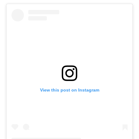
View this post on Instagram