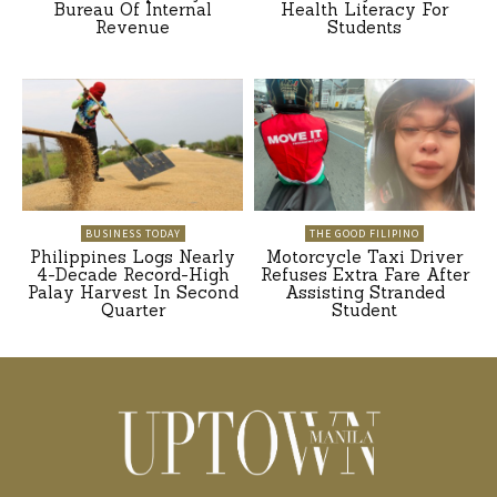
Bureau Of Internal
Health Literacy For
Revenue
Students
BUSINESS TODAY
THE GOOD FILIPINO
Philippines Logs Nearly
Motorcycle Taxi Driver
4-Decade Record-High
Refuses Extra Fare After
Palay Harvest In Second
Assisting Stranded
Quarter
Student