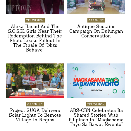
TELEVISION
GREENINC
Alexa Ilacad And The
Antique Sustains
S.O.S.H. Girls Near Their
Campaign On Dulungan
Redemption Behind The
Conservation
Photo Leaks Fallout In
The Finale Of “Miss
Behave”
GREENINC
TELEVISION
Project SUGA Delivers
ABS-CBN Celebrates Its
Solar Lights To Remote
Shared Stories With
Village In Negros
Filipinos In “Magkasama
Tayo Sa Bawat Kwento”