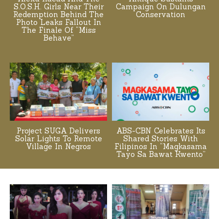
S.O.S.H. Girls Near Their
Campaign On Dulungan
Redemption Behind The
Conservation
Photo Leaks Fallout In
The Finale Of “Miss
Behave”
Project SUGA Delivers
ABS-CBN Celebrates Its
Solar Lights To Remote
Shared Stories With
Village In Negros
Filipinos In “Magkasama
Tayo Sa Bawat Kwento”