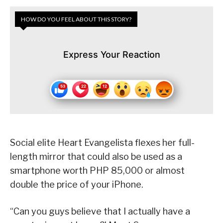
HOW DO YOU FEEL ABOUT THIS STORY?
Express Your Reaction
Social elite Heart Evangelista flexes her full-
length mirror that could also be used as a
smartphone worth PHP 85,000 or almost
double the price of your iPhone.
“Can you guys believe that I actually have a