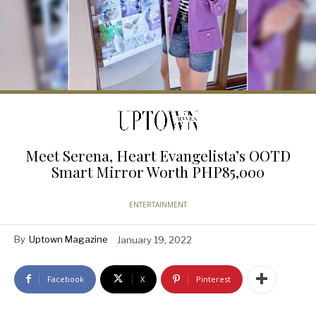
Meet Serena, Heart Evangelista’s OOTD
Smart Mirror Worth PHP85,000
ENTERTAINMENT
By
Uptown Magazine
January 19, 2022
Facebook
X
Pinterest