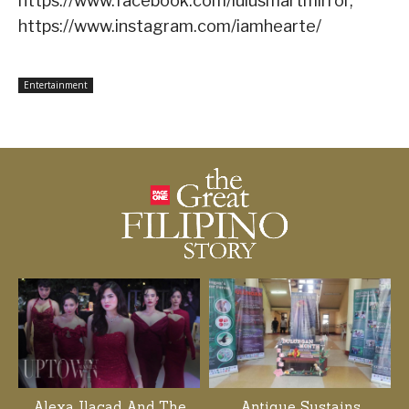
https://www.facebook.com/lulusmartmirror,
https://www.instagram.com/iamhearte/
Entertainment
Alexa Ilacad And The
Antique Sustains