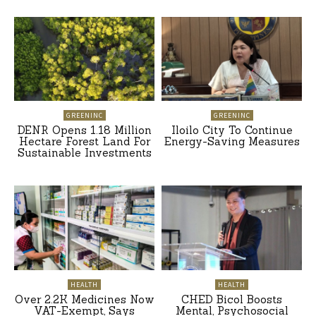
GREENINC
GREENINC
DENR Opens 1.18 Million
Iloilo City To Continue
Hectare Forest Land For
Energy-Saving Measures
Sustainable Investments
HEALTH
HEALTH
Over 2.2K Medicines Now
CHED Bicol Boosts
VAT-Exempt, Says
Mental, Psychosocial