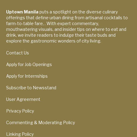
Uptown Manila
puts a spotlight on the diverse culinary
offerings that define urban dining from artisanal cocktails to
farm-to-table fare, . With expert commentary,
mouthwatering visuals, and insider tips on where to eat and
drink, we invite readers to indulge their taste buds and
explore the gastronomic wonders of city living.
Contact Us
Apply for Job Openings
Apply for Internships
Subscribe to Newsstand
User Agreement
Privacy Policy
Commenting & Moderating Policy
Linking Policy