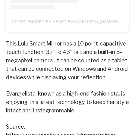
A POST SHARED BY HEART EVANGELISTA (@IAMHEARTE)
This Lulu Smart Mirror has a 10 point-capacitive
touch function, 32’’ to 43’’ tall, and a built-in 5-
megapixel camera. It can be counted as a tablet
that can be connected on Windows and Android
devices while displaying your reflection.
Evangelista, known as a high-end fashionista, is
enjoying this latest technology to keep her style
intact and Instagrammable.
Source: