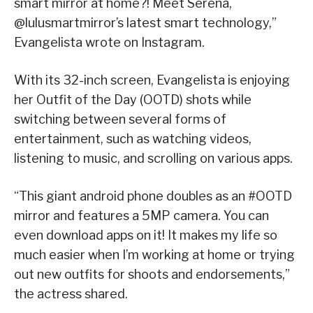
smart mirror at home?! Meet Serena,
@lulusmartmirror’s latest smart technology,”
Evangelista wrote on Instagram.
With its 32-inch screen, Evangelista is enjoying
her Outfit of the Day (OOTD) shots while
switching between several forms of
entertainment, such as watching videos,
listening to music, and scrolling on various apps.
“This giant android phone doubles as an #OOTD
mirror and features a 5MP camera. You can
even download apps on it! It makes my life so
much easier when I’m working at home or trying
out new outfits for shoots and endorsements,”
the actress shared.