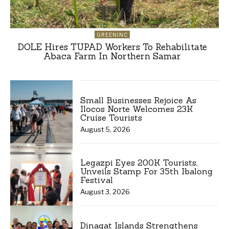
GREENINC
DOLE Hires TUPAD Workers To Rehabilitate
Abaca Farm In Northern Samar
Small Businesses Rejoice As
Ilocos Norte Welcomes 23K
Cruise Tourists
August 5, 2026
Legazpi Eyes 200K Tourists,
Unveils Stamp For 35th Ibalong
Festival
August 3, 2026
Dinagat Islands Strengthens