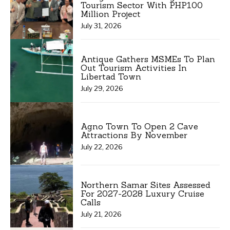
Tourism Sector With PHP100
Million Project
July 31, 2026
Antique Gathers MSMEs To Plan
Out Tourism Activities In
Libertad Town
July 29, 2026
Agno Town To Open 2 Cave
Attractions By November
July 22, 2026
Northern Samar Sites Assessed
For 2027-2028 Luxury Cruise
Calls
July 21, 2026