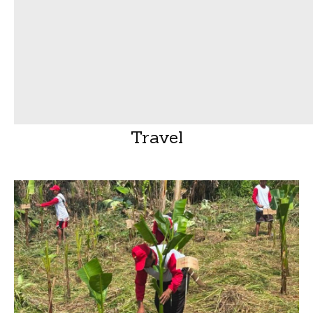
Travel