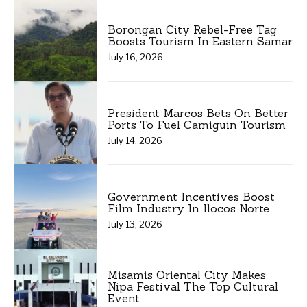
Borongan City Rebel-Free Tag
Boosts Tourism In Eastern Samar
July 16, 2026
President Marcos Bets On Better
Ports To Fuel Camiguin Tourism
July 14, 2026
Government Incentives Boost
Film Industry In Ilocos Norte
July 13, 2026
Misamis Oriental City Makes
Nipa Festival The Top Cultural
Event