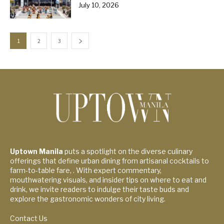
July 10, 2026
1
2
3
Uptown Manila
puts a spotlight on the diverse culinary
offerings that define urban dining from artisanal cocktails to
farm-to-table fare, . With expert commentary,
mouthwatering visuals, and insider tips on where to eat and
drink, we invite readers to indulge their taste buds and
explore the gastronomic wonders of city living.
Contact Us