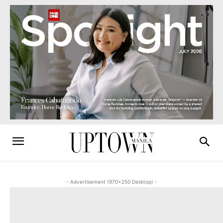
- Advertisement (970x250 Desktop) -