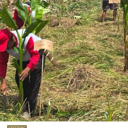
GREENINC