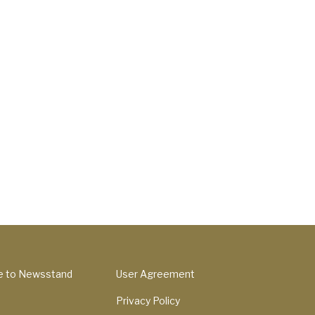
e to Newsstand
User Agreement
Privacy Policy