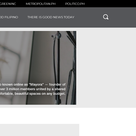
GREENINC
METROPOLITAN.PH
POLITICO.PH
D FILIPINO
THERE IS GOOD NEWS TODAY