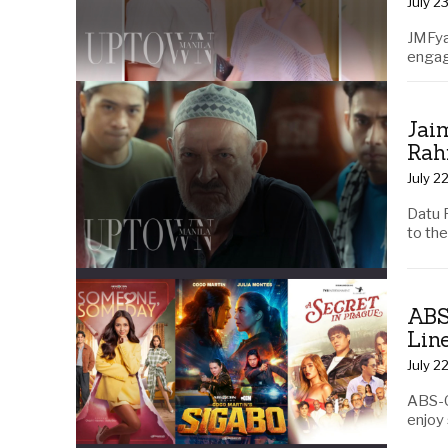
July 2
JMFya
engag
Jai
Rah
July 2
Datu 
to th
ABS
Lin
July 2
ABS-C
enjoy