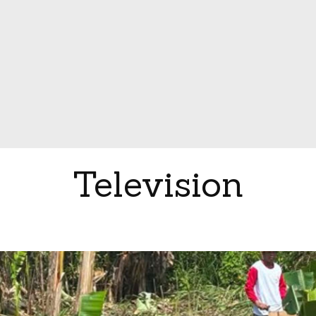
Television