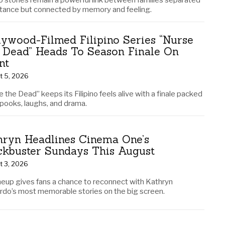
no stories remain a powerful link between families separated
stance but connected by memory and feeling.
lywood-Filmed Filipino Series “Nurse
 Dead” Heads To Season Finale On
nt
t 5, 2026
 the Dead” keeps its Filipino feels alive with a finale packed
spooks, laughs, and drama.
hryn Headlines Cinema One’s
ckbuster Sundays This August
t 3, 2026
ineup gives fans a chance to reconnect with Kathryn
rdo’s most memorable stories on the big screen.