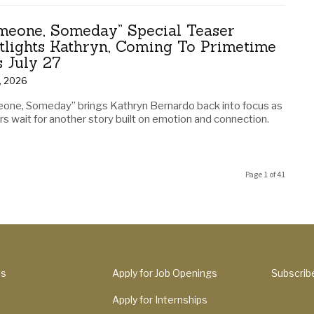
meone, Someday” Special Teaser
tlights Kathryn, Coming To Primetime
s July 27
1, 2026
one, Someday” brings Kathryn Bernardo back into focus as
s wait for another story built on emotion and connection.
Page 1 of 41
Us
Apply for Job Openings
Subscrib
Apply for Internships