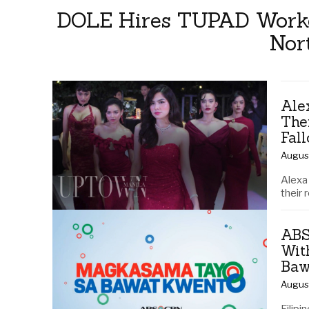
DOLE Hires TUPAD Worker
Nor
Ale
The
Fal
Augus
Alexa 
their 
ABS
Wit
Baw
Augus