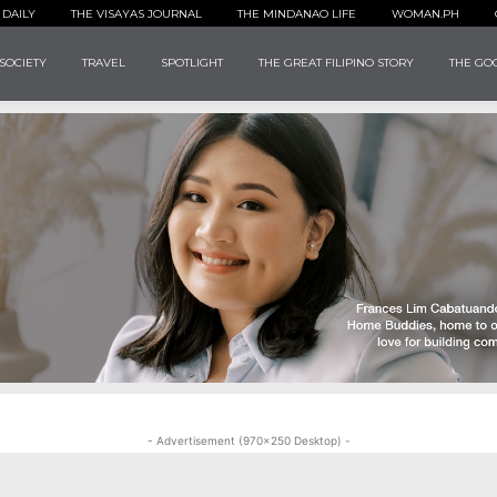
 DAILY
THE VISAYAS JOURNAL
THE MINDANAO LIFE
WOMAN.PH
SOCIETY
TRAVEL
SPOTLIGHT
THE GREAT FILIPINO STORY
THE GOO
- Advertisement (970x250 Desktop) -