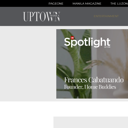
PAGEONE
MANILA MAGAZINE
THE LUZON
ENTERTAINMENT