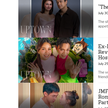
“Th
July 3
The s
appeti
Ex-
Rev
Hos
July 2
The v
friend
JMF
Rom
Par