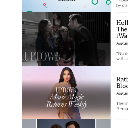
Filipi
by di
Hol
The
iWa
Augus
“Nurse
with 
Kat
Blo
Augus
The l
Berna