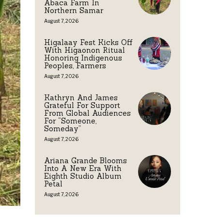
Abaca Farm In
Northern Samar
August 7, 2026
Higalaay Fest Kicks Off
With Higaonon Ritual
Honoring Indigenous
Peoples, Farmers
August 7, 2026
Kathryn And James
Grateful For Support
From Global Audiences
For “Someone,
Someday”
August 7, 2026
Ariana Grande Blooms
Into A New Era With
Eighth Studio Album
Petal
August 7, 2026