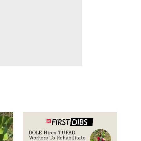
DOLE Hires TUPAD
Workers To Rehabilitate