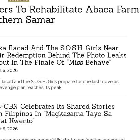
s To Rehabilitate Abaca Farm
thern Samar
xa Ilacad And The S.O.S.H. Girls Near
ir Redemption Behind The Photo Leaks
lout In The Finale Of “Miss Behave”
t 6, 2026
Ilacad and the S.O.S.H. Girls prepare for one last move as
revenge plan reaches its peak.
-CBN Celebrates Its Shared Stories
h Filipinos In “Magkasama Tayo Sa
at Kwento”
t 6, 2026