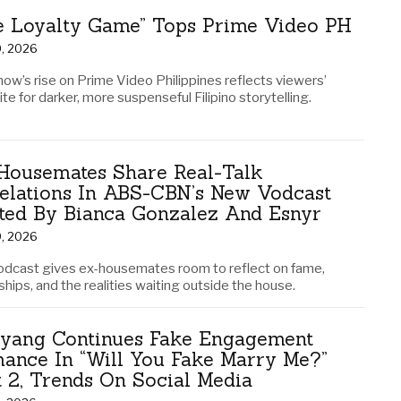
e Loyalty Game” Tops Prime Video PH
0, 2026
how’s rise on Prime Video Philippines reflects viewers’
te for darker, more suspenseful Filipino storytelling.
Housemates Share Real-Talk
elations In ABS-CBN’s New Vodcast
ted By Bianca Gonzalez And Esnyr
9, 2026
odcast gives ex-housemates room to reflect on fame,
ships, and the realities waiting outside the house.
yang Continues Fake Engagement
ance In “Will You Fake Marry Me?”
t 2, Trends On Social Media