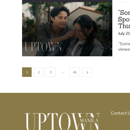
“So
Spo
Thi
July 2
“Some
viewer
...
1
2
3
41
Contact 