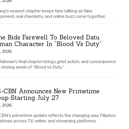
3, 2026
ng’s newest chapter keeps fans talking as fake
ement, real chemistry, and online buzz come together.
me Bids Farewell To Beloved Datu
man Character In “Blood Vs Duty”
2, 2026
Rahman’s final chapter brings grief, action, and consequence
e closing week of “Blood vs Duty.”
-CBN Announces New Primetime
eup Starting July 27
2, 2026
BN’s primetime update reflects the changing way Filipinos
 shows across TV, online, and streaming platforms.