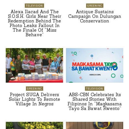
TELEVISION
GREENINC
Alexa Ilacad And The
Antique Sustains
S.O.S.H. Girls Near Their
Campaign On Dulungan
Redemption Behind The
Conservation
Photo Leaks Fallout In
The Finale Of “Miss
Behave”
GREENINC
TELEVISION
Project SUGA Delivers
ABS-CBN Celebrates Its
Solar Lights To Remote
Shared Stories With
Village In Negros
Filipinos In “Magkasama
Tayo Sa Bawat Kwento”