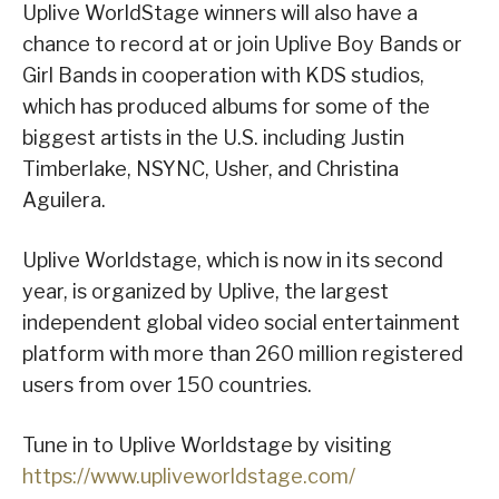
Uplive WorldStage winners will also have a
chance to record at or join Uplive Boy Bands or
Girl Bands in cooperation with KDS studios,
which has produced albums for some of the
biggest artists in the U.S. including Justin
Timberlake, NSYNC, Usher, and Christina
Aguilera.
Uplive Worldstage, which is now in its second
year, is organized by Uplive, the largest
independent global video social entertainment
platform with more than 260 million registered
users from over 150 countries.
Tune in to Uplive Worldstage by visiting
https://www.upliveworldstage.com/