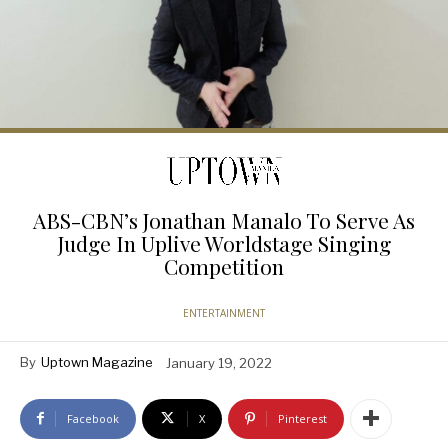
ABS-CBN’s Jonathan Manalo To Serve As
Judge In Uplive Worldstage Singing
Competition
ENTERTAINMENT
By
Uptown Magazine
January 19, 2022
Facebook
X
Pinterest