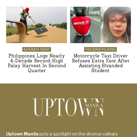
BUSINESS TODAY
THE GOOD FILIPINO
Philippines Logs Nearly
Motorcycle Taxi Driver
4-Decade Record-High
Refuses Extra Fare After
Palay Harvest In Second
Assisting Stranded
Quarter
Student
Uptown Manila
puts a spotlight on the diverse culinary