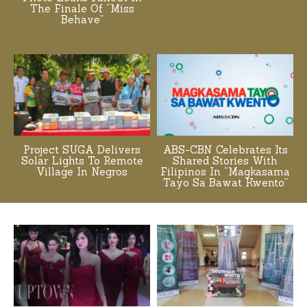
The Finale Of “Miss
Behave”
Project SUGA Delivers
ABS-CBN Celebrates Its
Solar Lights To Remote
Shared Stories With
Village In Negros
Filipinos In “Magkasama
Tayo Sa Bawat Kwento”