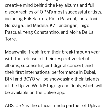
creative mind behind the key albums and full
discographies of OPM’s most successful artists,
including Erik Santos, Piolo Pascual, Juris, Toni
Gonzaga, Jed Madela, KZ Tandingan, Inigo
Pascual, Yeng Constantino, and Moira De La
Torre.
Meanwhile, fresh from their breakthrough year
with the release of their respective debut
albums, successful joint digital concert, and
their first international performance in Dubai,
BINI and BGYO will be showcasing their talents
at the Uplive WorldStage grand finals, which will
be available on the Uplive app.
ABS-CBN is the official media partner of Uplive