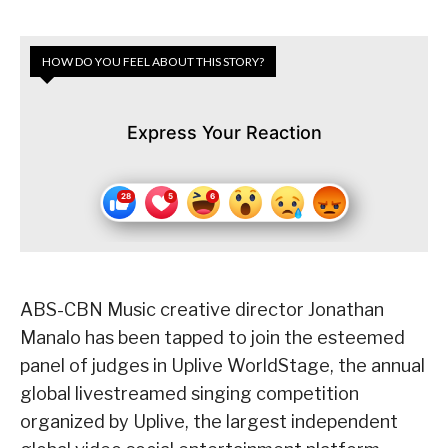
HOW DO YOU FEEL ABOUT THIS STORY?
Express Your Reaction
ABS-CBN Music creative director Jonathan
Manalo has been tapped to join the esteemed
panel of judges in Uplive WorldStage, the annual
global livestreamed singing competition
organized by Uplive, the largest independent