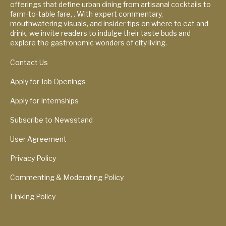
offerings that define urban dining from artisanal cocktails to
farm-to-table fare, . With expert commentary,
mouthwatering visuals, and insider tips on where to eat and
drink, we invite readers to indulge their taste buds and
explore the gastronomic wonders of city living.
Contact Us
Apply for Job Openings
Apply for Internships
Subscribe to Newsstand
User Agreement
Privacy Policy
Commenting & Moderating Policy
Linking Policy