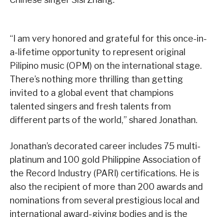
“I am very honored and grateful for this once-in-
a-lifetime opportunity to represent original
Pilipino music (OPM) on the international stage.
There’s nothing more thrilling than getting
invited to a global event that champions
talented singers and fresh talents from
different parts of the world,” shared Jonathan.
Jonathan’s decorated career includes 75 multi-
platinum and 100 gold Philippine Association of
the Record Industry (PARI) certifications. He is
also the recipient of more than 200 awards and
nominations from several prestigious local and
international award-giving bodies and is the