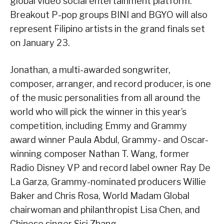
global video social entertainment platform.
Breakout P-pop groups BINI and BGYO will also
represent Filipino artists in the grand finals set
on January 23.
Jonathan, a multi-awarded songwriter,
composer, arranger, and record producer, is one
of the music personalities from all around the
world who will pick the winner in this year’s
competition, including Emmy and Grammy
award winner Paula Abdul, Grammy- and Oscar-
winning composer Nathan T. Wang, former
Radio Disney VP and record label owner Ray De
La Garza, Grammy-nominated producers Willie
Baker and Chris Rosa, World Madam Global
chairwoman and philanthropist Lisa Chen, and
Chinese singer Sisi Zhang.