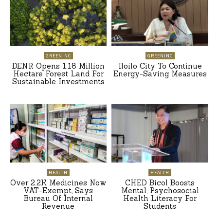
GREENINC
GREENINC
DENR Opens 1.18 Million
Iloilo City To Continue
Hectare Forest Land For
Energy-Saving Measures
Sustainable Investments
HEALTH
HEALTH
Over 2.2K Medicines Now
CHED Bicol Boosts
VAT-Exempt, Says
Mental, Psychosocial
Bureau Of Internal
Health Literacy For
Revenue
Students