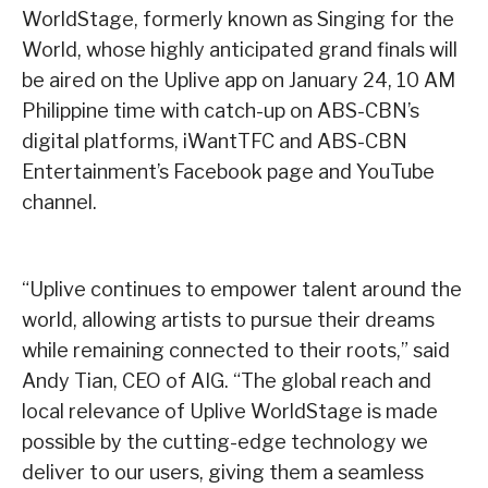
WorldStage, formerly known as Singing for the
World, whose highly anticipated grand finals will
be aired on the Uplive app on January 24, 10 AM
Philippine time with catch-up on ABS-CBN’s
digital platforms, iWantTFC and ABS-CBN
Entertainment’s Facebook page and YouTube
channel.
“Uplive continues to empower talent around the
world, allowing artists to pursue their dreams
while remaining connected to their roots,” said
Andy Tian, CEO of AIG. “The global reach and
local relevance of Uplive WorldStage is made
possible by the cutting-edge technology we
deliver to our users, giving them a seamless