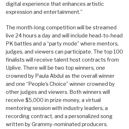
digital experience that enhances artistic
expression and entertainment.”
The month-long competition will be streamed
live 24 hours a day and will include head-to-head
PK battles and a “party mode” where mentors,
judges, and viewers can participate. The top 100
finalists will receive talent host contracts from
Uplive. There will be two top winners, one
crowned by Paula Abdul as the overall winner
and one “People’s Choice” winner crowned by
other judges and viewers. Both winners will
receive $5,000 in prize money, a virtual
mentoring session with industry leaders, a
recording contract, and a personalized song
written by Grammy-nominated producers.