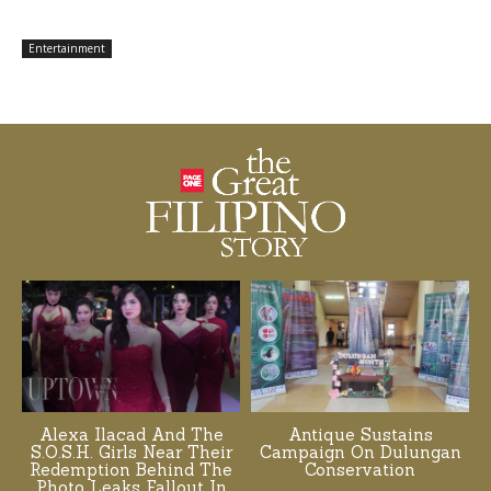
Entertainment
Alexa Ilacad And The
Antique Sustains
S.O.S.H. Girls Near Their
Campaign On Dulungan
Redemption Behind The
Conservation
Photo Leaks Fallout In