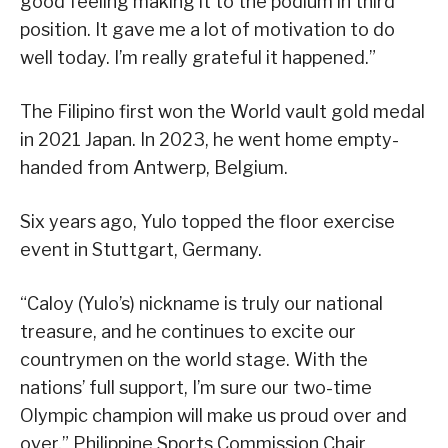
good feeling making it to the podium in third
position. It gave me a lot of motivation to do
well today. I’m really grateful it happened.”
The Filipino first won the World vault gold medal
in 2021 Japan. In 2023, he went home empty-
handed from Antwerp, Belgium.
Six years ago, Yulo topped the floor exercise
event in Stuttgart, Germany.
“Caloy (Yulo’s) nickname is truly our national
treasure, and he continues to excite our
countrymen on the world stage. With the
nations’ full support, I’m sure our two-time
Olympic champion will make us proud over and
over,” Philippine Sports Commission Chair