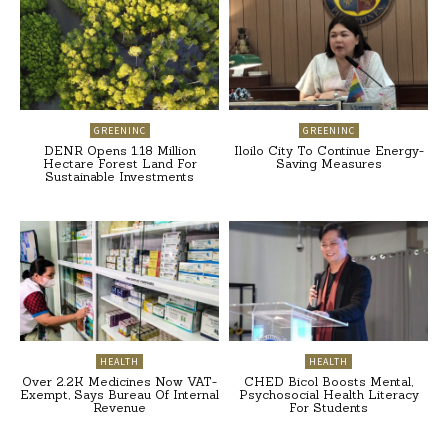
GREENINC
GREENINC
DENR Opens 1.18 Million
Iloilo City To Continue Energy-
Hectare Forest Land For
Saving Measures
Sustainable Investments
HEALTH
HEALTH
Over 2.2K Medicines Now VAT-
CHED Bicol Boosts Mental,
Exempt, Says Bureau Of Internal
Psychosocial Health Literacy
Revenue
For Students