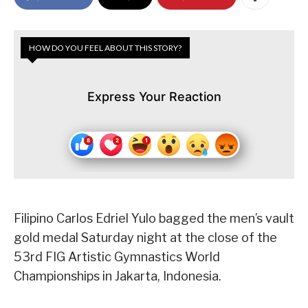
HOW DO YOU FEEL ABOUT THIS STORY?
Express Your Reaction
Filipino Carlos Edriel Yulo bagged the men’s vault
gold medal Saturday night at the close of the
53rd FIG Artistic Gymnastics World
Championships in Jakarta, Indonesia.