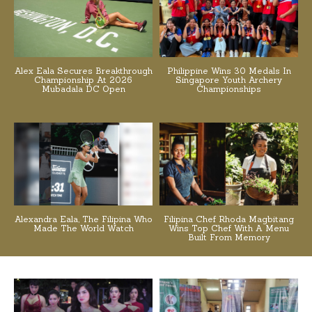
Alex Eala Secures Breakthrough
Philippine Wins 30 Medals In
Championship At 2026
Singapore Youth Archery
Mubadala DC Open
Championships
Alexandra Eala, The Filipina Who
Filipina Chef Rhoda Magbitang
Made The World Watch
Wins Top Chef With A Menu
Built From Memory