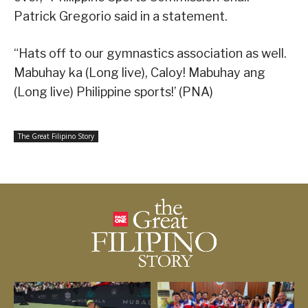
Patrick Gregorio said in a statement.
“Hats off to our gymnastics association as well.
Mabuhay ka (Long live), Caloy! Mabuhay ang
(Long live) Philippine sports!’ (PNA)
The Great Filipino Story