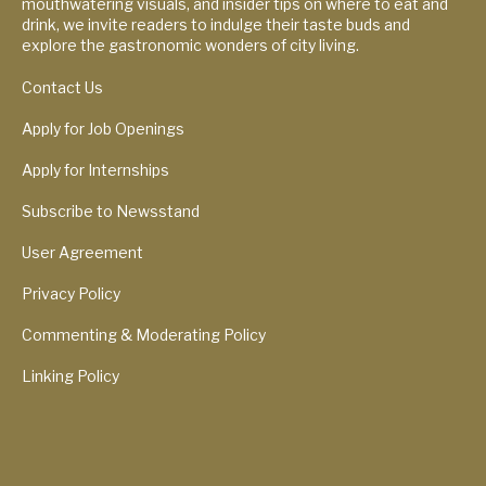
mouthwatering visuals, and insider tips on where to eat and
drink, we invite readers to indulge their taste buds and
explore the gastronomic wonders of city living.
Contact Us
Apply for Job Openings
Apply for Internships
Subscribe to Newsstand
User Agreement
Privacy Policy
Commenting & Moderating Policy
Linking Policy