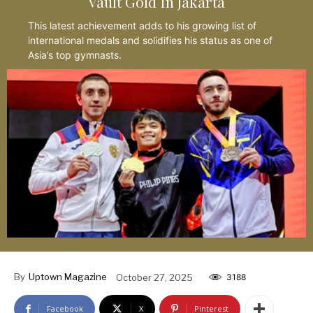
Vault Gold In Jakarta
This latest achievement adds to his growing list of
international medals and solidifies his status as one of
Asia’s top gymnasts.
By
Uptown Magazine
October 27, 2025
3188
Facebook
X
Pinterest