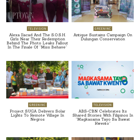
TELEVISION
GREENINC
Alexa Ilacad And The S.O.S.H.
Antique Sustains Campaign On
Girls Near Their Redemption
Dulungan Conservation
Behind The Photo Leaks Fallout
In The Finale Of “Miss Behave”
GREENINC
TELEVISION
Project SUGA Delivers Solar
ABS-CBN Celebrates Its
Lights To Remote Village In
Shared Stories With Filipinos In
Negros
“Magkasama Tayo Sa Bawat
Kwento”