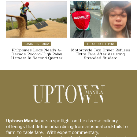
BUSINESS TODAY
THE GOOD FILIPINO
Philippines Logs Nearly 4-
Motorcycle Taxi Driver Refuses
Decade Record-High Palay
Extra Fare After Assisting
Harvest In Second Quarter
Stranded Student
Uptown Manila
puts a spotlight on the diverse culinary
offerings that define urban dining from artisanal cocktails to
farm-to-table fare, . With expert commentary,