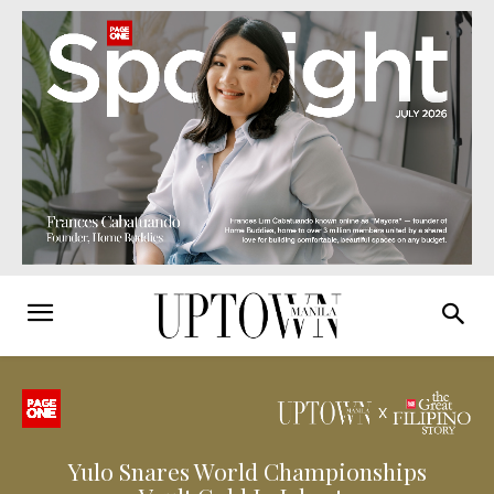
Yulo Snares World Championships