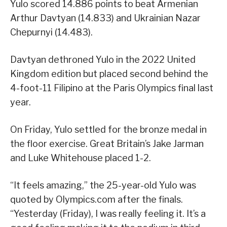
Yulo scored 14.886 points to beat Armenian
Arthur Davtyan (14.833) and Ukrainian Nazar
Chepurnyi (14.483).
Davtyan dethroned Yulo in the 2022 United
Kingdom edition but placed second behind the
4-foot-11 Filipino at the Paris Olympics final last
year.
On Friday, Yulo settled for the bronze medal in
the floor exercise. Great Britain’s Jake Jarman
and Luke Whitehouse placed 1-2.
“It feels amazing,” the 25-year-old Yulo was
quoted by Olympics.com after the finals.
“Yesterday (Friday), I was really feeling it. It’s a