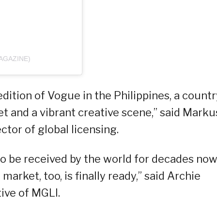
AGAZINE)
edition of Vogue in the Philippines, a countr
t and a vibrant creative scene,” said Marku
tor of global licensing.
 to be received by the world for decades no
 market, too, is finally ready,” said Archie
ive of MGLI.