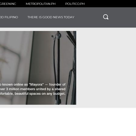
GREENINC
METROPOLITAN.PH
POLITICO.PH
D FILIPINO
THERE IS GOOD NEWS TODAY