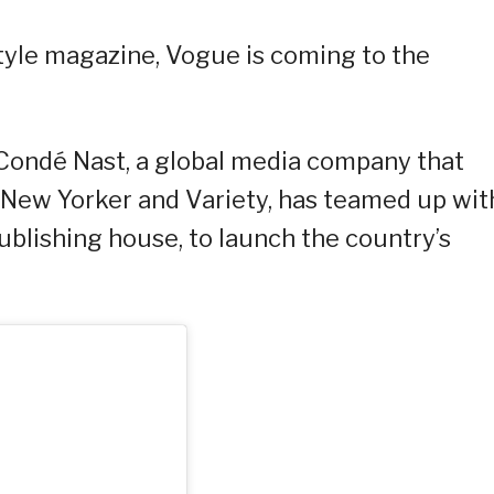
tyle magazine, Vogue is coming to the
Condé Nast, a global media company that
 New Yorker and Variety, has teamed up wit
publishing house, to launch the country’s