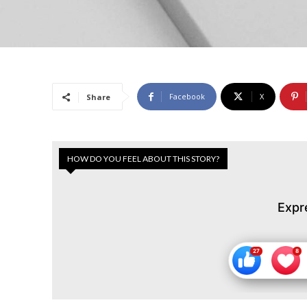
Facebook
X
Share
HOW DO YOU FEEL ABOUT THIS STORY?
Expr