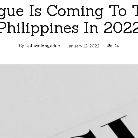
gue Is Coming To 
Philippines In 202
By
Uptown Magazine
January 12, 2022
24