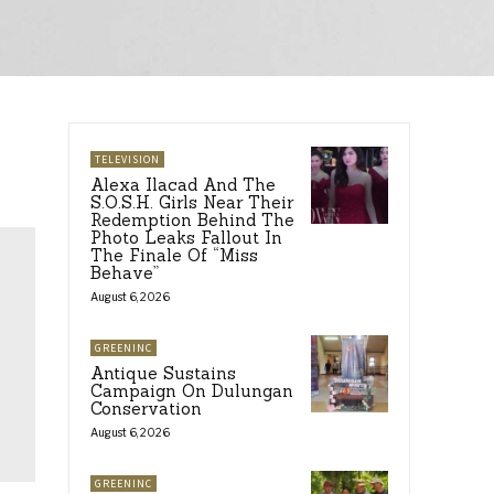
TELEVISION
Alexa Ilacad And The
S.O.S.H. Girls Near Their
Redemption Behind The
Photo Leaks Fallout In
The Finale Of “Miss
Behave”
August 6, 2026
GREENINC
Antique Sustains
Campaign On Dulungan
Conservation
August 6, 2026
GREENINC