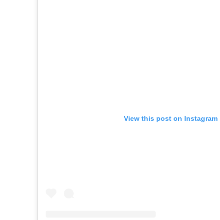
View this post on Instagram