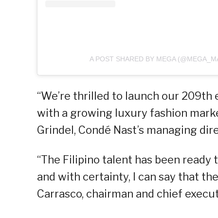
A POST SHARED BY MEGA (@MEGA_M
“We’re thrilled to launch our 209th 
with a growing luxury fashion marke
Grindel, Condé Nast’s managing direc
“The Filipino talent has been ready
and with certainty, I can say that the
Carrasco, chairman and chief execut