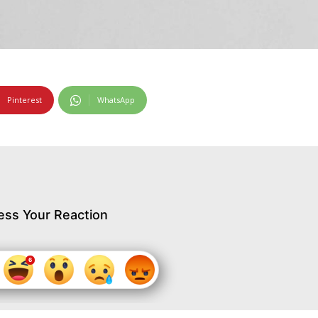
Pinterest
WhatsApp
ess Your Reaction