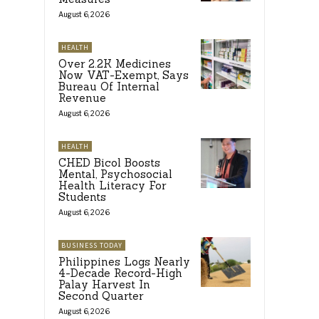
August 6, 2026
HEALTH
Over 2.2K Medicines
Now VAT-Exempt, Says
Bureau Of Internal
Revenue
August 6, 2026
HEALTH
CHED Bicol Boosts
Mental, Psychosocial
Health Literacy For
Students
August 6, 2026
BUSINESS TODAY
Philippines Logs Nearly
4-Decade Record-High
Palay Harvest In
Second Quarter
August 6, 2026