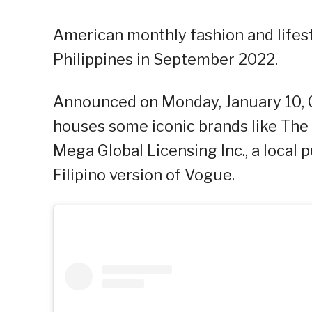
American monthly fashion and lifes
Philippines in September 2022.
Announced on Monday, January 10, 
houses some iconic brands like The
Mega Global Licensing Inc., a local 
Filipino version of Vogue.