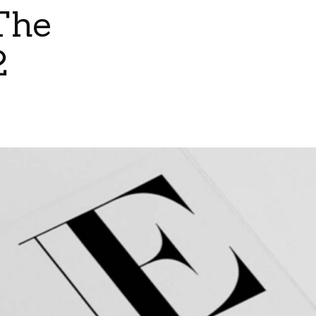
The
2