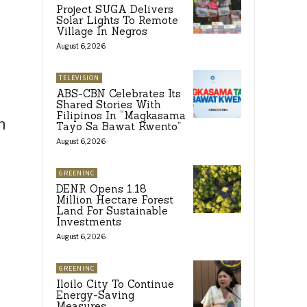
Project SUGA Delivers
Solar Lights To Remote
Village In Negros
August 6, 2026
TELEVISION
ABS-CBN Celebrates Its
Shared Stories With
Filipinos In “Magkasama
h
Tayo Sa Bawat Kwento”
August 6, 2026
GREENINC
DENR Opens 1.18
Million Hectare Forest
Land For Sustainable
Investments
August 6, 2026
GREENINC
Iloilo City To Continue
Energy-Saving
Measures