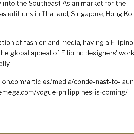
y into the Southeast Asian market for the
as editions in Thailand, Singapore, Hong Ko
ation of fashion and media, having a Filipino
he global appeal of Filipino designers’ wor
lly.
ion.com/articles/media/conde-nast-to-laun
onemega.com/vogue-philippines-is-coming/