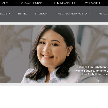
 DAILY
THE VISAYAS JOURNAL
THE MINDANAO LIFE
WOMAN.PH
SOCIETY
TRAVEL
SPOTLIGHT
THE GREAT FILIPINO STORY
THE GOO