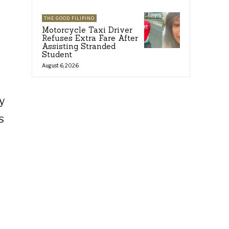
THE GOOD FILIPINO
Motorcycle Taxi Driver
Refuses Extra Fare After
Assisting Stranded
Student
August 6, 2026
y
s
w