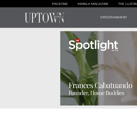
PAGEONE
MANILA MAGAZINE
THE LUZON
ENTERTAINMENT