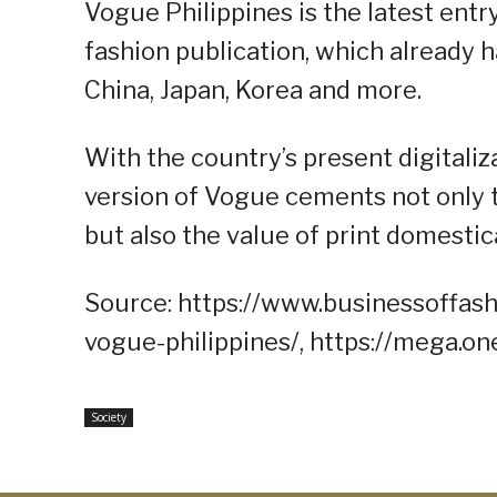
Vogue Philippines is the latest entr
fashion publication, which already h
China, Japan, Korea and more.
With the country’s present digitaliz
version of Vogue cements not only t
but also the value of print domestica
Source: https://www.businessoffash
vogue-philippines/, https://mega.
Society