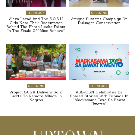
TELEVISION
GREENINC
Alexa Ilacad And The S.O.S.H.
Antique Sustains Campaign On
Girls Near Their Redemption
Dulungan Conservation
Behind The Photo Leaks Fallout
In The Finale Of “Miss Behave”
GREENINC
TELEVISION
Project SUGA Delivers Solar
ABS-CBN Celebrates Its
Lights To Remote Village In
Shared Stories With Filipinos In
Negros
“Magkasama Tayo Sa Bawat
Kwento”