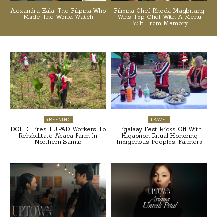
Alexandra Eala, The Filipina Who
Filipina Chef Rhoda Magbitang
Made The World Watch
Wins Top Chef With A Menu
Built From Memory
GREENINC
TRAVEL
DOLE Hires TUPAD Workers To
Higalaay Fest Kicks Off With
Rehabilitate Abaca Farm In
Higaonon Ritual Honoring
Northern Samar
Indigenous Peoples, Farmers