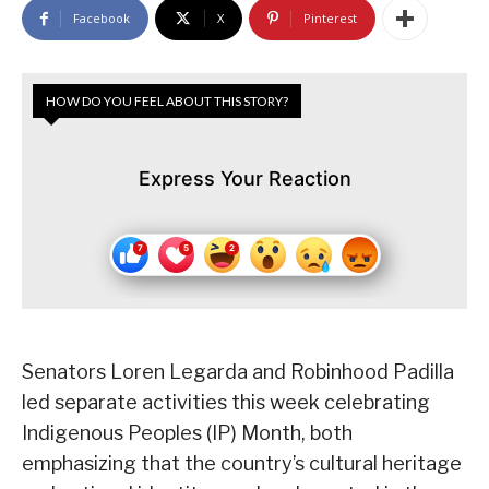
Facebook
X
Pinterest
HOW DO YOU FEEL ABOUT THIS STORY?
Express Your Reaction
Senators Loren Legarda and Robinhood Padilla
led separate activities this week celebrating
Indigenous Peoples (IP) Month, both
emphasizing that the country’s cultural heritage