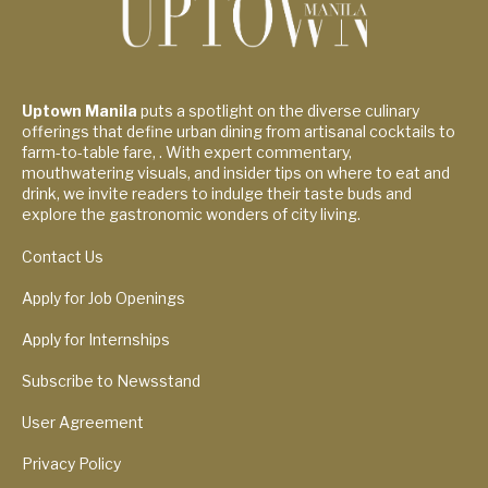
Uptown Manila
puts a spotlight on the diverse culinary
offerings that define urban dining from artisanal cocktails to
farm-to-table fare, . With expert commentary,
mouthwatering visuals, and insider tips on where to eat and
drink, we invite readers to indulge their taste buds and
explore the gastronomic wonders of city living.
Contact Us
Apply for Job Openings
Apply for Internships
Subscribe to Newsstand
User Agreement
Privacy Policy