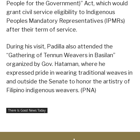
People for the Government)” Act, which would
grant civil service eligibility to Indigenous
Peoples Mandatory Representatives (IPMRs)
after their term of service.
During his visit, Padilla also attended the
“Gathering of Tennun Weavers in Basilan”
organized by Gov. Hataman, where he
expressed pride in wearing traditional weaves in
and outside the Senate to honor the artistry of
Filipino indigenous weavers. (PNA)
There Is Good News Today