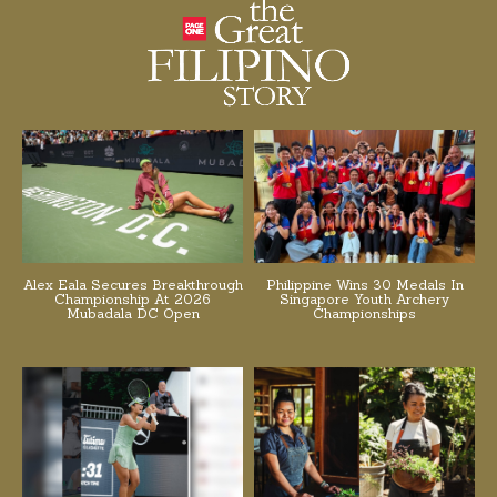
Alex Eala Secures Breakthrough
Philippine Wins 30 Medals In
Championship At 2026
Singapore Youth Archery
Mubadala DC Open
Championships