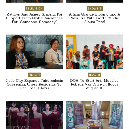
TELEVISION
SHOWBIZ
Kathryn And James Grateful For
Ariana Grande Blooms Into A
Support From Global Audiences
New Era With Eighth Studio
For “Someone, Someday”
Album Petal
HEALTH
HEALTH
Iloilo City Expands Tuberculosis
DOH To Start Anti-Measles,
Screening, Urges Residents To
Rubella Vax Drive In Ilocos
Get Free X-Rays
August 10