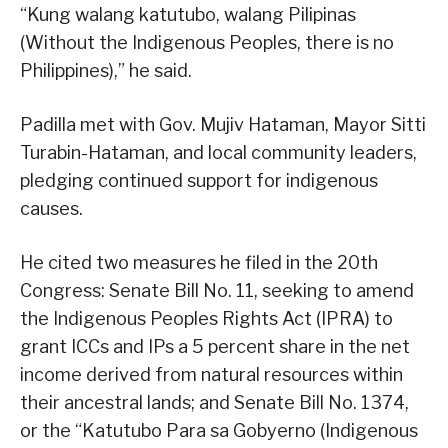
“Kung walang katutubo, walang Pilipinas
(Without the Indigenous Peoples, there is no
Philippines),” he said.
Padilla met with Gov. Mujiv Hataman, Mayor Sitti
Turabin-Hataman, and local community leaders,
pledging continued support for indigenous
causes.
He cited two measures he filed in the 20th
Congress: Senate Bill No. 11, seeking to amend
the Indigenous Peoples Rights Act (IPRA) to
grant ICCs and IPs a 5 percent share in the net
income derived from natural resources within
their ancestral lands; and Senate Bill No. 1374,
or the “Katutubo Para sa Gobyerno (Indigenous