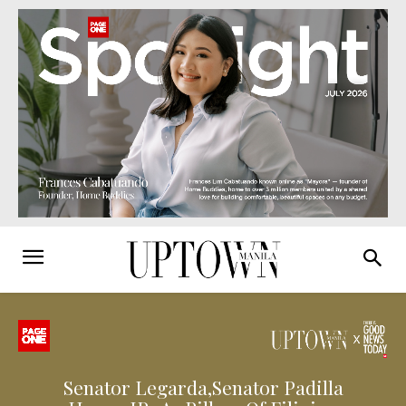
Senator Legarda,Senator Padilla