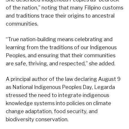
of the nation,” noting that many Filipino customs
and traditions trace their origins to ancestral
communities.
“True nation-building means celebrating and
learning from the traditions of our Indigenous
Peoples, and ensuring that their communities
are safe, thriving, and respected,” she added.
A principal author of the law declaring August 9
as National Indigenous Peoples Day, Legarda
stressed the need to integrate indigenous
knowledge systems into policies on climate
change adaptation, food security, and
biodiversity conservation.