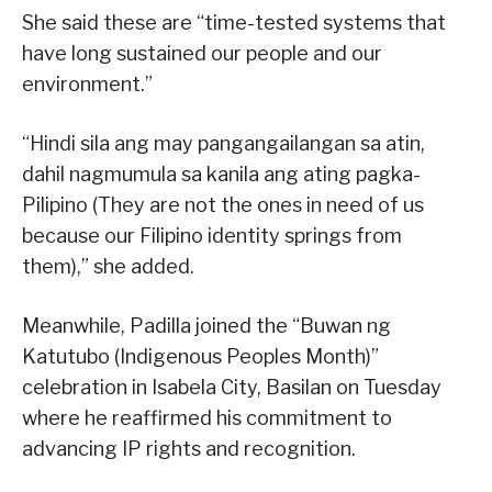
She said these are “time-tested systems that
have long sustained our people and our
environment.”
“Hindi sila ang may pangangailangan sa atin,
dahil nagmumula sa kanila ang ating pagka-
Pilipino (They are not the ones in need of us
because our Filipino identity springs from
them),” she added.
Meanwhile, Padilla joined the “Buwan ng
Katutubo (Indigenous Peoples Month)”
celebration in Isabela City, Basilan on Tuesday
where he reaffirmed his commitment to
advancing IP rights and recognition.