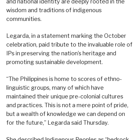
and national identity are deeply rooted in the
wisdom and traditions of indigenous
communities.
Legarda, in a statement marking the October
celebration, paid tribute to the invaluable role of
IPs in preserving the nation’s heritage and
promoting sustainable development.
“The Philippines is home to scores of ethno-
linguistic groups, many of which have
maintained their unique pre-colonial cultures
and practices. This is not a mere point of pride,
but a wealth of knowledge we can depend on
for the future,” Legarda said Thursday.
She described Indigenous Peoples as “bedrock