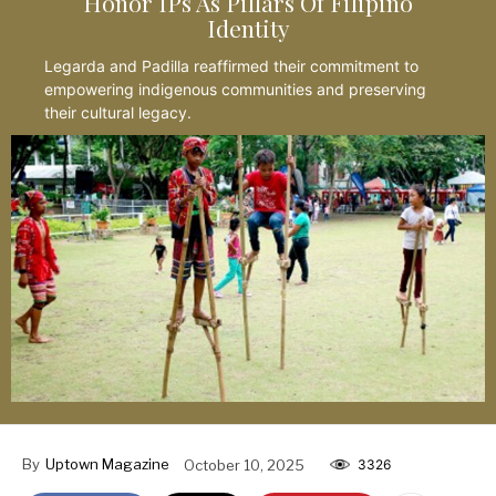
Honor IPs As Pillars Of Filipino
Identity
Legarda and Padilla reaffirmed their commitment to
empowering indigenous communities and preserving
their cultural legacy.
By
Uptown Magazine
October 10, 2025
3326