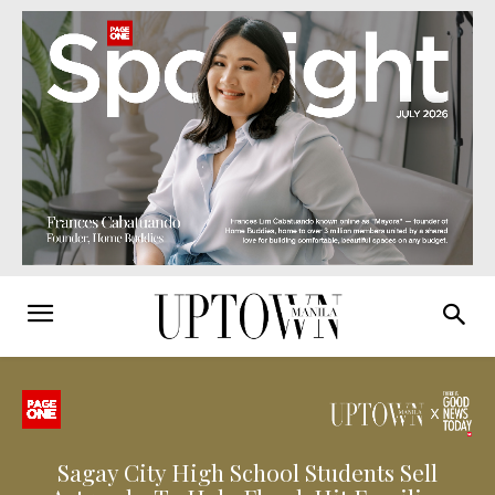
Sagay City High School Students Sell