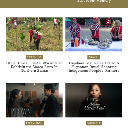
Built From Memory
GREENINC
TRAVEL
DOLE Hires TUPAD Workers To
Higalaay Fest Kicks Off With
Rehabilitate Abaca Farm In
Higaonon Ritual Honoring
Northern Samar
Indigenous Peoples, Farmers
TELEVISION
SHOWBIZ