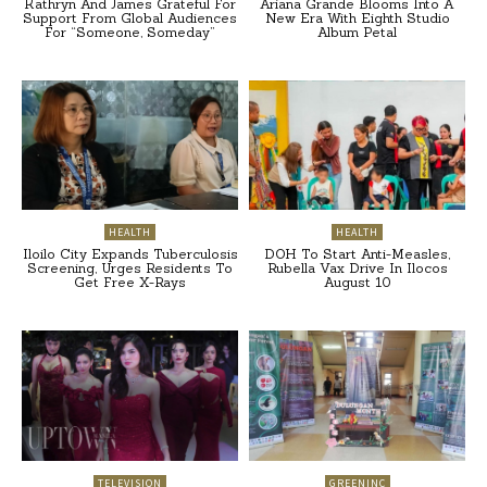
Kathryn And James Grateful For
Ariana Grande Blooms Into A
Support From Global Audiences
New Era With Eighth Studio
For “Someone, Someday”
Album Petal
HEALTH
HEALTH
Iloilo City Expands Tuberculosis
DOH To Start Anti-Measles,
Screening, Urges Residents To
Rubella Vax Drive In Ilocos
Get Free X-Rays
August 10
TELEVISION
GREENINC