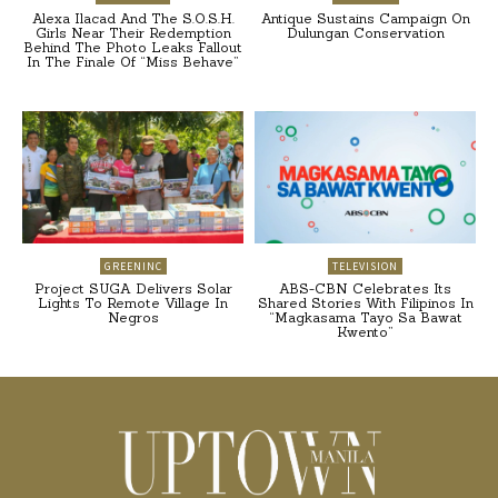
Alexa Ilacad And The S.O.S.H.
Antique Sustains Campaign On
Girls Near Their Redemption
Dulungan Conservation
Behind The Photo Leaks Fallout
In The Finale Of “Miss Behave”
GREENINC
TELEVISION
Project SUGA Delivers Solar
ABS-CBN Celebrates Its
Lights To Remote Village In
Shared Stories With Filipinos In
Negros
“Magkasama Tayo Sa Bawat
Kwento”