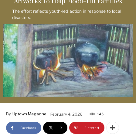
Artworks To Help Flood-Hit Families
The effort reflects youth-led action in response to local
disasters.
By
Uptown Magazine
February 4, 2026
145
Facebook
X
Pinterest