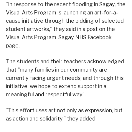
“In response to the recent flooding in Sagay, the
Visual Arts Program is launching an art-for-a-
cause initiative through the bidding of selected
student artworks,” they said in a post on the
Visual Arts Program-Sagay NHS Facebook
page.
The students and their teachers acknowledged
that “many families in our community are
currently facing urgent needs, and through this
initiative, we hope to extend support in a
meaningful and respectful way”.
“This effort uses art not only as expression, but
as action and solidarity,” they added.