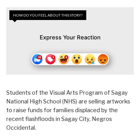
HOW DO YOU FEEL ABOUT THIS STORY?
Express Your Reaction
Students of the Visual Arts Program of Sagay
National High School (NHS) are selling artworks
to raise funds for families displaced by the
recent flashfloods in Sagay City, Negros
Occidental.