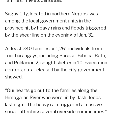
families,” the students said.
Sagay City, located in northern Negros, was
among the local government units in the
province hit by heavy rains and floods triggered
by the shear line on the evening of Jan. 31.
At least 340 families or 1,261 individuals from
four barangays, including Paraiso, Fabrica, Bato,
and Poblacion 2, sought shelter in 10 evacuation
centers, data released by the city government
showed.
“Our hearts go out to the families along the
Himoga-an River who were hit by flash floods
last night. The heavy rain triggered a massive
surge, affecting several riverside communities,”