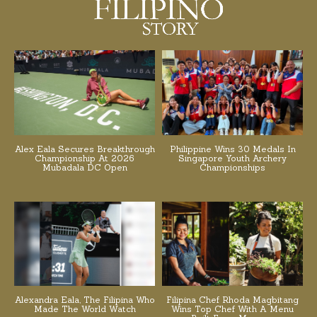
Alex Eala Secures Breakthrough
Philippine Wins 30 Medals In
Championship At 2026
Singapore Youth Archery
Mubadala DC Open
Championships
Alexandra Eala, The Filipina Who
Filipina Chef Rhoda Magbitang
Made The World Watch
Wins Top Chef With A Menu