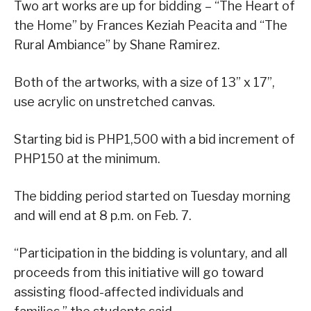
Two art works are up for bidding – “The Heart of
the Home” by Frances Keziah Peacita and “The
Rural Ambiance” by Shane Ramirez.
Both of the artworks, with a size of 13” x 17”,
use acrylic on unstretched canvas.
Starting bid is PHP1,500 with a bid increment of
PHP150 at the minimum.
The bidding period started on Tuesday morning
and will end at 8 p.m. on Feb. 7.
“Participation in the bidding is voluntary, and all
proceeds from this initiative will go toward
assisting flood-affected individuals and