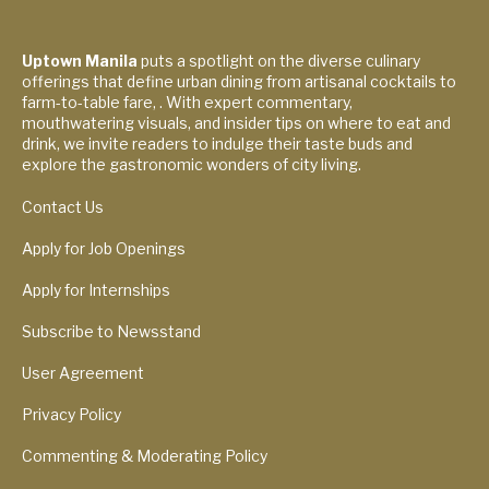
Uptown Manila
puts a spotlight on the diverse culinary
offerings that define urban dining from artisanal cocktails to
farm-to-table fare, . With expert commentary,
mouthwatering visuals, and insider tips on where to eat and
drink, we invite readers to indulge their taste buds and
explore the gastronomic wonders of city living.
Contact Us
Apply for Job Openings
Apply for Internships
Subscribe to Newsstand
User Agreement
Privacy Policy
Commenting & Moderating Policy