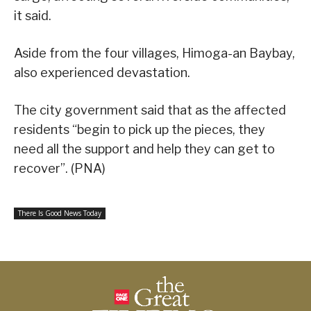
it said.
Aside from the four villages, Himoga-an Baybay,
also experienced devastation.
The city government said that as the affected
residents “begin to pick up the pieces, they
need all the support and help they can get to
recover”. (PNA)
There Is Good News Today