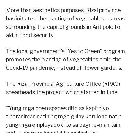
More than aesthetics purposes, Rizal province
has initiated the planting of vegetables in areas
surrounding the capitol grounds in Antipolo to
aid in food security.
The local government’s “Yes to Green” program
promotes the planting of vegetables amid the
Covid-19 pandemic, instead of flower gardens.
The Rizal Provincial Agriculture Office (RPAO)
spearheads the project which started in June.
“’Yung mga open spaces dito sa kapitolyo
tinataniman natin ng mga gulay katulong natin
yung mga empleyado dito sa pagme-maintain