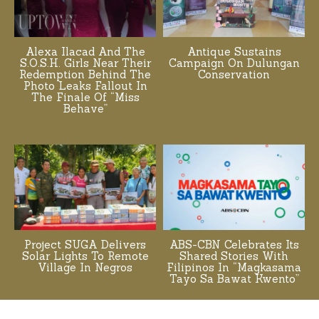
Alexa Ilacad And The
Antique Sustains
S.O.S.H. Girls Near Their
Campaign On Dulungan
Redemption Behind The
Conservation
Photo Leaks Fallout In
The Finale Of “Miss
Behave”
Project SUGA Delivers
ABS-CBN Celebrates Its
Solar Lights To Remote
Shared Stories With
Village In Negros
Filipinos In “Magkasama
Tayo Sa Bawat Kwento”