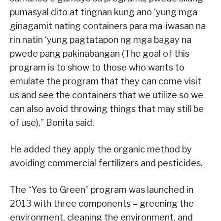
pumasyal dito at tingnan kung ano ‘yung mga
ginagamit nating containers para ma-iwasan na
rin natin ‘yung pagtatapon ng mga bagay na
pwede pang pakinabangan (The goal of this
program is to show to those who wants to
emulate the program that they can come visit
us and see the containers that we utilize so we
can also avoid throwing things that may still be
of use),” Bonita said.
He added they apply the organic method by
avoiding commercial fertilizers and pesticides.
The “Yes to Green” program was launched in
2013 with three components – greening the
environment, cleaning the environment, and