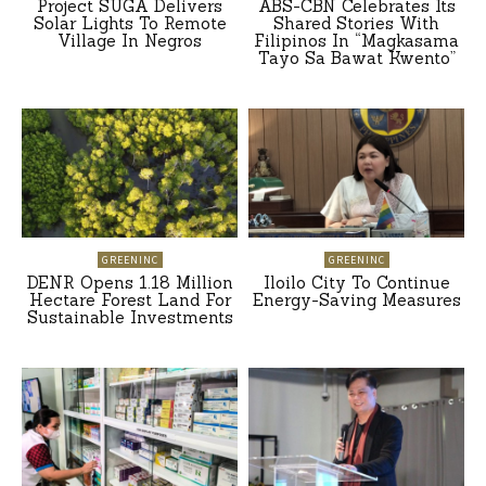
Project SUGA Delivers
ABS-CBN Celebrates Its
Solar Lights To Remote
Shared Stories With
Village In Negros
Filipinos In “Magkasama
Tayo Sa Bawat Kwento”
GREENINC
GREENINC
DENR Opens 1.18 Million
Iloilo City To Continue
Hectare Forest Land For
Energy-Saving Measures
Sustainable Investments