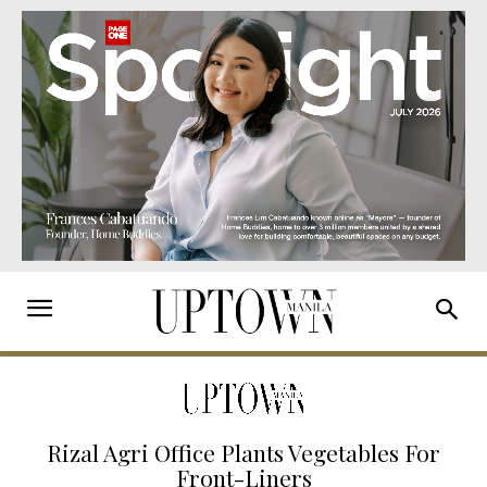
Rizal Agri Office Plants Vegetables For
Front-Liners