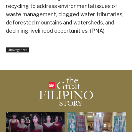
recycling to address environmental issues of
waste management, clogged water tributaries,
deforested mountains and watersheds, and
declining livelihood opportunities. (PNA)
Uncategorized