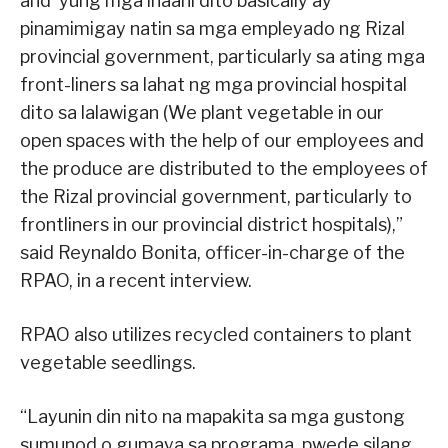
and ‘yung mga inaani dito basically ay
pinamimigay natin sa mga empleyado ng Rizal
provincial government, particularly sa ating mga
front-liners sa lahat ng mga provincial hospital
dito sa lalawigan (We plant vegetable in our
open spaces with the help of our employees and
the produce are distributed to the employees of
the Rizal provincial government, particularly to
frontliners in our provincial district hospitals),”
said Reynaldo Bonita, officer-in-charge of the
RPAO, in a recent interview.
RPAO also utilizes recycled containers to plant
vegetable seedlings.
“Layunin din nito na mapakita sa mga gustong
sumunod o gumaya sa programa, pwede silang