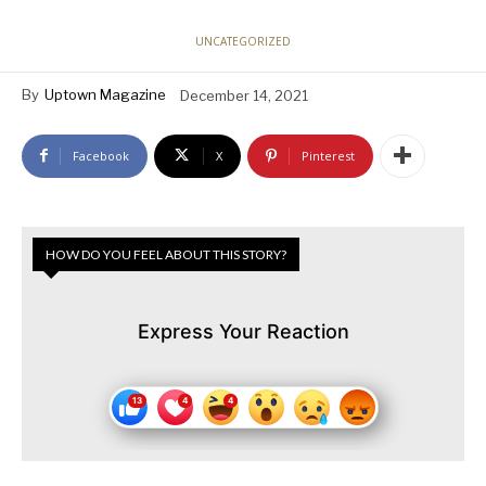
UNCATEGORIZED
By
Uptown Magazine
December 14, 2021
Facebook
X
Pinterest
HOW DO YOU FEEL ABOUT THIS STORY?
Express Your Reaction