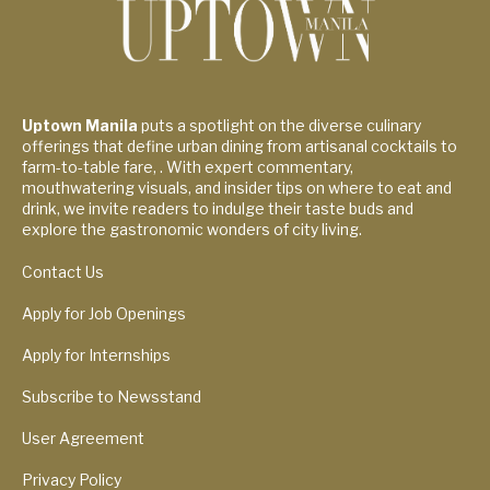
Uptown Manila
puts a spotlight on the diverse culinary
offerings that define urban dining from artisanal cocktails to
farm-to-table fare, . With expert commentary,
mouthwatering visuals, and insider tips on where to eat and
drink, we invite readers to indulge their taste buds and
explore the gastronomic wonders of city living.
Contact Us
Apply for Job Openings
Apply for Internships
Subscribe to Newsstand
User Agreement
Privacy Policy