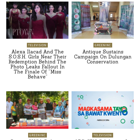
TELEVISION
GREENINC
Alexa Ilacad And The
Antique Sustains
S.O.S.H. Girls Near Their
Campaign On Dulungan
Redemption Behind The
Conservation
Photo Leaks Fallout In
The Finale Of “Miss
Behave”
GREENINC
TELEVISION