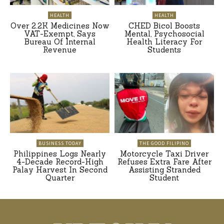
HEALTH
HEALTH
Over 2.2K Medicines Now
CHED Bicol Boosts
VAT-Exempt, Says
Mental, Psychosocial
Bureau Of Internal
Health Literacy For
Revenue
Students
BUSINESS TODAY
THE GOOD FILIPINO
Philippines Logs Nearly
Motorcycle Taxi Driver
4-Decade Record-High
Refuses Extra Fare After
Palay Harvest In Second
Assisting Stranded
Quarter
Student