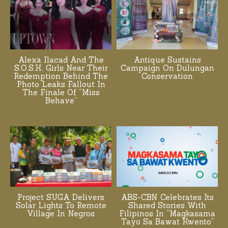
Alexa Ilacad And The
Antique Sustains
S.O.S.H. Girls Near Their
Campaign On Dulungan
Redemption Behind The
Conservation
Photo Leaks Fallout In
The Finale Of “Miss
Behave”
Project SUGA Delivers
ABS-CBN Celebrates Its
Solar Lights To Remote
Shared Stories With
Village In Negros
Filipinos In “Magkasama
Tayo Sa Bawat Kwento”