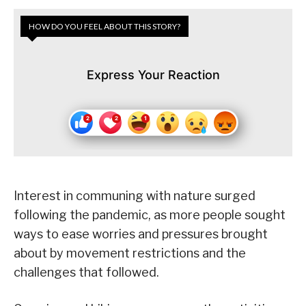
HOW DO YOU FEEL ABOUT THIS STORY?
Express Your Reaction
Interest in communing with nature surged
following the pandemic, as more people sought
ways to ease worries and pressures brought
about by movement restrictions and the
challenges that followed.