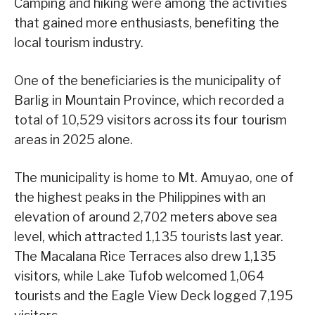
Camping and hiking were among the activities
that gained more enthusiasts, benefiting the
local tourism industry.
One of the beneficiaries is the municipality of
Barlig in Mountain Province, which recorded a
total of 10,529 visitors across its four tourism
areas in 2025 alone.
The municipality is home to Mt. Amuyao, one of
the highest peaks in the Philippines with an
elevation of around 2,702 meters above sea
level, which attracted 1,135 tourists last year.
The Macalana Rice Terraces also drew 1,135
visitors, while Lake Tufob welcomed 1,064
tourists and the Eagle View Deck logged 7,195