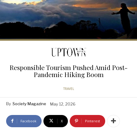
Responsible Tourism Pushed Amid Post-
Pandemic Hiking Boom
TRAVEL
By
Society Magazine
May 12, 2026
Facebook
X
Pinterest