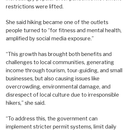
restrictions were lifted.
She said hiking became one of the outlets
people turned to “for fitness and mental health,
amplified by social media exposure.”
“This growth has brought both benefits and
challenges to local communities, generating
income through tourism, tour-guiding, and small
businesses, but also causing issues like
overcrowding, environmental damage, and
disrespect of local culture due to irresponsible
hikers,” she said.
“To address this, the government can
implement stricter permit systems, limit daily