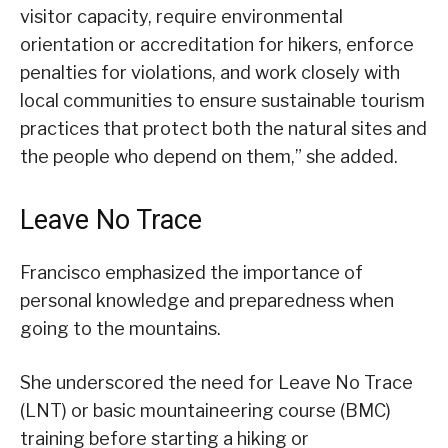
visitor capacity, require environmental
orientation or accreditation for hikers, enforce
penalties for violations, and work closely with
local communities to ensure sustainable tourism
practices that protect both the natural sites and
the people who depend on them,” she added.
Leave No Trace
Francisco emphasized the importance of
personal knowledge and preparedness when
going to the mountains.
She underscored the need for Leave No Trace
(LNT) or basic mountaineering course (BMC)
training before starting a hiking or