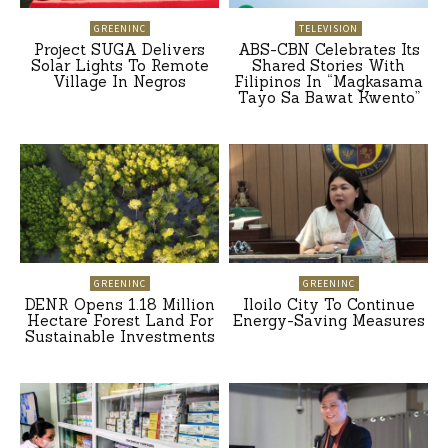
GREENINC
TELEVISION
Project SUGA Delivers
ABS-CBN Celebrates Its
Solar Lights To Remote
Shared Stories With
Village In Negros
Filipinos In “Magkasama
Tayo Sa Bawat Kwento”
GREENINC
GREENINC
DENR Opens 1.18 Million
Iloilo City To Continue
Hectare Forest Land For
Energy-Saving Measures
Sustainable Investments