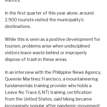
visitors.
In the first quarter of this year alone, around
2,900 tourists visited the municipality’s
destinations.
While this is seen as a positive development for
tourism, problems arise when undisciplined
visitors leave waste behind or improperly
dispose of trash in these areas.
In an interview with the Philippine News Agency,
Queenie Martinez Francisco, a mountaineering
fundamentals training provider who holds a
Leave No Trace (LNT) training certification
from the United States, said hiking became
increasingly popular after pandemic movement