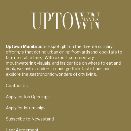
Uptown Manila
puts a spotlight on the diverse culinary
offerings that define urban dining from artisanal cocktails to
farm-to-table fare, . With expert commentary,
mouthwatering visuals, and insider tips on where to eat and
drink, we invite readers to indulge their taste buds and
explore the gastronomic wonders of city living.
Contact Us
Apply for Job Openings
Apply for Internships
Subscribe to Newsstand
User Agreement