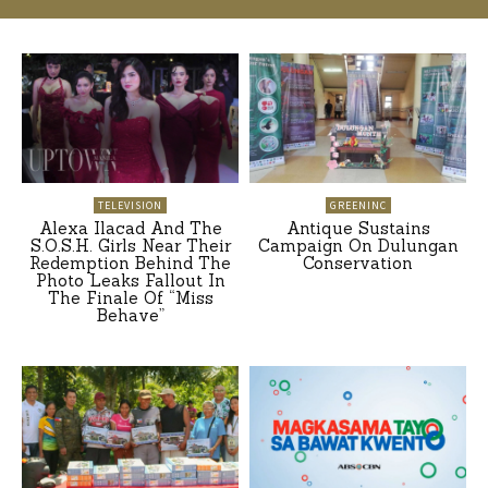
TELEVISION
GREENINC
Alexa Ilacad And The
Antique Sustains
S.O.S.H. Girls Near Their
Campaign On Dulungan
Redemption Behind The
Conservation
Photo Leaks Fallout In
The Finale Of “Miss
Behave”