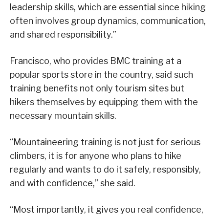
leadership skills, which are essential since hiking
often involves group dynamics, communication,
and shared responsibility.”
Francisco, who provides BMC training at a
popular sports store in the country, said such
training benefits not only tourism sites but
hikers themselves by equipping them with the
necessary mountain skills.
“Mountaineering training is not just for serious
climbers, it is for anyone who plans to hike
regularly and wants to do it safely, responsibly,
and with confidence,” she said.
“Most importantly, it gives you real confidence,