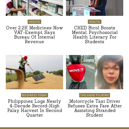
HEALTH
HEALTH
Over 2.2K Medicines Now
CHED Bicol Boosts
VAT-Exempt, Says
Mental, Psychosocial
Bureau Of Internal
Health Literacy For
Revenue
Students
BUSINESS TODAY
THE GOOD FILIPINO
Philippines Logs Nearly
Motorcycle Taxi Driver
4-Decade Record-High
Refuses Extra Fare After
Palay Harvest In Second
Assisting Stranded
Quarter
Student