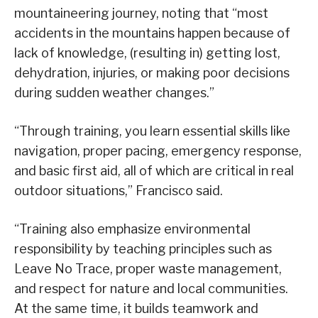
mountaineering journey, noting that “most
accidents in the mountains happen because of
lack of knowledge, (resulting in) getting lost,
dehydration, injuries, or making poor decisions
during sudden weather changes.”
“Through training, you learn essential skills like
navigation, proper pacing, emergency response,
and basic first aid, all of which are critical in real
outdoor situations,” Francisco said.
“Training also emphasize environmental
responsibility by teaching principles such as
Leave No Trace, proper waste management,
and respect for nature and local communities.
At the same time, it builds teamwork and