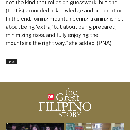
not the kind that relies on guesswork, but one
(that is) grounded in knowledge and preparation.
In the end, joining mountaineering training is not
about being ‘extra,’ but about being prepared,
minimizing risks, and fully enjoying the
mountains the right way,” she added. (PNA)
Travel