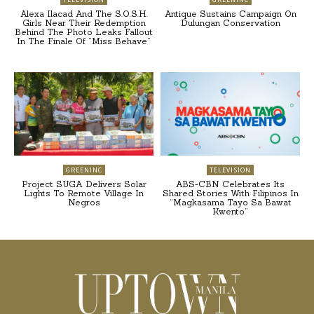
Alexa Ilacad And The S.O.S.H.
Antique Sustains Campaign On
Girls Near Their Redemption
Dulungan Conservation
Behind The Photo Leaks Fallout
In The Finale Of “Miss Behave”
GREENINC
TELEVISION
Project SUGA Delivers Solar
ABS-CBN Celebrates Its
Lights To Remote Village In
Shared Stories With Filipinos In
Negros
“Magkasama Tayo Sa Bawat
Kwento”