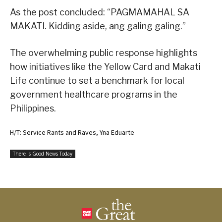
As the post concluded: “PAGMAMAHAL SA
MAKATI. Kidding aside, ang galing galing.”
The overwhelming public response highlights
how initiatives like the Yellow Card and Makati
Life continue to set a benchmark for local
government healthcare programs in the
Philippines.
H/T: Service Rants and Raves, Yna Eduarte
There Is Good News Today