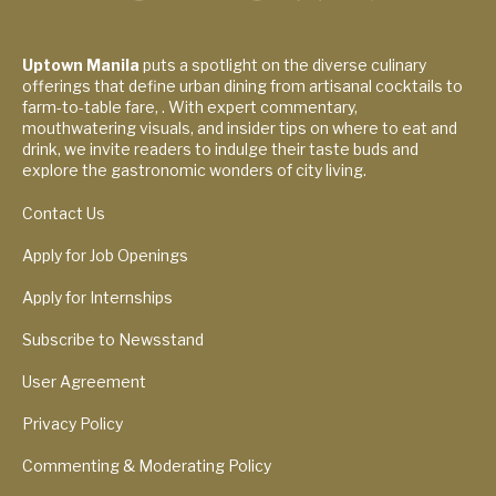
Uptown Manila
puts a spotlight on the diverse culinary
offerings that define urban dining from artisanal cocktails to
farm-to-table fare, . With expert commentary,
mouthwatering visuals, and insider tips on where to eat and
drink, we invite readers to indulge their taste buds and
explore the gastronomic wonders of city living.
Contact Us
Apply for Job Openings
Apply for Internships
Subscribe to Newsstand
User Agreement
Privacy Policy
Commenting & Moderating Policy