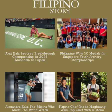
Alex Eala Secures Breakthrough
Philippine Wins 30 Medals In
Championship At 2026
Singapore Youth Archery
Mubadala DC Open
Championships
Alexandra Eala, The Filipina Who
Filipina Chef Rhoda Magbitang
Made The World Watch
Wins Top Chef With A Menu