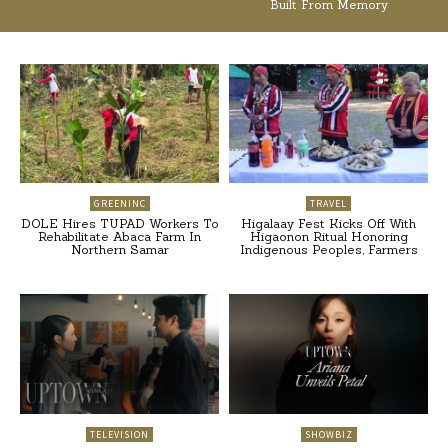
Built From Memory
GREENINC
TRAVEL
DOLE Hires TUPAD Workers To
Higalaay Fest Kicks Off With
Rehabilitate Abaca Farm In
Higaonon Ritual Honoring
Northern Samar
Indigenous Peoples, Farmers
TELEVISION
SHOWBIZ