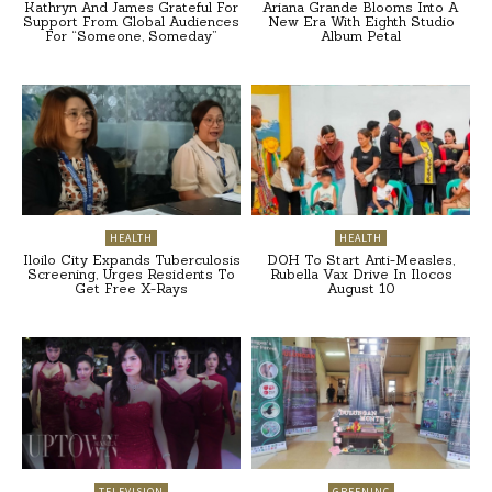
Kathryn And James Grateful For
Ariana Grande Blooms Into A
Support From Global Audiences
New Era With Eighth Studio
For “Someone, Someday”
Album Petal
HEALTH
HEALTH
Iloilo City Expands Tuberculosis
DOH To Start Anti-Measles,
Screening, Urges Residents To
Rubella Vax Drive In Ilocos
Get Free X-Rays
August 10
TELEVISION
GREENINC