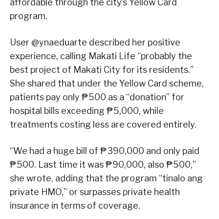
affordable through the city’s Yellow Card
program.
User @ynaeduarte described her positive
experience, calling Makati Life “probably the
best project of Makati City for its residents.”
She shared that under the Yellow Card scheme,
patients pay only ₱500 as a “donation” for
hospital bills exceeding ₱5,000, while
treatments costing less are covered entirely.
“We had a huge bill of ₱390,000 and only paid
₱500. Last time it was ₱90,000, also ₱500,”
she wrote, adding that the program “tinalo ang
private HMO,” or surpasses private health
insurance in terms of coverage.