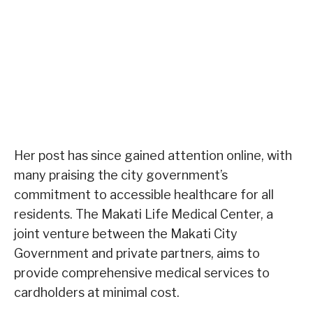
Her post has since gained attention online, with
many praising the city government’s
commitment to accessible healthcare for all
residents. The Makati Life Medical Center, a
joint venture between the Makati City
Government and private partners, aims to
provide comprehensive medical services to
cardholders at minimal cost.