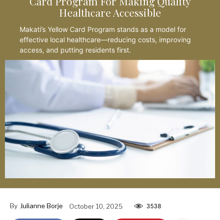
Card Program For Making Quality
Healthcare Accessible
Makati’s Yellow Card Program stands as a model for
effective local healthcare—reducing costs, improving
access, and putting residents first.
By
Julianne Borje
October 10, 2025
3538