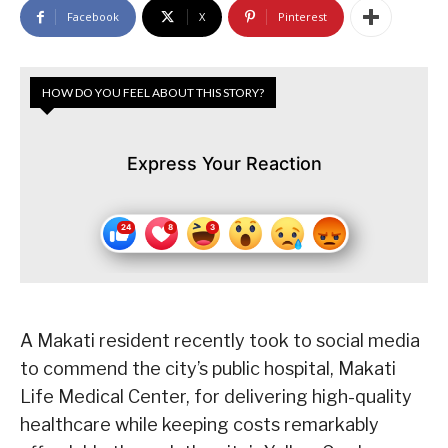
Facebook
X
Pinterest
HOW DO YOU FEEL ABOUT THIS STORY?
Express Your Reaction
A Makati resident recently took to social media
to commend the city’s public hospital, Makati
Life Medical Center, for delivering high-quality
healthcare while keeping costs remarkably