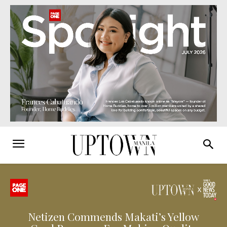
Netizen Commends Makati’s Yellow