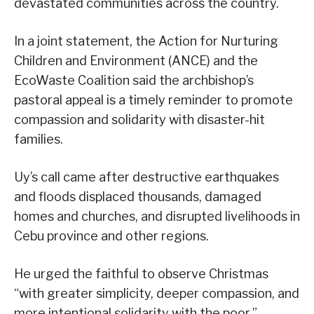
devastated communities across the country.
In a joint statement, the Action for Nurturing
Children and Environment (ANCE) and the
EcoWaste Coalition said the archbishop’s
pastoral appeal is a timely reminder to promote
compassion and solidarity with disaster-hit
families.
Uy’s call came after destructive earthquakes
and floods displaced thousands, damaged
homes and churches, and disrupted livelihoods in
Cebu province and other regions.
He urged the faithful to observe Christmas
“with greater simplicity, deeper compassion, and
more intentional solidarity with the poor.”