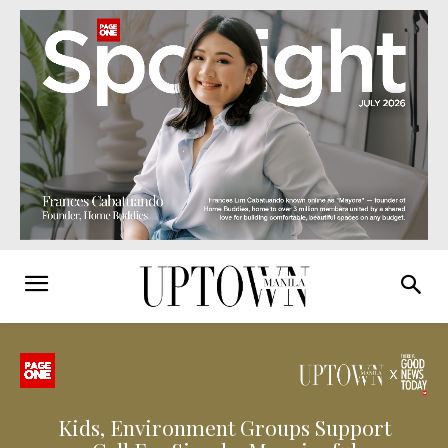
Kids, Environment Groups Support