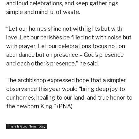
and loud celebrations, and keep gatherings
simple and mindful of waste.
“Let our homes shine not with lights but with
love. Let our parishes be filled not with noise but
with prayer. Let our celebrations focus not on
abundance but on presence – God’s presence
and each other’s presence,” he said.
The archbishop expressed hope that a simpler
observance this year would “bring deep joy to
our homes, healing to our land, and true honor to
the newborn King.” (PNA)
There Is Good News Today