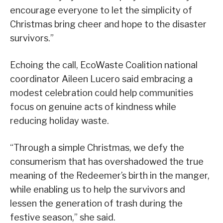
encourage everyone to let the simplicity of
Christmas bring cheer and hope to the disaster
survivors.”
Echoing the call, EcoWaste Coalition national
coordinator Aileen Lucero said embracing a
modest celebration could help communities
focus on genuine acts of kindness while
reducing holiday waste.
“Through a simple Christmas, we defy the
consumerism that has overshadowed the true
meaning of the Redeemer’s birth in the manger,
while enabling us to help the survivors and
lessen the generation of trash during the
festive season,” she said.