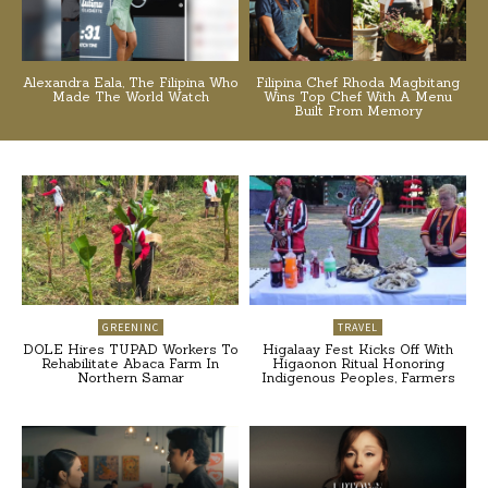
Alexandra Eala, The Filipina Who
Filipina Chef Rhoda Magbitang
Made The World Watch
Wins Top Chef With A Menu
Built From Memory
GREENINC
TRAVEL
DOLE Hires TUPAD Workers To
Higalaay Fest Kicks Off With
Rehabilitate Abaca Farm In
Higaonon Ritual Honoring
Northern Samar
Indigenous Peoples, Farmers