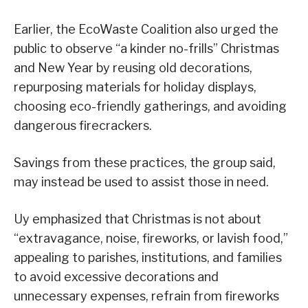
Earlier, the EcoWaste Coalition also urged the
public to observe “a kinder no-frills” Christmas
and New Year by reusing old decorations,
repurposing materials for holiday displays,
choosing eco-friendly gatherings, and avoiding
dangerous firecrackers.
Savings from these practices, the group said,
may instead be used to assist those in need.
Uy emphasized that Christmas is not about
“extravagance, noise, fireworks, or lavish food,”
appealing to parishes, institutions, and families
to avoid excessive decorations and
unnecessary expenses, refrain from fireworks