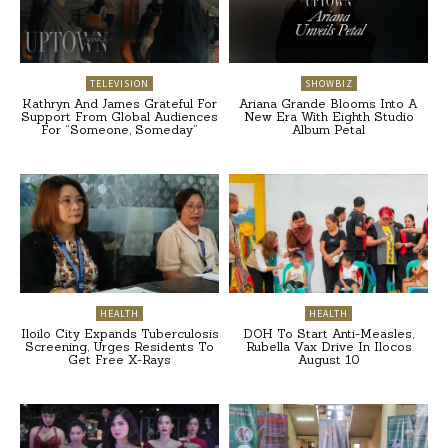
TELEVISION
SHOWBIZ
Kathryn And James Grateful For
Ariana Grande Blooms Into A
Support From Global Audiences
New Era With Eighth Studio
For “Someone, Someday”
Album Petal
HEALTH
HEALTH
Iloilo City Expands Tuberculosis
DOH To Start Anti-Measles,
Screening, Urges Residents To
Rubella Vax Drive In Ilocos
Get Free X-Rays
August 10