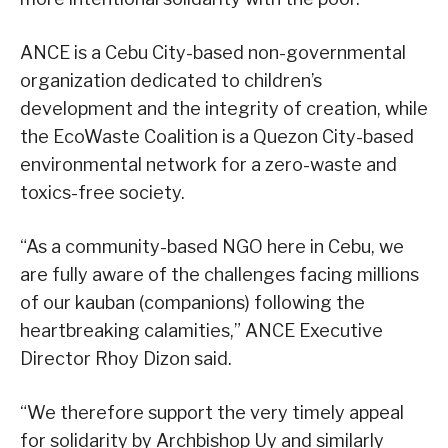
ANCE is a Cebu City-based non-governmental
organization dedicated to children’s
development and the integrity of creation, while
the EcoWaste Coalition is a Quezon City-based
environmental network for a zero-waste and
toxics-free society.
“As a community-based NGO here in Cebu, we
are fully aware of the challenges facing millions
of our kauban (companions) following the
heartbreaking calamities,” ANCE Executive
Director Rhoy Dizon said.
“We therefore support the very timely appeal
for solidarity by Archbishop Uy and similarly