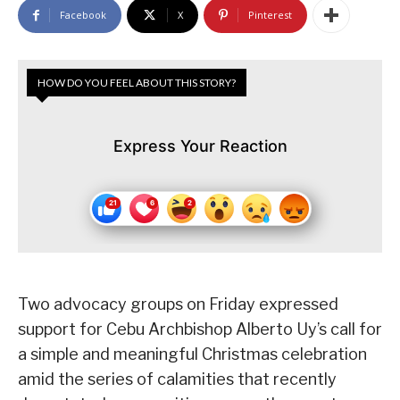
Facebook
X
Pinterest
HOW DO YOU FEEL ABOUT THIS STORY?
Express Your Reaction
Two advocacy groups on Friday expressed
support for Cebu Archbishop Alberto Uy’s call for
a simple and meaningful Christmas celebration
amid the series of calamities that recently