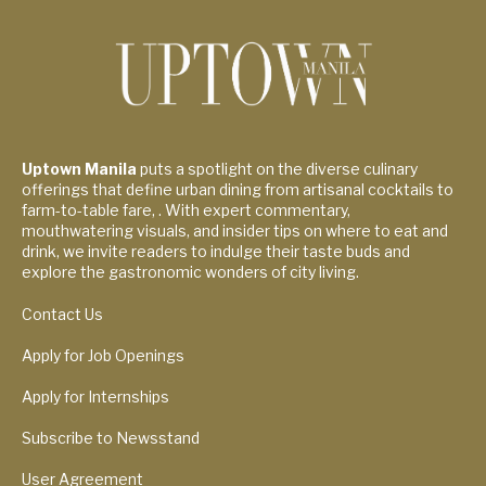
Uptown Manila
puts a spotlight on the diverse culinary
offerings that define urban dining from artisanal cocktails to
farm-to-table fare, . With expert commentary,
mouthwatering visuals, and insider tips on where to eat and
drink, we invite readers to indulge their taste buds and
explore the gastronomic wonders of city living.
Contact Us
Apply for Job Openings
Apply for Internships
Subscribe to Newsstand
User Agreement