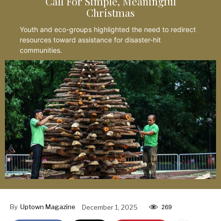
Call For Simple, Meaningful
Christmas
Youth and eco-groups highlighted the need to redirect
resources toward assistance for disaster-hit
communities.
By
Uptown Magazine
December 1, 2025
269