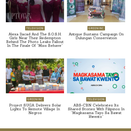
TELEVISION
GREENINC
Alexa Ilacad And The S.O.S.H.
Antique Sustains Campaign On
Girls Near Their Redemption
Dulungan Conservation
Behind The Photo Leaks Fallout
In The Finale Of “Miss Behave”
GREENINC
TELEVISION
Project SUGA Delivers Solar
ABS-CBN Celebrates Its
Lights To Remote Village In
Shared Stories With Filipinos In
Negros
“Magkasama Tayo Sa Bawat
Kwento”