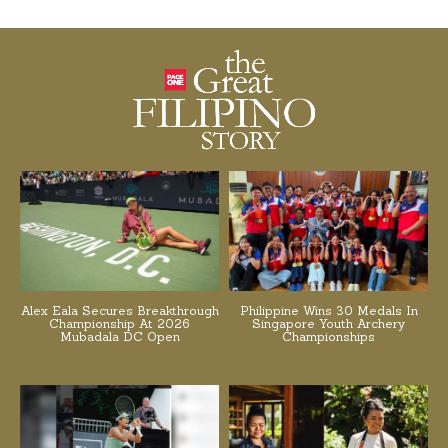
Alex Eala Secures Breakthrough
Philippine Wins 30 Medals In
Championship At 2026
Singapore Youth Archery
Mubadala DC Open
Championships