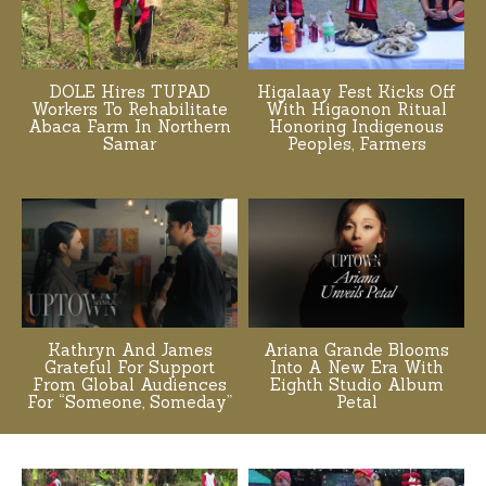
DOLE Hires TUPAD
Higalaay Fest Kicks Off
Workers To Rehabilitate
With Higaonon Ritual
Abaca Farm In Northern
Honoring Indigenous
Samar
Peoples, Farmers
Kathryn And James
Ariana Grande Blooms
Grateful For Support
Into A New Era With
From Global Audiences
Eighth Studio Album
For “Someone, Someday”
Petal