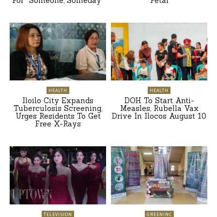
For “Someone, Someday”
Petal
HEALTH
HEALTH
Iloilo City Expands
DOH To Start Anti-
Tuberculosis Screening,
Measles, Rubella Vax
Urges Residents To Get
Drive In Ilocos August 10
Free X-Rays
TELEVISION
GREENINC