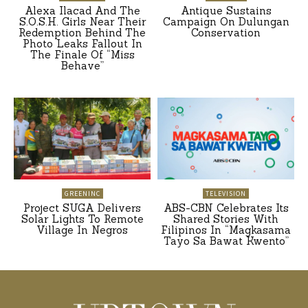
Alexa Ilacad And The
Antique Sustains
S.O.S.H. Girls Near Their
Campaign On Dulungan
Redemption Behind The
Conservation
Photo Leaks Fallout In
The Finale Of “Miss
Behave”
GREENINC
TELEVISION
Project SUGA Delivers
ABS-CBN Celebrates Its
Solar Lights To Remote
Shared Stories With
Village In Negros
Filipinos In “Magkasama
Tayo Sa Bawat Kwento”