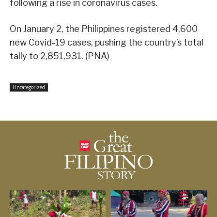
following a rise in coronavirus cases.
On January 2, the Philippines registered 4,600
new Covid-19 cases, pushing the country’s total
tally to 2,851,931. (PNA)
Uncategorized