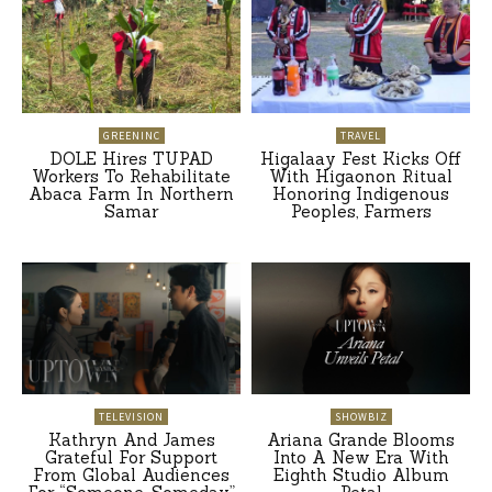
GREENINC
TRAVEL
DOLE Hires TUPAD
Higalaay Fest Kicks Off
Workers To Rehabilitate
With Higaonon Ritual
Abaca Farm In Northern
Honoring Indigenous
Samar
Peoples, Farmers
TELEVISION
SHOWBIZ
Kathryn And James
Ariana Grande Blooms
Grateful For Support
Into A New Era With
From Global Audiences
Eighth Studio Album