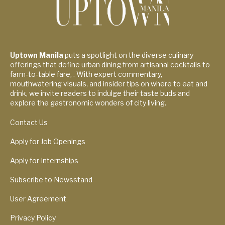
Uptown Manila
puts a spotlight on the diverse culinary
offerings that define urban dining from artisanal cocktails to
farm-to-table fare, . With expert commentary,
mouthwatering visuals, and insider tips on where to eat and
drink, we invite readers to indulge their taste buds and
explore the gastronomic wonders of city living.
Contact Us
Apply for Job Openings
Apply for Internships
Subscribe to Newsstand
User Agreement
Privacy Policy