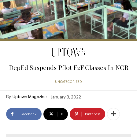
DepEd Suspends Pilot F2F Classes In NCR
UNCATEGORIZED
By
Uptown Magazine
January 3, 2022
Facebook
X
Pinterest