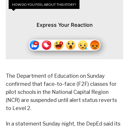
HOW DO YOU FEEL ABOUT THIS STORY?
Express Your Reaction
The Department of Education on Sunday
confirmed that face-to-face (F2F) classes for
pilot schools in the National Capital Region
(NCR) are suspended until alert status reverts
to Level 2.
In a statement Sunday night, the DepEd said its