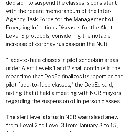
decision to suspend the classes is consistent
with the recent memorandum of the Inter-
Agency Task Force for the Management of
Emerging Infectious Diseases for the Alert
Level 3 protocols, considering the notable
increase of coronavirus cases in the NCR.
“Face-to-face classes in pilot schools in areas
under Alert Levels 1 and 2 shall continue in the
meantime that DepEd finalizes its report on the
pilot face-to-face classes,” the DepEd said,
noting that it held a meeting with NCR mayors
regarding the suspension of in-person classes.
The alert level status in NCR was raised anew
from Level 2 to Level 3 from January 3 to 15,