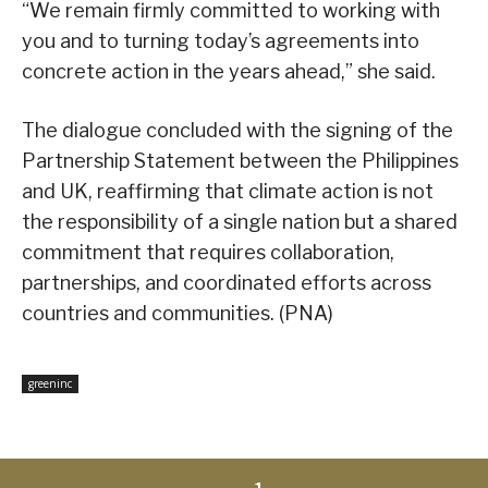
“We remain firmly committed to working with
you and to turning today’s agreements into
concrete action in the years ahead,” she said.
The dialogue concluded with the signing of the
Partnership Statement between the Philippines
and UK, reaffirming that climate action is not
the responsibility of a single nation but a shared
commitment that requires collaboration,
partnerships, and coordinated efforts across
countries and communities. (PNA)
greeninc