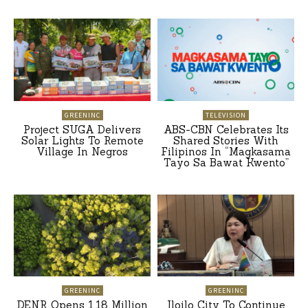
GREENINC
TELEVISION
Project SUGA Delivers
ABS-CBN Celebrates Its
Solar Lights To Remote
Shared Stories With
Village In Negros
Filipinos In “Magkasama
Tayo Sa Bawat Kwento”
GREENINC
GREENINC
DENR Opens 1.18 Million
Iloilo City To Continue