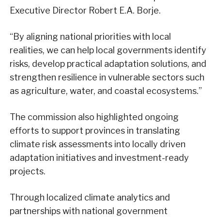
Executive Director Robert E.A. Borje.
“By aligning national priorities with local
realities, we can help local governments identify
risks, develop practical adaptation solutions, and
strengthen resilience in vulnerable sectors such
as agriculture, water, and coastal ecosystems.”
The commission also highlighted ongoing
efforts to support provinces in translating
climate risk assessments into locally driven
adaptation initiatives and investment-ready
projects.
Through localized climate analytics and
partnerships with national government