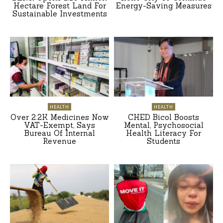
Hectare Forest Land For
Energy-Saving Measures
Sustainable Investments
HEALTH
HEALTH
Over 2.2K Medicines Now
CHED Bicol Boosts
VAT-Exempt, Says
Mental, Psychosocial
Bureau Of Internal
Health Literacy For
Revenue
Students