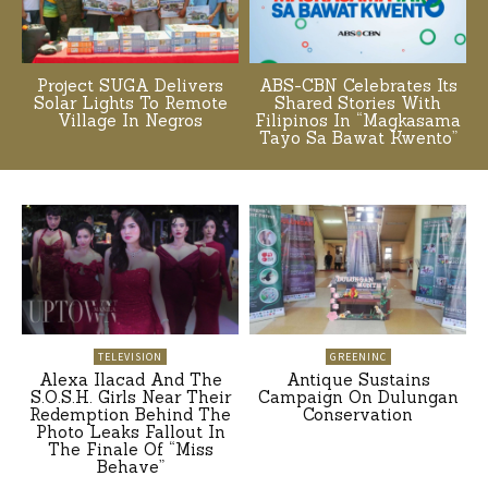
Project SUGA Delivers
ABS-CBN Celebrates Its
Solar Lights To Remote
Shared Stories With
Village In Negros
Filipinos In “Magkasama
Tayo Sa Bawat Kwento”
TELEVISION
GREENINC
Alexa Ilacad And The
Antique Sustains
S.O.S.H. Girls Near Their
Campaign On Dulungan
Redemption Behind The
Conservation
Photo Leaks Fallout In
The Finale Of “Miss
Behave”