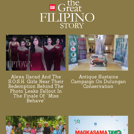
Alexa Ilacad And The
Antique Sustains
S.O.S.H. Girls Near Their
Campaign On Dulungan
Redemption Behind The
Conservation
Photo Leaks Fallout In
The Finale Of “Miss
Behave”