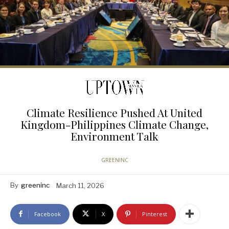
Climate Resilience Pushed At United
Kingdom-Philippines Climate Change,
Environment Talk
GREENINC
By
greeninc
March 11, 2026
Facebook
X
Pinterest