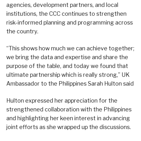
agencies, development partners, and local
institutions, the CCC continues to strengthen
risk-informed planning and programming across
the country.
“This shows how much we can achieve together;
we bring the data and expertise and share the
purpose of the table, and today we found that
ultimate partnership which is really strong,” UK
Ambassador to the Philippines Sarah Hulton said
Hulton expressed her appreciation for the
strengthened collaboration with the Philippines
and highlighting her keen interest in advancing
joint efforts as she wrapped up the discussions.