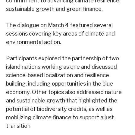
commitment to advancing climate resilience,
sustainable growth and green finance.
The dialogue on March 4 featured several
sessions covering key areas of climate and
environmental action.
Participants explored the partnership of two
island nations working as one and discussed
science-based localization and resilience
building, including opportunities in the blue
economy. Other topics also addressed nature
and sustainable growth that highlighted the
potential of biodiversity credits, as well as
mobilizing climate finance to support a just
transition.