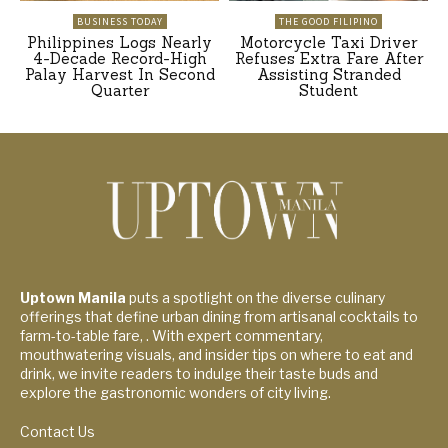
BUSINESS TODAY
THE GOOD FILIPINO
Philippines Logs Nearly
Motorcycle Taxi Driver
4-Decade Record-High
Refuses Extra Fare After
Palay Harvest In Second
Assisting Stranded
Quarter
Student
Uptown Manila
puts a spotlight on the diverse culinary
offerings that define urban dining from artisanal cocktails to
farm-to-table fare, . With expert commentary,
mouthwatering visuals, and insider tips on where to eat and
drink, we invite readers to indulge their taste buds and
explore the gastronomic wonders of city living.
Contact Us