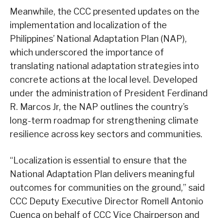
Meanwhile, the CCC presented updates on the
implementation and localization of the
Philippines’ National Adaptation Plan (NAP),
which underscored the importance of
translating national adaptation strategies into
concrete actions at the local level. Developed
under the administration of President Ferdinand
R. Marcos Jr, the NAP outlines the country’s
long-term roadmap for strengthening climate
resilience across key sectors and communities.
“Localization is essential to ensure that the
National Adaptation Plan delivers meaningful
outcomes for communities on the ground,” said
CCC Deputy Executive Director Romell Antonio
Cuenca on behalf of CCC Vice Chairperson and