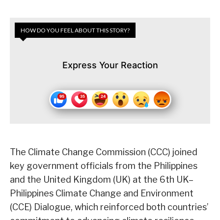
HOW DO YOU FEEL ABOUT THIS STORY?
Express Your Reaction
The Climate Change Commission (CCC) joined
key government officials from the Philippines
and the United Kingdom (UK) at the 6th UK–
Philippines Climate Change and Environment
(CCE) Dialogue, which reinforced both countries’