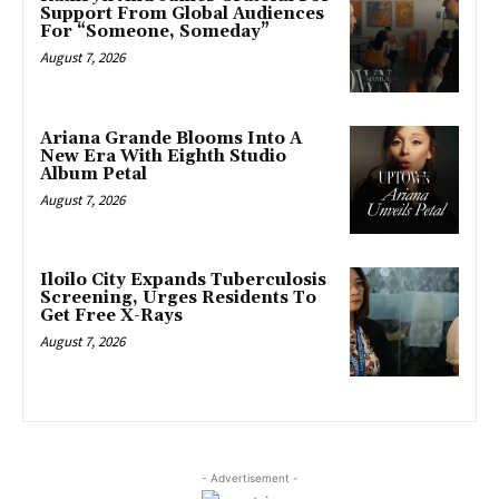
Support From Global Audiences
For “Someone, Someday”
August 7, 2026
Ariana Grande Blooms Into A
New Era With Eighth Studio
Album Petal
August 7, 2026
Iloilo City Expands Tuberculosis
Screening, Urges Residents To
Get Free X-Rays
August 7, 2026
- Advertisement -