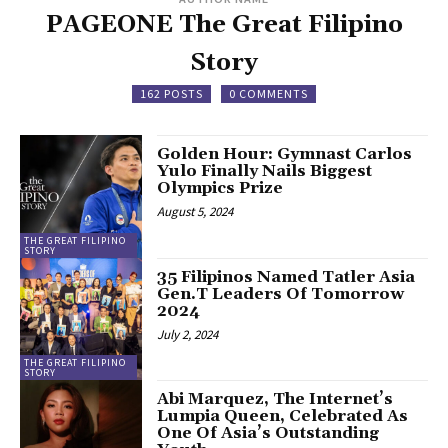
PAGEONE The Great Filipino
Story
162 POSTS
0 COMMENTS
Golden Hour: Gymnast Carlos
Yulo Finally Nails Biggest
Olympics Prize
August 5, 2024
THE GREAT FILIPINO
STORY
35 Filipinos Named Tatler Asia
Gen.T Leaders Of Tomorrow
2024
July 2, 2024
THE GREAT FILIPINO
STORY
Abi Marquez, The Internet’s
Lumpia Queen, Celebrated As
One Of Asia’s Outstanding