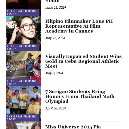
Youth
June 13, 2024
THE GREAT FILIPINO
STORY
Filipino Filmmaker Lone PH
Representative At Film
Academy In Cannes
May 23, 2024
THE GREAT FILIPINO
STORY
Visually Impaired Student Wins
Gold In Cebu Regional Athletic
Meet
May 9, 2024
THE GREAT FILIPINO
STORY
7 Surigao Students Bring
Honors From Thailand Math
Olympiad
April 30, 2024
THE GREAT FILIPINO
STORY
Miss Universe 2015 Pia