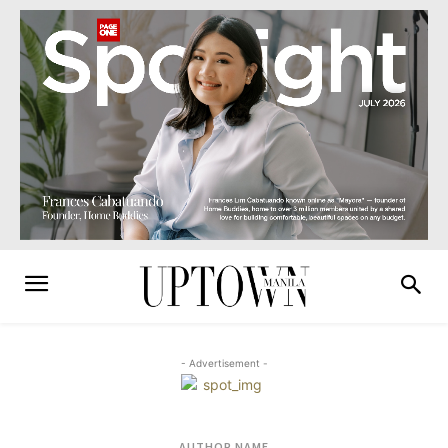
- Advertisement -
AUTHOR NAME