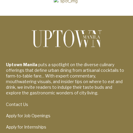
Uptown Manila
puts a spotlight on the diverse culinary
offerings that define urban dining from artisanal cocktails to
farm-to-table fare, . With expert commentary,
mouthwatering visuals, and insider tips on where to eat and
drink, we invite readers to indulge their taste buds and
explore the gastronomic wonders of city living.
Contact Us
Apply for Job Openings
Apply for Internships