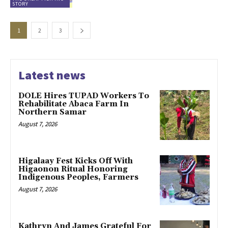
STORY
1
2
3
Latest news
DOLE Hires TUPAD Workers To
Rehabilitate Abaca Farm In
Northern Samar
August 7, 2026
Higalaay Fest Kicks Off With
Higaonon Ritual Honoring
Indigenous Peoples, Farmers
August 7, 2026
Kathryn And James Grateful For