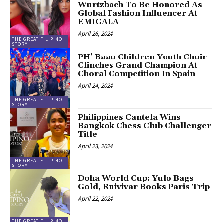
Wurtzbach To Be Honored As
Global Fashion Influencer At
EMIGALA
April 26, 2024
THE GREAT FILIPINO
STORY
PH’ Baao Children Youth Choir
Clinches Grand Champion At
Choral Competition In Spain
April 24, 2024
THE GREAT FILIPINO
STORY
Philippines Cantela Wins
Bangkok Chess Club Challenger
Title
April 23, 2024
THE GREAT FILIPINO
STORY
Doha World Cup: Yulo Bags
Gold, Ruivivar Books Paris Trip
April 22, 2024
THE GREAT FILIPINO