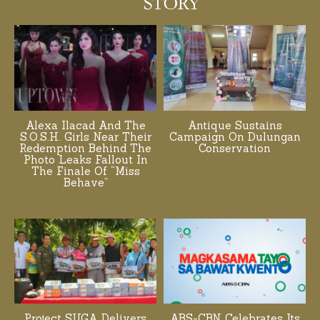
Alexa Ilacad And The
Antique Sustains
S.O.S.H. Girls Near Their
Campaign On Dulungan
Redemption Behind The
Conservation
Photo Leaks Fallout In
The Finale Of “Miss
Behave”
Project SUGA Delivers
ABS-CBN Celebrates Its