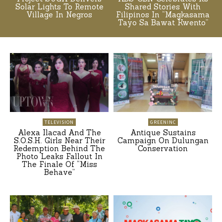
Solar Lights To Remote
Shared Stories With
Village In Negros
Filipinos In “Magkasama
Tayo Sa Bawat Kwento”
TELEVISION
GREENINC
Alexa Ilacad And The
Antique Sustains
S.O.S.H. Girls Near Their
Campaign On Dulungan
Redemption Behind The
Conservation
Photo Leaks Fallout In
The Finale Of “Miss
Behave”