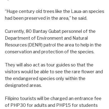
“Huge century old trees like the Laua-an species
had been preserved in the area,” he said.
Currently, 80 Bantay Gubat personnel of the
Department of Environment and Natural
Resources (DENR) patrol the area to help in the
conservation and protection of the species.
They will also act as tour guides so that the
visitors would be able to see the rare flower and
the endangered species only within the
designated areas.
Filipino tourists will be charged an entrance fee
of PHP30 for adults and PHP15 for students