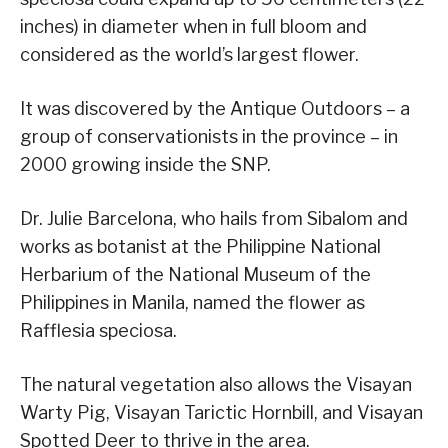
inches) in diameter when in full bloom and
considered as the world’s largest flower.
It was discovered by the Antique Outdoors – a
group of conservationists in the province – in
2000 growing inside the SNP.
Dr. Julie Barcelona, who hails from Sibalom and
works as botanist at the Philippine National
Herbarium of the National Museum of the
Philippines in Manila, named the flower as
Rafflesia speciosa.
The natural vegetation also allows the Visayan
Warty Pig, Visayan Tarictic Hornbill, and Visayan
Spotted Deer to thrive in the area.