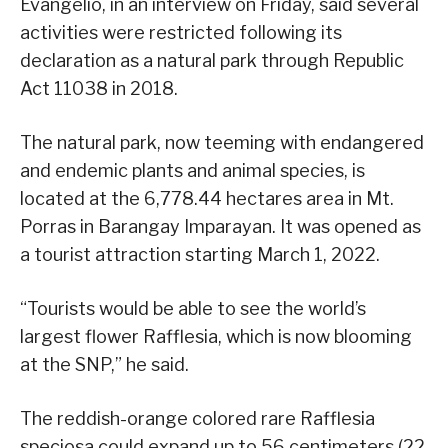
Evangelio, in an interview on Friday, said several
activities were restricted following its
declaration as a natural park through Republic
Act 11038 in 2018.
The natural park, now teeming with endangered
and endemic plants and animal species, is
located at the 6,778.44 hectares area in Mt.
Porras in Barangay Imparayan. It was opened as
a tourist attraction starting March 1, 2022.
“Tourists would be able to see the world’s
largest flower Rafflesia, which is now blooming
at the SNP,” he said.
The reddish-orange colored rare Rafflesia
speciosa could expand up to 56 centimeters (22