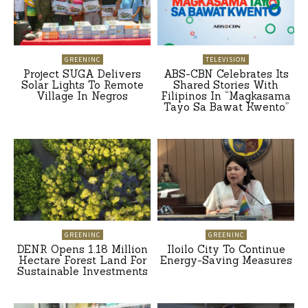
GREENINC
TELEVISION
Project SUGA Delivers
ABS-CBN Celebrates Its
Solar Lights To Remote
Shared Stories With
Village In Negros
Filipinos In “Magkasama
Tayo Sa Bawat Kwento”
GREENINC
GREENINC
DENR Opens 1.18 Million
Iloilo City To Continue
Hectare Forest Land For
Energy-Saving Measures
Sustainable Investments