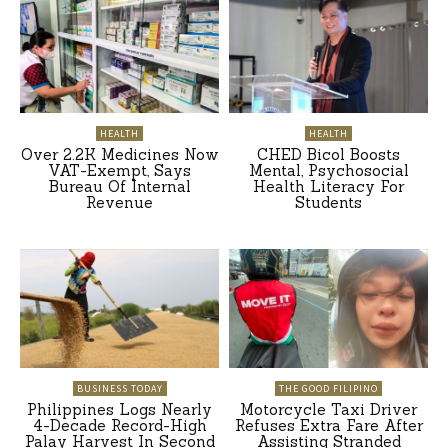
HEALTH
HEALTH
Over 2.2K Medicines Now
CHED Bicol Boosts
VAT-Exempt, Says
Mental, Psychosocial
Bureau Of Internal
Health Literacy For
Revenue
Students
BUSINESS TODAY
THE GOOD FILIPINO
Philippines Logs Nearly
Motorcycle Taxi Driver
4-Decade Record-High
Refuses Extra Fare After
Palay Harvest In Second
Assisting Stranded