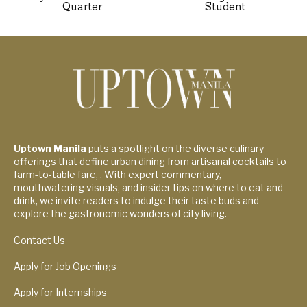
Quarter
Student
Uptown Manila
puts a spotlight on the diverse culinary
offerings that define urban dining from artisanal cocktails to
farm-to-table fare, . With expert commentary,
mouthwatering visuals, and insider tips on where to eat and
drink, we invite readers to indulge their taste buds and
explore the gastronomic wonders of city living.
Contact Us
Apply for Job Openings
Apply for Internships