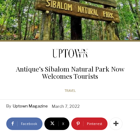
Antique’s Sibalom Natural Park Now
Welcomes Tourists
TRAVEL
By
Uptown Magazine
March 7, 2022
Facebook
X
Pinterest