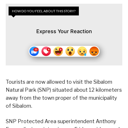
HOW DO YOU FEEL ABOUT THIS STORY?
Express Your Reaction
Tourists are now allowed to visit the Sibalom
Natural Park (SNP) situated about 12 kilometers
away from the town proper of the municipality
of Sibalom.
SNP Protected Area superintendent Anthony