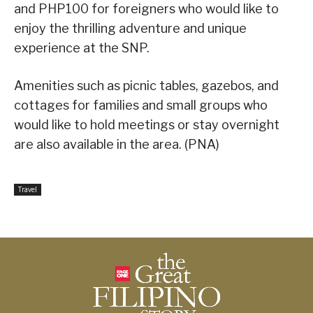
and PHP100 for foreigners who would like to
enjoy the thrilling adventure and unique
experience at the SNP.
Amenities such as picnic tables, gazebos, and
cottages for families and small groups who
would like to hold meetings or stay overnight
are also available in the area. (PNA)
Travel