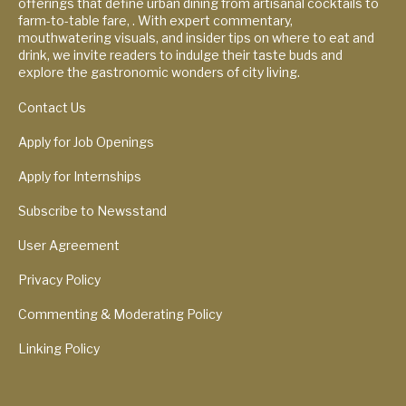
offerings that define urban dining from artisanal cocktails to
farm-to-table fare, . With expert commentary,
mouthwatering visuals, and insider tips on where to eat and
drink, we invite readers to indulge their taste buds and
explore the gastronomic wonders of city living.
Contact Us
Apply for Job Openings
Apply for Internships
Subscribe to Newsstand
User Agreement
Privacy Policy
Commenting & Moderating Policy
Linking Policy