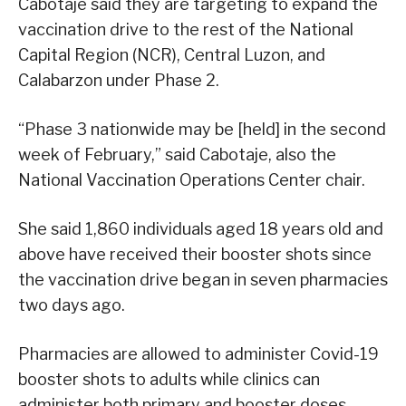
Cabotaje said they are targeting to expand the
vaccination drive to the rest of the National
Capital Region (NCR), Central Luzon, and
Calabarzon under Phase 2.
“Phase 3 nationwide may be [held] in the second
week of February,” said Cabotaje, also the
National Vaccination Operations Center chair.
She said 1,860 individuals aged 18 years old and
above have received their booster shots since
the vaccination drive began in seven pharmacies
two days ago.
Pharmacies are allowed to administer Covid-19
booster shots to adults while clinics can
administer both primary and booster doses.