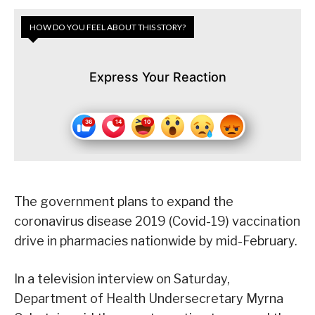
HOW DO YOU FEEL ABOUT THIS STORY?
Express Your Reaction
The government plans to expand the
coronavirus disease 2019 (Covid-19) vaccination
drive in pharmacies nationwide by mid-February.
In a television interview on Saturday,
Department of Health Undersecretary Myrna