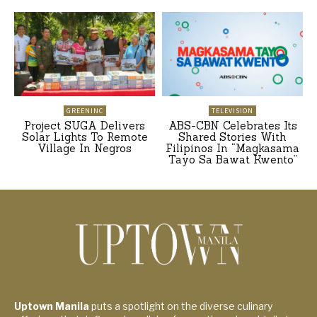
GREENINC
TELEVISION
Project SUGA Delivers
ABS-CBN Celebrates Its
Solar Lights To Remote
Shared Stories With
Village In Negros
Filipinos In “Magkasama
Tayo Sa Bawat Kwento”
Uptown Manila
puts a spotlight on the diverse culinary