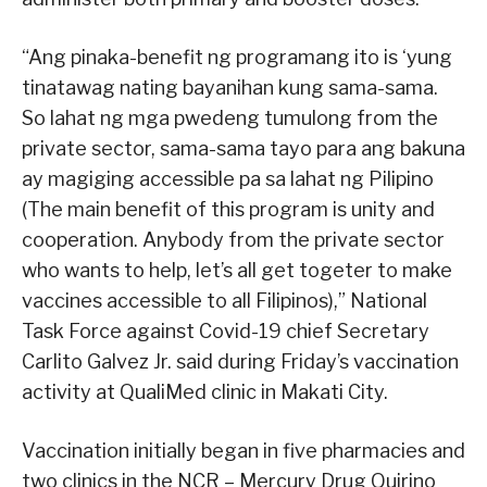
“Ang pinaka-benefit ng programang ito is ‘yung
tinatawag nating bayanihan kung sama-sama.
So lahat ng mga pwedeng tumulong from the
private sector, sama-sama tayo para ang bakuna
ay magiging accessible pa sa lahat ng Pilipino
(The main benefit of this program is unity and
cooperation. Anybody from the private sector
who wants to help, let’s all get togeter to make
vaccines accessible to all Filipinos),” National
Task Force against Covid-19 chief Secretary
Carlito Galvez Jr. said during Friday’s vaccination
activity at QualiMed clinic in Makati City.
Vaccination initially began in five pharmacies and
two clinics in the NCR – Mercury Drug Quirino