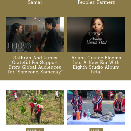
Samar
Peoples, Farmers
Kathryn And James
Ariana Grande Blooms
Grateful For Support
Into A New Era With
From Global Audiences
Eighth Studio Album
For “Someone, Someday”
Petal
GREENINC
TRAVEL