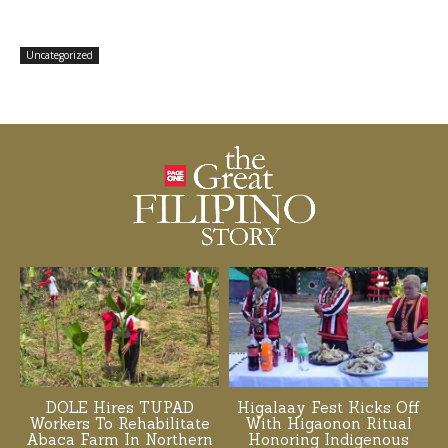
Uncategorized
DOLE Hires TUPAD
Higalaay Fest Kicks Off
Workers To Rehabilitate
With Higaonon Ritual
Abaca Farm In Northern
Honoring Indigenous