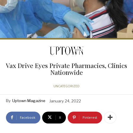
Vax Drive Eyes Private Pharmacies, Clinics
Nationwide
UNCATEGORIZED
By
Uptown Magazine
January 24, 2022
Facebook
X
Pinterest