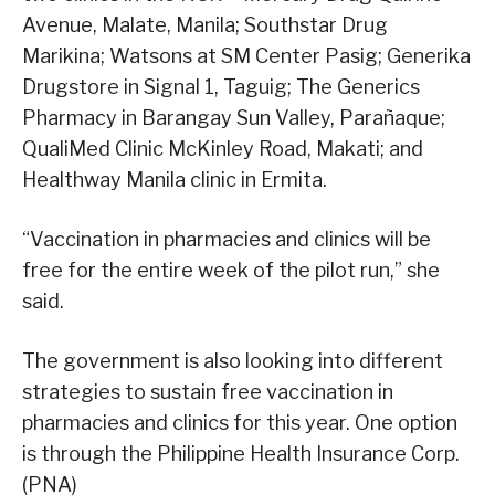
Avenue, Malate, Manila; Southstar Drug
Marikina; Watsons at SM Center Pasig; Generika
Drugstore in Signal 1, Taguig; The Generics
Pharmacy in Barangay Sun Valley, Parañaque;
QualiMed Clinic McKinley Road, Makati; and
Healthway Manila clinic in Ermita.
“Vaccination in pharmacies and clinics will be
free for the entire week of the pilot run,” she
said.
The government is also looking into different
strategies to sustain free vaccination in
pharmacies and clinics for this year. One option
is through the Philippine Health Insurance Corp.
(PNA)