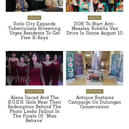
HEALTH
HEALTH
Iloilo City Expands
DOH To Start Anti-
Tuberculosis Screening,
Measles, Rubella Vax
Urges Residents To Get
Drive In Ilocos August 10
Free X-Rays
TELEVISION
GREENINC
Alexa Ilacad And The
Antique Sustains
S.O.S.H. Girls Near Their
Campaign On Dulungan
Redemption Behind The
Conservation
Photo Leaks Fallout In
The Finale Of “Miss
Behave”