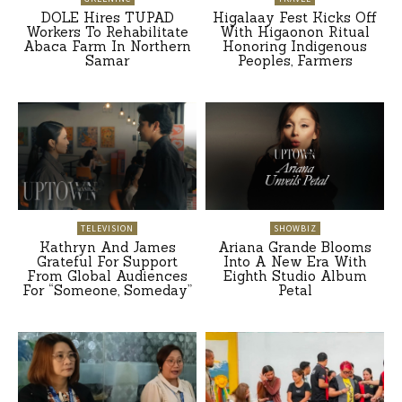
DOLE Hires TUPAD
Higalaay Fest Kicks Off
Workers To Rehabilitate
With Higaonon Ritual
Abaca Farm In Northern
Honoring Indigenous
Samar
Peoples, Farmers
TELEVISION
SHOWBIZ
Kathryn And James
Ariana Grande Blooms
Grateful For Support
Into A New Era With
From Global Audiences
Eighth Studio Album
For “Someone, Someday”
Petal