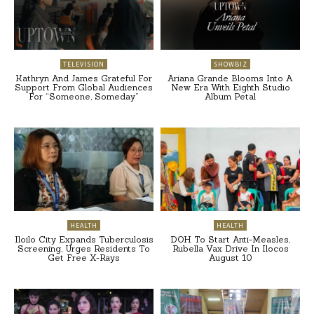
TELEVISION
SHOWBIZ
Kathryn And James Grateful For
Ariana Grande Blooms Into A
Support From Global Audiences
New Era With Eighth Studio
For “Someone, Someday”
Album Petal
HEALTH
HEALTH
Iloilo City Expands Tuberculosis
DOH To Start Anti-Measles,
Screening, Urges Residents To
Rubella Vax Drive In Ilocos
Get Free X-Rays
August 10