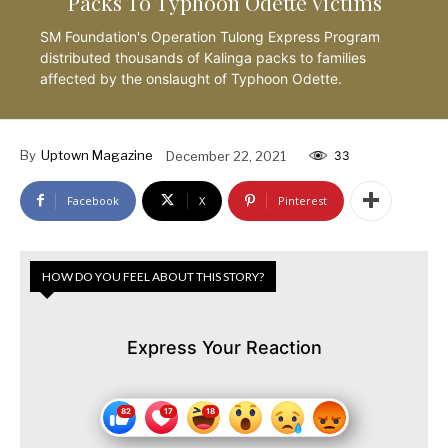
Packs To Typhoon Odette Victims
SM Foundation's Operation Tulong Express Program
distributed thousands of Kalinga packs to families
affected by the onslaught of Typhoon Odette.
By
Uptown Magazine
December 22, 2021
33
Facebook
X
Pinterest
HOW DO YOU FEEL ABOUT THIS STORY?
Express Your Reaction