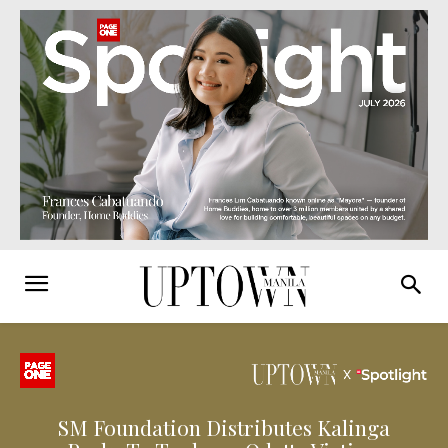
SM Foundation Distributes Kalinga