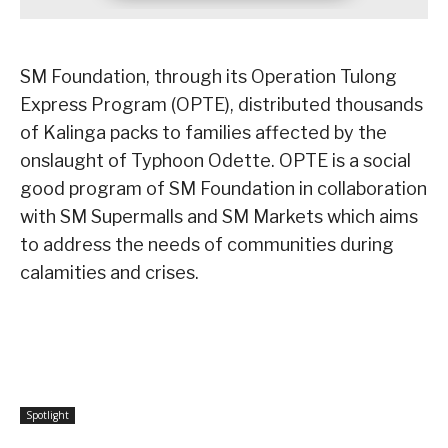
SM Foundation, through its Operation Tulong
Express Program (OPTE), distributed thousands
of Kalinga packs to families affected by the
onslaught of Typhoon Odette. OPTE is a social
good program of SM Foundation in collaboration
with SM Supermalls and SM Markets which aims
to address the needs of communities during
calamities and crises.
Spotlight