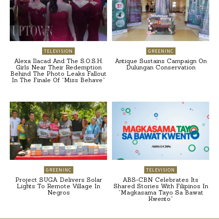
TELEVISION
GREENINC
Alexa Ilacad And The S.O.S.H.
Antique Sustains Campaign On
Girls Near Their Redemption
Dulungan Conservation
Behind The Photo Leaks Fallout
In The Finale Of “Miss Behave”
GREENINC
TELEVISION
Project SUGA Delivers Solar
ABS-CBN Celebrates Its
Lights To Remote Village In
Shared Stories With Filipinos In
Negros
“Magkasama Tayo Sa Bawat
Kwento”