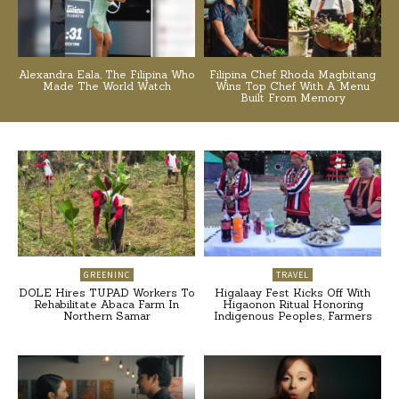
Alexandra Eala, The Filipina Who
Filipina Chef Rhoda Magbitang
Made The World Watch
Wins Top Chef With A Menu
Built From Memory
GREENINC
TRAVEL
DOLE Hires TUPAD Workers To
Higalaay Fest Kicks Off With
Rehabilitate Abaca Farm In
Higaonon Ritual Honoring
Northern Samar
Indigenous Peoples, Farmers