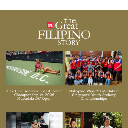
Alex Eala Secures Breakthrough
Philippine Wins 30 Medals In
Championship At 2026
Singapore Youth Archery
Mubadala DC Open
Championships