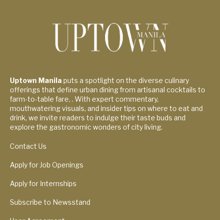
Uptown Manila
puts a spotlight on the diverse culinary
offerings that define urban dining from artisanal cocktails to
farm-to-table fare, . With expert commentary,
mouthwatering visuals, and insider tips on where to eat and
drink, we invite readers to indulge their taste buds and
explore the gastronomic wonders of city living.
Contact Us
Apply for Job Openings
Apply for Internships
Subscribe to Newsstand