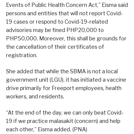
Events of Public Health Concern Act,” Eisma said
persons and entities that will not report Covid-
19 cases or respond to Covid-19-related
advisories may be fined PHP20,000 to
PHP50,000. Moreover, this shall be grounds for
the cancellation of their certificates of
registration.
She added that while the SBMA is not a local
government unit (LGU), it has initiated a vaccine
drive primarily for Freeport employees, health
workers, and residents.
“At the end of the day, we can only beat Covid-
19 if we practice malasakit (concern) and help
each other,” Eisma added. (PNA)