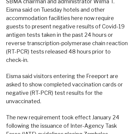
SBMA chairman and administrator Wilma T.
Eisma said on Tuesday hotels and other
accommodation facilities here now require
guests to present negative results of Covid-19
antigen tests taken in the past 24 hours or
reverse transcription-polymerase chain reaction
(RT-PCR) tests released 48 hours prior to
check-in.
Eisma said visitors entering the Freeport are
asked to show completed vaccination cards or
negative (RT-PCR) test results for the
unvaccinated.
The new requirement took effect January 24
following the issuance of Inter-Agency Task