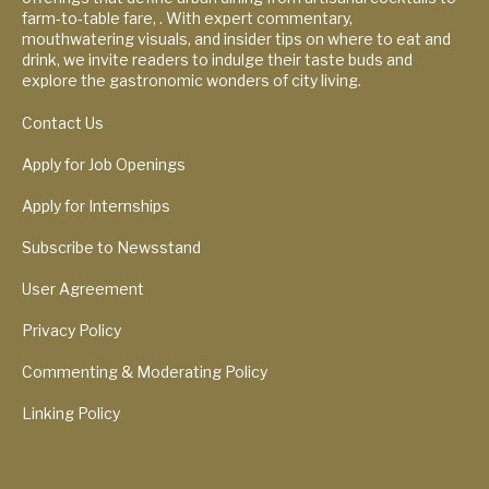
farm-to-table fare, . With expert commentary,
mouthwatering visuals, and insider tips on where to eat and
drink, we invite readers to indulge their taste buds and
explore the gastronomic wonders of city living.
Contact Us
Apply for Job Openings
Apply for Internships
Subscribe to Newsstand
User Agreement
Privacy Policy
Commenting & Moderating Policy
Linking Policy