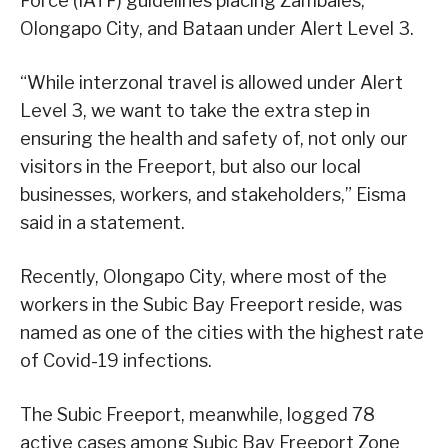
Force (IATF) guidelines placing Zambales,
Olongapo City, and Bataan under Alert Level 3.
“While interzonal travel is allowed under Alert
Level 3, we want to take the extra step in
ensuring the health and safety of, not only our
visitors in the Freeport, but also our local
businesses, workers, and stakeholders,” Eisma
said in a statement.
Recently, Olongapo City, where most of the
workers in the Subic Bay Freeport reside, was
named as one of the cities with the highest rate
of Covid-19 infections.
The Subic Freeport, meanwhile, logged 78
active cases among Subic Bay Freeport Zone