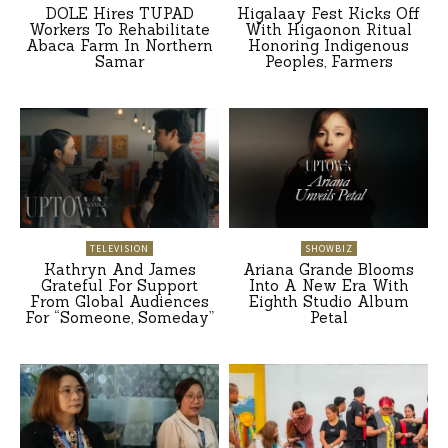
DOLE Hires TUPAD
Higalaay Fest Kicks Off
Workers To Rehabilitate
With Higaonon Ritual
Abaca Farm In Northern
Honoring Indigenous
Samar
Peoples, Farmers
TELEVISION
SHOWBIZ
Kathryn And James
Ariana Grande Blooms
Grateful For Support
Into A New Era With
From Global Audiences
Eighth Studio Album
For “Someone, Someday”
Petal