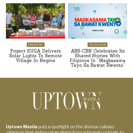
GREENINC
TELEVISION
Project SUGA Delivers
ABS-CBN Celebrates Its
Solar Lights To Remote
Shared Stories With
Village In Negros
Filipinos In “Magkasama
Tayo Sa Bawat Kwento”
Uptown Manila
puts a spotlight on the diverse culinary
offerings that define urban dining from artisanal cocktails to