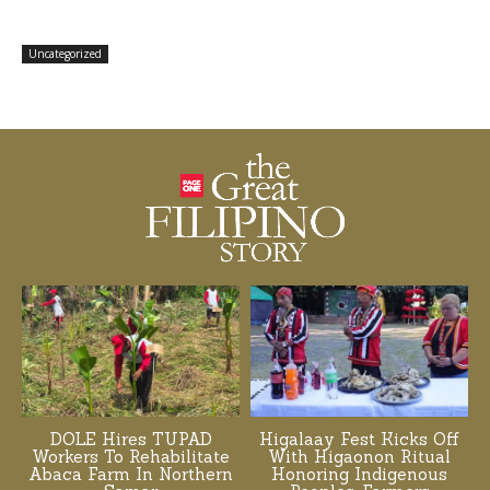
Uncategorized
DOLE Hires TUPAD
Higalaay Fest Kicks Off
Workers To Rehabilitate
With Higaonon Ritual
Abaca Farm In Northern
Honoring Indigenous