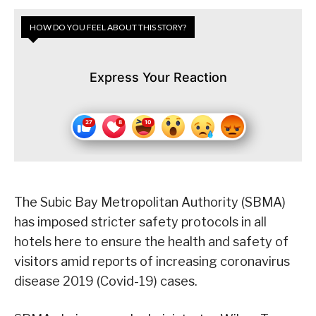
HOW DO YOU FEEL ABOUT THIS STORY?
Express Your Reaction
The Subic Bay Metropolitan Authority (SBMA)
has imposed stricter safety protocols in all
hotels here to ensure the health and safety of
visitors amid reports of increasing coronavirus
disease 2019 (Covid-19) cases.