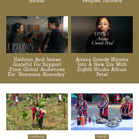
Samar
Peoples, Farmers
Kathryn And James
Ariana Grande Blooms
Grateful For Support
Into A New Era With
From Global Audiences
Eighth Studio Album
For “Someone, Someday”
Petal
GREENINC
TRAVEL