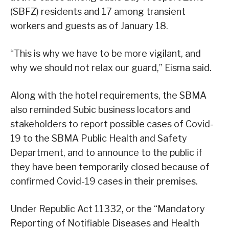
(SBFZ) residents and 17 among transient
workers and guests as of January 18.
“This is why we have to be more vigilant, and
why we should not relax our guard,” Eisma said.
Along with the hotel requirements, the SBMA
also reminded Subic business locators and
stakeholders to report possible cases of Covid-
19 to the SBMA Public Health and Safety
Department, and to announce to the public if
they have been temporarily closed because of
confirmed Covid-19 cases in their premises.
Under Republic Act 11332, or the “Mandatory
Reporting of Notifiable Diseases and Health