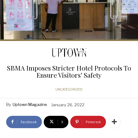
SBMA Imposes Stricter Hotel Protocols To
Ensure Visitors’ Safety
UNCATEGORIZED
By
Uptown Magazine
January 26, 2022
Facebook
X
Pinterest