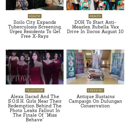
HEALTH
HEALTH
Iloilo City Expands
DOH To Start Anti-
Tuberculosis Screening,
Measles, Rubella Vax
Urges Residents To Get
Drive In Ilocos August 10
Free X-Rays
TELEVISION
GREENINC
Alexa Ilacad And The
Antique Sustains
S.O.S.H. Girls Near Their
Campaign On Dulungan
Redemption Behind The
Conservation
Photo Leaks Fallout In
The Finale Of “Miss
Behave”