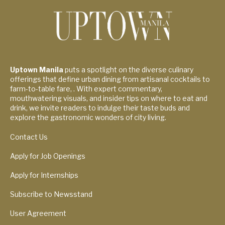
Uptown Manila
puts a spotlight on the diverse culinary
offerings that define urban dining from artisanal cocktails to
farm-to-table fare, . With expert commentary,
mouthwatering visuals, and insider tips on where to eat and
drink, we invite readers to indulge their taste buds and
explore the gastronomic wonders of city living.
Contact Us
Apply for Job Openings
Apply for Internships
Subscribe to Newsstand
User Agreement