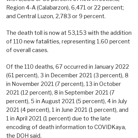
Region 4-A (Calabarzon), 6,471 or 22 percent;
and Central Luzon, 2,783 or 9 percent.
The death toll is now at 53,153 with the addition
of 110 new fatalities, representing 1.60 percent
of overall cases.
Of the 110 deaths, 67 occurred in January 2022
(61 percent), 3 in December 2021 (3 percent), 8
in November 2021 (7 percent), 13 in October
2021 (12 percent), 8 in September 2021 (7
percent), 5 in August 2021 (5 percent), 4 in July
2021 (4 percent), 1 in June 2021 (1 percent), and
1 in April 2021 (1 percent) due to the late
encoding of death information to COVIDKaya,
the DOH said.