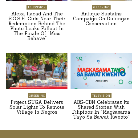
TELEVISION
GREENINC
Alexa Ilacad And The
Antique Sustains
S.O.S.H. Girls Near Their
Campaign On Dulungan
Redemption Behind The
Conservation
Photo Leaks Fallout In
The Finale Of “Miss
Behave”
GREENINC
TELEVISION
Project SUGA Delivers
ABS-CBN Celebrates Its
Solar Lights To Remote
Shared Stories With
Village In Negros
Filipinos In “Magkasama
Tayo Sa Bawat Kwento”