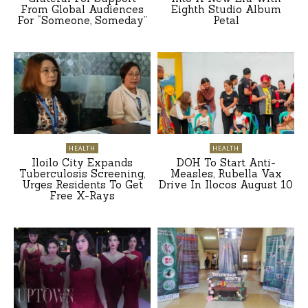
From Global Audiences
Eighth Studio Album
For “Someone, Someday”
Petal
HEALTH
HEALTH
Iloilo City Expands
DOH To Start Anti-
Tuberculosis Screening,
Measles, Rubella Vax
Urges Residents To Get
Drive In Ilocos August 10
Free X-Rays