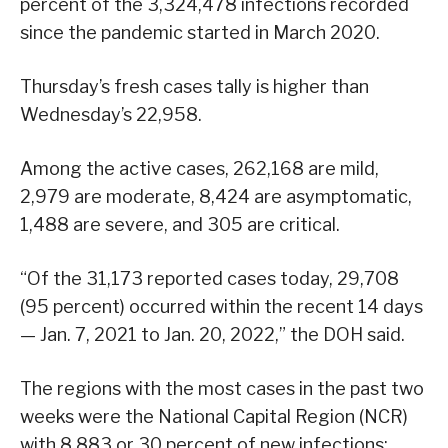
percent of the 3,324,478 infections recorded
since the pandemic started in March 2020.
Thursday’s fresh cases tally is higher than
Wednesday’s 22,958.
Among the active cases, 262,168 are mild,
2,979 are moderate, 8,424 are asymptomatic,
1,488 are severe, and 305 are critical.
“Of the 31,173 reported cases today, 29,708
(95 percent) occurred within the recent 14 days
— Jan. 7, 2021 to Jan. 20, 2022,” the DOH said.
The regions with the most cases in the past two
weeks were the National Capital Region (NCR)
with 8,883 or 30 percent of new infections;