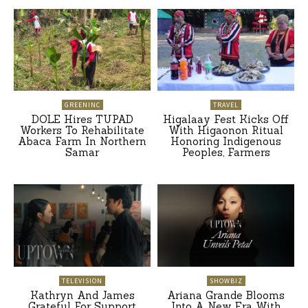
GREENINC
TRAVEL
DOLE Hires TUPAD
Higalaay Fest Kicks Off
Workers To Rehabilitate
With Higaonon Ritual
Abaca Farm In Northern
Honoring Indigenous
Samar
Peoples, Farmers
TELEVISION
SHOWBIZ
Kathryn And James
Ariana Grande Blooms
Grateful For Support
Into A New Era With