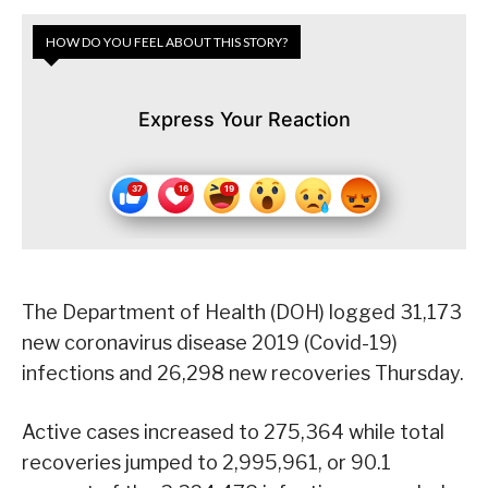
HOW DO YOU FEEL ABOUT THIS STORY?
Express Your Reaction
The Department of Health (DOH) logged 31,173
new coronavirus disease 2019 (Covid-19)
infections and 26,298 new recoveries Thursday.
Active cases increased to 275,364 while total
recoveries jumped to 2,995,961, or 90.1