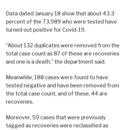
Data dated January 18 show that about 43.3
percent of the 73,989 who were tested have
turned out positive for Covid-19.
“About 132 duplicates were removed from the
total case count as 87 of these are recoveries
and one is a death,” the department said.
Meanwhile, 188 cases were found to have
tested negative and have been removed from
the total case count, and of these, 44 are
recoveries.
Moreover, 59 cases that were previously
tagged as recoveries were reclassified as