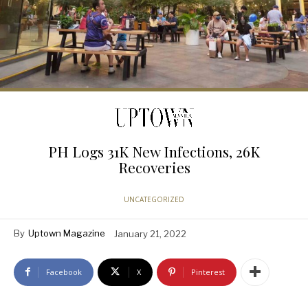
PH Logs 31K New Infections, 26K
Recoveries
UNCATEGORIZED
By
Uptown Magazine
January 21, 2022
Facebook
X
Pinterest