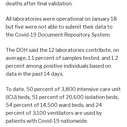
deaths after final validation.
All laboratories were operational on January 18
but five were not able to submit their data to
the Covid-19 Document Repository System.
The DOH said the 12 laboratories contribute, on
average, 1.1 percent of samples tested, and 1.2
percent among positive individuals based on
data in the past 14 days.
To date, 50 percent of 3,800 intensive care unit
(ICU) beds, 51 percent of 20,600 isolation beds,
54 percent of 14,500 ward beds, and 24
percent of 3,100 ventilators are used by
patients with Covid-19 nationwide.