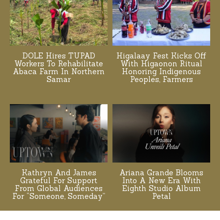
DOLE Hires TUPAD
Higalaay Fest Kicks Off
Workers To Rehabilitate
With Higaonon Ritual
Abaca Farm In Northern
Honoring Indigenous
Samar
Peoples, Farmers
Kathryn And James
Ariana Grande Blooms
Grateful For Support
Into A New Era With
From Global Audiences
Eighth Studio Album
For “Someone, Someday”
Petal