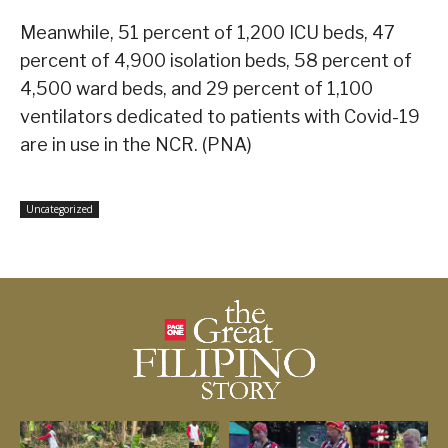
Meanwhile, 51 percent of 1,200 ICU beds, 47
percent of 4,900 isolation beds, 58 percent of
4,500 ward beds, and 29 percent of 1,100
ventilators dedicated to patients with Covid-19
are in use in the NCR. (PNA)
Uncategorized