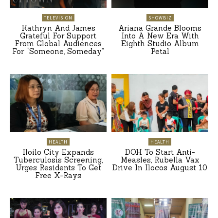
TELEVISION
SHOWBIZ
Kathryn And James
Ariana Grande Blooms
Grateful For Support
Into A New Era With
From Global Audiences
Eighth Studio Album
For “Someone, Someday”
Petal
HEALTH
HEALTH
Iloilo City Expands
DOH To Start Anti-
Tuberculosis Screening,
Measles, Rubella Vax
Urges Residents To Get
Drive In Ilocos August 10
Free X-Rays