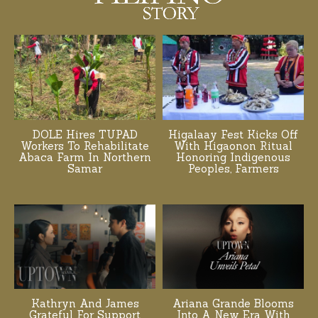
DOLE Hires TUPAD
Higalaay Fest Kicks Off
Workers To Rehabilitate
With Higaonon Ritual
Abaca Farm In Northern
Honoring Indigenous
Samar
Peoples, Farmers
Kathryn And James
Ariana Grande Blooms
Grateful For Support
Into A New Era With