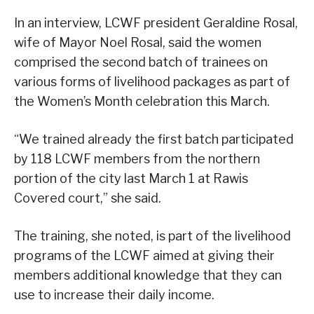
In an interview, LCWF president Geraldine Rosal,
wife of Mayor Noel Rosal, said the women
comprised the second batch of trainees on
various forms of livelihood packages as part of
the Women’s Month celebration this March.
“We trained already the first batch participated
by 118 LCWF members from the northern
portion of the city last March 1 at Rawis
Covered court,” she said.
The training, she noted, is part of the livelihood
programs of the LCWF aimed at giving their
members additional knowledge that they can
use to increase their daily income.