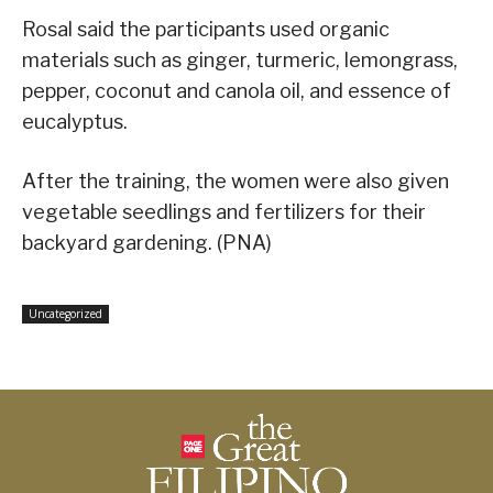
Rosal said the participants used organic
materials such as ginger, turmeric, lemongrass,
pepper, coconut and canola oil, and essence of
eucalyptus.
After the training, the women were also given
vegetable seedlings and fertilizers for their
backyard gardening. (PNA)
Uncategorized