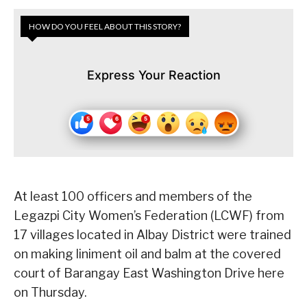
HOW DO YOU FEEL ABOUT THIS STORY?
Express Your Reaction
At least 100 officers and members of the
Legazpi City Women’s Federation (LCWF) from
17 villages located in Albay District were trained
on making liniment oil and balm at the covered
court of Barangay East Washington Drive here
on Thursday.