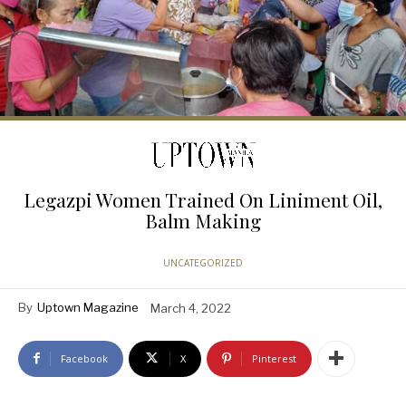
Legazpi Women Trained On Liniment Oil,
Balm Making
UNCATEGORIZED
By
Uptown Magazine
March 4, 2022
Facebook
X
Pinterest