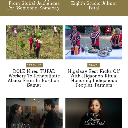
From Global Audiences
Eighth Studio Album
For “Someone, Someday”
Petal
GREENINC
TRAVEL
DOLE Hires TUPAD
Higalaay Fest Kicks Off
Workers To Rehabilitate
With Higaonon Ritual
Abaca Farm In Northern
Honoring Indigenous
Samar
Peoples, Farmers