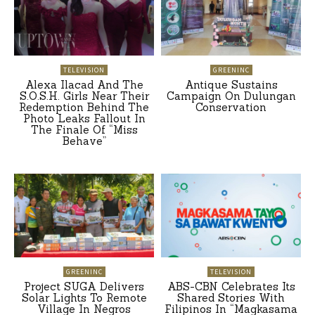
TELEVISION
GREENINC
Alexa Ilacad And The
Antique Sustains
S.O.S.H. Girls Near Their
Campaign On Dulungan
Redemption Behind The
Conservation
Photo Leaks Fallout In
The Finale Of “Miss
Behave”
GREENINC
TELEVISION
Project SUGA Delivers
ABS-CBN Celebrates Its
Solar Lights To Remote
Shared Stories With
Village In Negros
Filipinos In “Magkasama