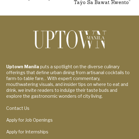
Tayo Sa Bawat Kwento”
Uptown Manila
puts a spotlight on the diverse culinary
offerings that define urban dining from artisanal cocktails to
farm-to-table fare, . With expert commentary,
mouthwatering visuals, and insider tips on where to eat and
drink, we invite readers to indulge their taste buds and
explore the gastronomic wonders of city living.
Contact Us
Apply for Job Openings
Apply for Internships