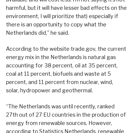
harmful, but it will have lesser bad effects on the
environment, I will prioritize that) especially if
there is an opportunity to copy what the
Netherlands did,” he said.
According to the website trade.gov, the current
energy mix in the Netherlands is natural gas
accounting for 38 percent, oil at 35 percent,
coal at 11 percent, biofuels and waste at 5
percent, and 11 percent from nuclear, wind,
solar, hydropower and geothermal.
“The Netherlands was until recently, ranked
27th out of 27 EU countries in the production of
energy from renewable sources. However,
according to Statistics Netherlands, renewable