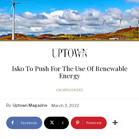
Isko To Push For The Use Of Renewable
Energy
UNCATEGORIZED
By
Uptown Magazine
March 3, 2022
Facebook
X
Pinterest