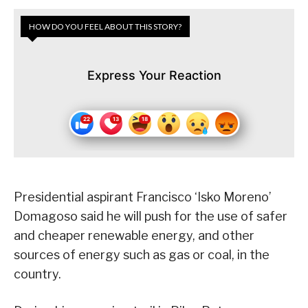
HOW DO YOU FEEL ABOUT THIS STORY?
Express Your Reaction
Presidential aspirant Francisco ‘Isko Moreno’
Domagoso said he will push for the use of safer
and cheaper renewable energy, and other
sources of energy such as gas or coal, in the
country.