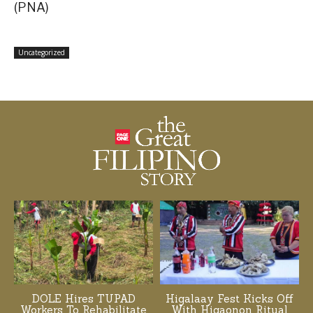
(PNA)
Uncategorized
DOLE Hires TUPAD
Higalaay Fest Kicks Off
Workers To Rehabilitate
With Higaonon Ritual