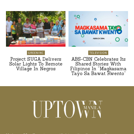
GREENINC
TELEVISION
Project SUGA Delivers
ABS-CBN Celebrates Its
Solar Lights To Remote
Shared Stories With
Village In Negros
Filipinos In “Magkasama
Tayo Sa Bawat Kwento”