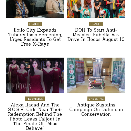
HEALTH
HEALTH
Iloilo City Expands
DOH To Start Anti-
Tuberculosis Screening,
Measles, Rubella Vax
Urges Residents To Get
Drive In Ilocos August 10
Free X-Rays
TELEVISION
GREENINC
Alexa Ilacad And The
Antique Sustains
S.O.S.H. Girls Near Their
Campaign On Dulungan
Redemption Behind The
Conservation
Photo Leaks Fallout In
The Finale Of “Miss
Behave”