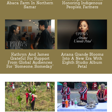
Abaca Farm In Northern
Honoring Indigenous
Samar
Peoples, Farmers
Kathryn And James
Ariana Grande Blooms
Grateful For Support
Into A New Era With
From Global Audiences
Eighth Studio Album
For “Someone, Someday”
Petal