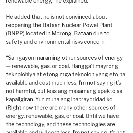
renewable energy,” he explained.
He added that he is not convinced about
reopening the Bataan Nuclear Powel Plant
(BNPP) located in Morong, Bataan due to
safety and environmental risks concern.
“Sa ngayon maraming other sources of energy
— renewable, gas, or coal. Hangga’t mayrong
teknolohiya at etong mga teknolohiyang eto na
available and cost much less. I’m not saying it’s
not harmful, but less ang masamang epekto sa
kapaligiran. Yun muna ang ipaprayoridad ko
(Right now there are many other sources of
energy, renewable, gas, or coal. Until we have
the technology, and these technologies are
available and will cost less. I’m not saying it’s not