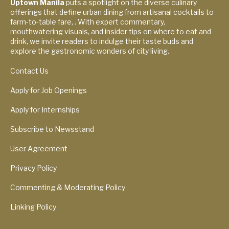
Uptown Manila
puts a spotlight on the diverse culinary
offerings that define urban dining from artisanal cocktails to
farm-to-table fare, . With expert commentary,
mouthwatering visuals, and insider tips on where to eat and
drink, we invite readers to indulge their taste buds and
explore the gastronomic wonders of city living.
Contact Us
Apply for Job Openings
Apply for Internships
Subscribe to Newsstand
User Agreement
Privacy Policy
Commenting & Moderating Policy
Linking Policy