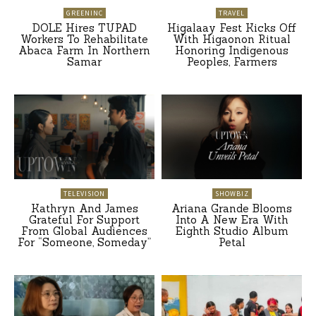
GREENINC
TRAVEL
DOLE Hires TUPAD
Higalaay Fest Kicks Off
Workers To Rehabilitate
With Higaonon Ritual
Abaca Farm In Northern
Honoring Indigenous
Samar
Peoples, Farmers
TELEVISION
SHOWBIZ
Kathryn And James
Ariana Grande Blooms
Grateful For Support
Into A New Era With
From Global Audiences
Eighth Studio Album
For “Someone, Someday”
Petal