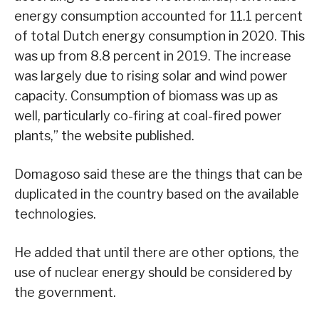
energy consumption accounted for 11.1 percent
of total Dutch energy consumption in 2020. This
was up from 8.8 percent in 2019. The increase
was largely due to rising solar and wind power
capacity. Consumption of biomass was up as
well, particularly co-firing at coal-fired power
plants,” the website published.
Domagoso said these are the things that can be
duplicated in the country based on the available
technologies.
He added that until there are other options, the
use of nuclear energy should be considered by
the government.