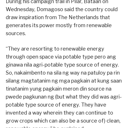
During his campaign trail in Pilar, Bataan on
Wednesday, Domagoso said the country could
draw inspiration from The Netherlands that
generates its power mostly from renewable
sources.
“They are resorting to renewable energy
through open space via potable type pero ang
ginawa nila agri-potable type source of energy.
So, nakaimbento na sila ng way na patuloy pa rin
silang magtatanim ng mga pagkain at kung saan
tinatanim yung pagkain meron din source na
pwede pagkunan ng (but what they did was agri-
potable type source of energy. They have
invented a way wherein they can continue to
grow crops which can also be a source of) clean,