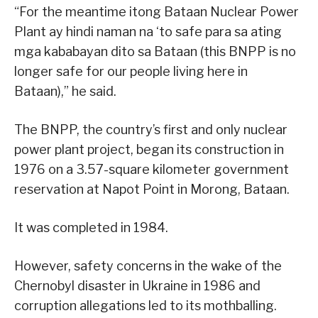
“For the meantime itong Bataan Nuclear Power
Plant ay hindi naman na ‘to safe para sa ating
mga kababayan dito sa Bataan (this BNPP is no
longer safe for our people living here in
Bataan),” he said.
The BNPP, the country’s first and only nuclear
power plant project, began its construction in
1976 on a 3.57-square kilometer government
reservation at Napot Point in Morong, Bataan.
It was completed in 1984.
However, safety concerns in the wake of the
Chernobyl disaster in Ukraine in 1986 and
corruption allegations led to its mothballing.