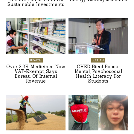
Sustainable Investments
HEALTH
HEALTH
Over 2.2K Medicines Now
CHED Bicol Boosts
VAT-Exempt, Says
Mental, Psychosocial
Bureau Of Internal
Health Literacy For
Revenue
Students