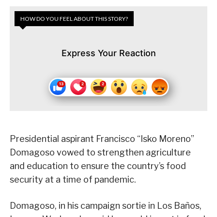
HOW DO YOU FEEL ABOUT THIS STORY?
Express Your Reaction
Presidential aspirant Francisco “Isko Moreno”
Domagoso vowed to strengthen agriculture
and education to ensure the country’s food
security at a time of pandemic.
Domagoso, in his campaign sortie in Los Baños,