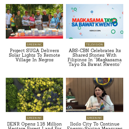
GREENINC
TELEVISION
Project SUGA Delivers
ABS-CBN Celebrates Its
Solar Lights To Remote
Shared Stories With
Village In Negros
Filipinos In “Magkasama
Tayo Sa Bawat Kwento”
GREENINC
GREENINC
DENR Opens 1.18 Million
Iloilo City To Continue
Hectare Forest Land For
Energy-Saving Measures