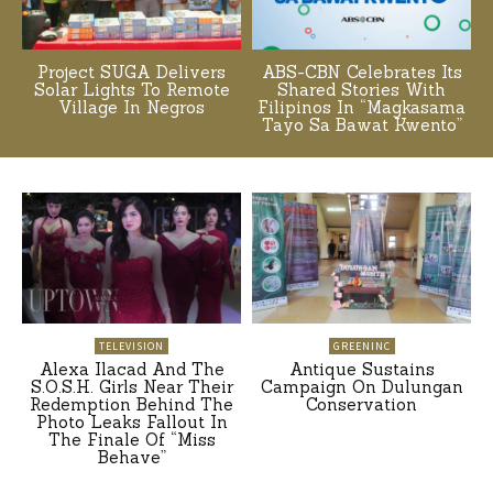
Project SUGA Delivers
ABS-CBN Celebrates Its
Solar Lights To Remote
Shared Stories With
Village In Negros
Filipinos In “Magkasama
Tayo Sa Bawat Kwento”
TELEVISION
GREENINC
Alexa Ilacad And The
Antique Sustains
S.O.S.H. Girls Near Their
Campaign On Dulungan
Redemption Behind The
Conservation
Photo Leaks Fallout In
The Finale Of “Miss
Behave”