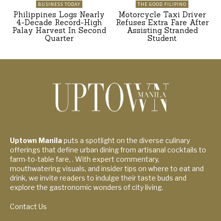
BUSINESS TODAY
THE GOOD FILIPINO
Philippines Logs Nearly
Motorcycle Taxi Driver
4-Decade Record-High
Refuses Extra Fare After
Palay Harvest In Second
Assisting Stranded
Quarter
Student
Uptown Manila
puts a spotlight on the diverse culinary
offerings that define urban dining from artisanal cocktails to
farm-to-table fare, . With expert commentary,
mouthwatering visuals, and insider tips on where to eat and
drink, we invite readers to indulge their taste buds and
explore the gastronomic wonders of city living.
Contact Us