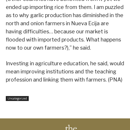
ended up importing rice from them. I am puzzled
as to why garlic production has diminished in the
north and onion farmers in Nueva Ecija are
having difficulties… because our market is
flooded with imported products. What happens
now to our own farmers?),” he said.
Investing in agriculture education, he said, would
mean improving institutions and the teaching
profession and linking them with farmers. (PNA)
Uncategorized