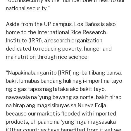
food insecurity as the “number one threat to our
national security.”
Aside from the UP campus, Los Baños is also
home to the International Rice Research
Institute (IRRI), a research organization
dedicated to reducing poverty, hunger and
malnutrition through rice science.
“Napakinabangan ito [IRRI] ng iba’t ibang bansa,
bakit lumabas bandang huli nag i-import na tayo
ng bigas tapos nagtataka ako bakit tayo,
nawawala na ‘yung bawang sa norte, bakit hirap
na hirap ang magsisibuyas sa Nueva Ecija
because our market is flooded with imported
products, eh paano na ‘yung mga magsasaka
(Other countries have benefited from it yet we