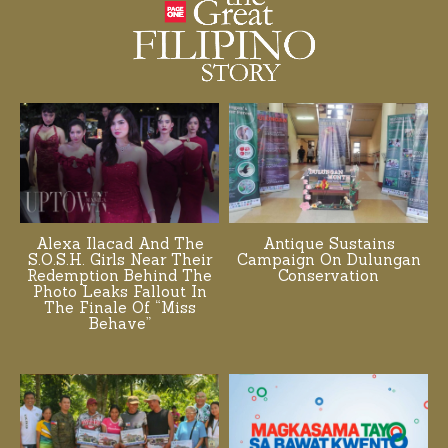
Alexa Ilacad And The
Antique Sustains
S.O.S.H. Girls Near Their
Campaign On Dulungan
Redemption Behind The
Conservation
Photo Leaks Fallout In
The Finale Of “Miss
Behave”