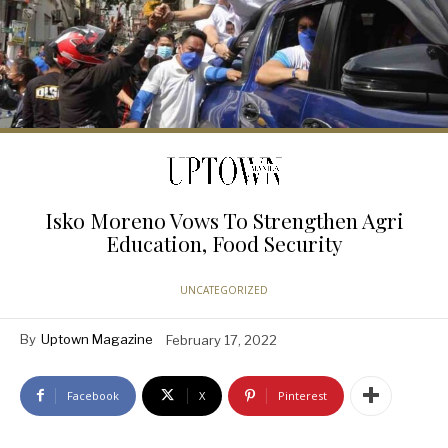
Isko Moreno Vows To Strengthen Agri
Education, Food Security
UNCATEGORIZED
By
Uptown Magazine
February 17, 2022
Facebook
X
Pinterest