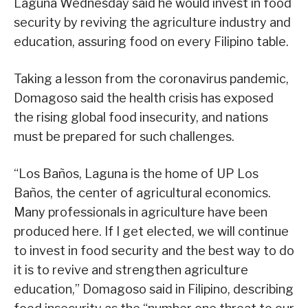
Laguna Wednesday said he would invest in food
security by reviving the agriculture industry and
education, assuring food on every Filipino table.
Taking a lesson from the coronavirus pandemic,
Domagoso said the health crisis has exposed
the rising global food insecurity, and nations
must be prepared for such challenges.
“Los Baños, Laguna is the home of UP Los
Baños, the center of agricultural economics.
Many professionals in agriculture have been
produced here. If I get elected, we will continue
to invest in food security and the best way to do
it is to revive and strengthen agriculture
education,” Domagoso said in Filipino, describing