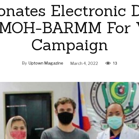
nates Electronic 
 MOH-BARMM For 
Campaign
By
Uptown Magazine
March 4, 2022
13