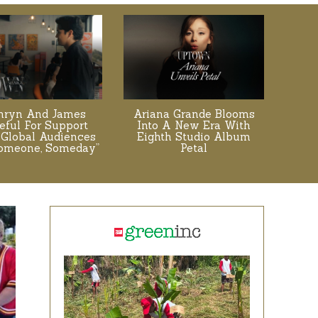
hryn And James
Ariana Grande Blooms
eful For Support
Into A New Era With
Global Audiences
Eighth Studio Album
Someone, Someday”
Petal