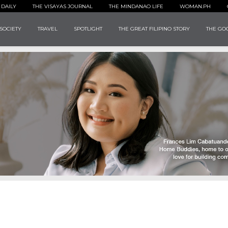
 DAILY
THE VISAYAS JOURNAL
THE MINDANAO LIFE
WOMAN.PH
SOCIETY
TRAVEL
SPOTLIGHT
THE GREAT FILIPINO STORY
THE GOO