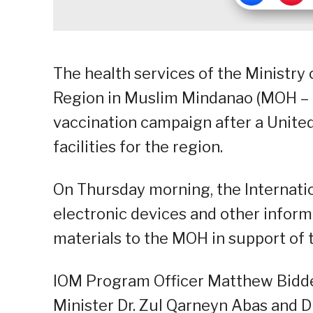
The health services of the Ministr
Region in Muslim Mindanao (MOH – 
vaccination campaign after a Unit
facilities for the region.
On Thursday morning, the Internati
electronic devices and other inform
materials to the MOH in support of 
IOM Program Officer Matthew Bidde
Minister Dr. Zul Qarneyn Abas and D