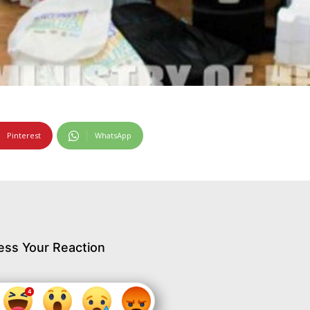
Pinterest
WhatsApp
ess Your Reaction