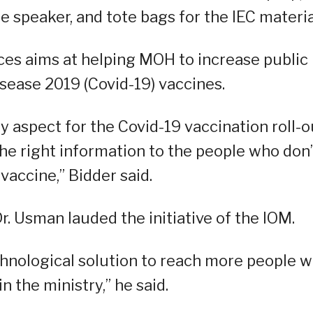
le speaker, and tote bags for the IEC materia
ices aims at helping MOH to increase public
sease 2019 (Covid-19) vaccines.
y aspect for the Covid-19 vaccination roll-o
he right information to the people who don’
accine,” Bidder said.
. Usman lauded the initiative of the IOM.
chnological solution to reach more people w
 the ministry,” he said.