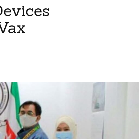
Devices
Vax