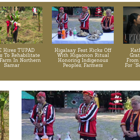
 Hires TUPAD
Higalaay Fest Kicks Off
Kat
s To Rehabilitate
With Higaonon Ritual
Grat
Farm In Northern
Honoring Indigenous
From 
Samar
Peoples, Farmers
For “