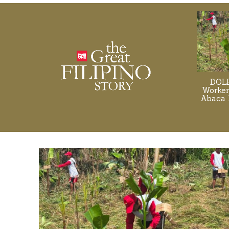
DOLE
Worker
Abaca 