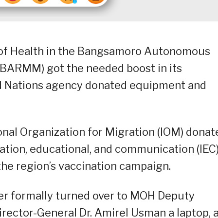
y of Health in the Bangsamoro Autonomous
BARMM) got the needed boost in its
ed Nations agency donated equipment and
onal Organization for Migration (IOM) donat
ation, educational, and communication (IEC
the region’s vaccination campaign.
r formally turned over to MOH Deputy
irector-General Dr. Amirel Usman a laptop, 