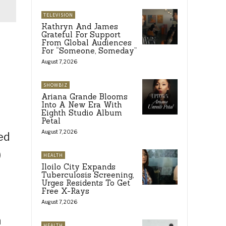
TELEVISION
Kathryn And James
Grateful For Support
From Global Audiences
For “Someone, Someday”
August 7, 2026
SHOWBIZ
Ariana Grande Blooms
Into A New Era With
Eighth Studio Album
Petal
August 7, 2026
ed
)
HEALTH
Iloilo City Expands
Tuberculosis Screening,
Urges Residents To Get
Free X-Rays
August 7, 2026
a
HEALTH