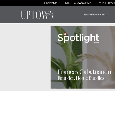
PAGEONE
MANILA MAGAZINE
THE LUZON
ENTERTAINMENT