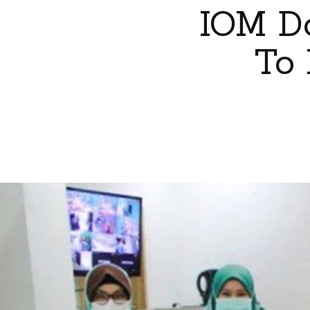
IOM Do
To