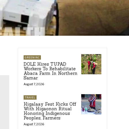
GREENINC
DOLE Hires TUPAD
Workers To Rehabilitate
Abaca Farm In Northern
Samar
August 7, 2026
TRAVEL
Higalaay Fest Kicks Off
With Higaonon Ritual
Honoring Indigenous
Peoples, Farmers
August 7, 2026