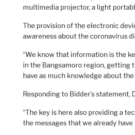
multimedia projector, a light portab
The provision of the electronic dev
awareness about the coronavirus di
“We know that information is the ke
in the Bangsamoro region, getting t
have as much knowledge about the v
Responding to Bidder’s statement, Dr
“The key is here also providing a te
the messages that we already have in