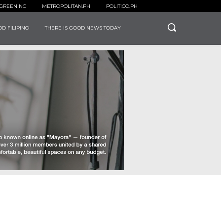
GREENINC
METROPOLITAN.PH
POLITICO.PH
D FILIPINO
THERE IS GOOD NEWS TODAY