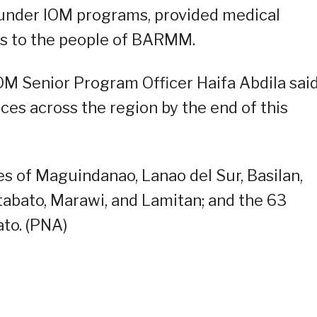
 under IOM programs, provided medical
s to the people of BARMM.
OM Senior Program Officer Haifa Abdila sai
ces across the region by the end of this
 of Maguindanao, Lanao del Sur, Basilan,
otabato, Marawi, and Lamitan; and the 63
ato. (PNA)