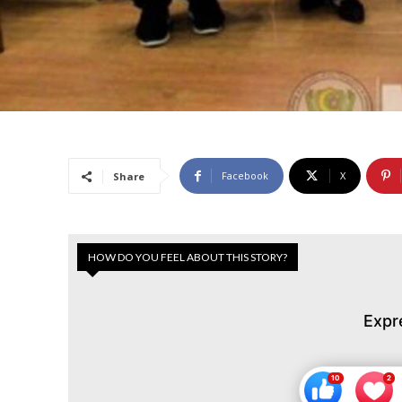
Facebook
X
Share
HOW DO YOU FEEL ABOUT THIS STORY?
Expr