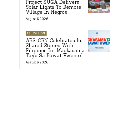
Project SUGA Delivers
Solar Lights To Remote
Village In Negros
August 6, 2026
TELEVISION
d
ABS-CBN Celebrates Its
Shared Stories With
Filipinos In “Magkasama
Tayo Sa Bawat Kwento”
August 6, 2026