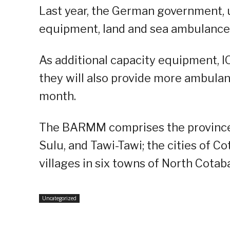
Last year, the German government,
equipment, land and sea ambulance
As additional capacity equipment, I
they will also provide more ambulan
month.
The BARMM comprises the provinces
Sulu, and Tawi-Tawi; the cities of C
villages in six towns of North Cotab
Uncategorized