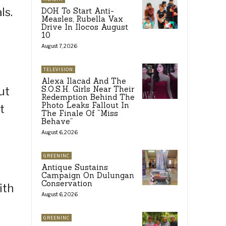
ls.
DOH To Start Anti-
Measles, Rubella Vax
Drive In Ilocos August
10
August 7, 2026
TELEVISION
Alexa Ilacad And The
S.O.S.H. Girls Near Their
ut
Redemption Behind The
Photo Leaks Fallout In
t
The Finale Of “Miss
Behave”
August 6, 2026
GREENINC
Antique Sustains
Campaign On Dulungan
Conservation
ith
August 6, 2026
GREENINC