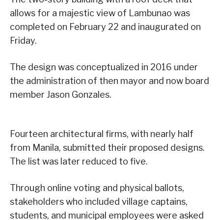
allows for a majestic view of Lambunao was
completed on February 22 and inaugurated on
Friday.
The design was conceptualized in 2016 under
the administration of then mayor and now board
member Jason Gonzales.
Fourteen architectural firms, with nearly half
from Manila, submitted their proposed designs.
The list was later reduced to five.
Through online voting and physical ballots,
stakeholders who included village captains,
students, and municipal employees were asked