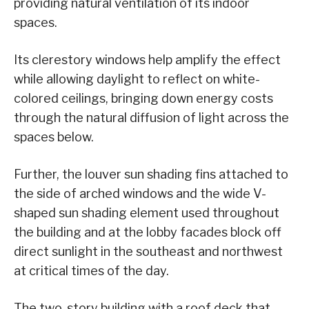
providing natural ventilation of its indoor
spaces.
Its clerestory windows help amplify the effect
while allowing daylight to reflect on white-
colored ceilings, bringing down energy costs
through the natural diffusion of light across the
spaces below.
Further, the louver sun shading fins attached to
the side of arched windows and the wide V-
shaped sun shading element used throughout
the building and at the lobby facades block off
direct sunlight in the southeast and northwest
at critical times of the day.
The two-story building with a roof deck that