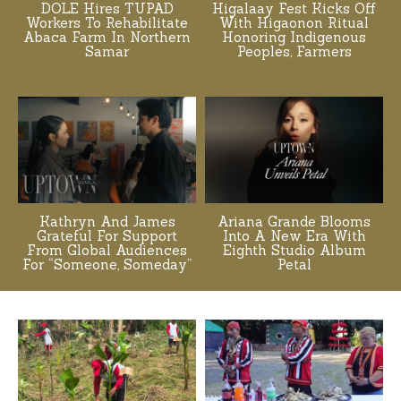
DOLE Hires TUPAD
Higalaay Fest Kicks Off
Workers To Rehabilitate
With Higaonon Ritual
Abaca Farm In Northern
Honoring Indigenous
Samar
Peoples, Farmers
Kathryn And James
Ariana Grande Blooms
Grateful For Support
Into A New Era With
From Global Audiences
Eighth Studio Album
For “Someone, Someday”
Petal