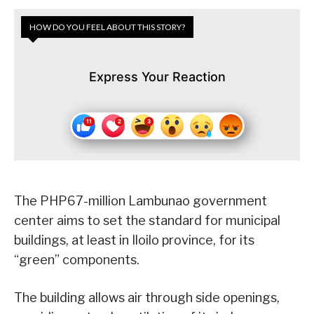
HOW DO YOU FEEL ABOUT THIS STORY?
Express Your Reaction
The PHP67-million Lambunao government
center aims to set the standard for municipal
buildings, at least in Iloilo province, for its
“green” components.
The building allows air through side openings,