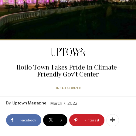
Iloilo Town Takes Pride In Climate-
Friendly Gov’t Center
UNCATEGORIZED
By
Uptown Magazine
March 7, 2022
Facebook
X
Pinterest