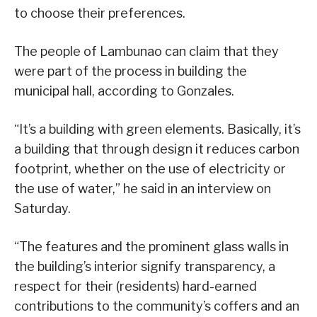
to choose their preferences.
The people of Lambunao can claim that they
were part of the process in building the
municipal hall, according to Gonzales.
“It’s a building with green elements. Basically, it’s
a building that through design it reduces carbon
footprint, whether on the use of electricity or
the use of water,” he said in an interview on
Saturday.
“The features and the prominent glass walls in
the building’s interior signify transparency, a
respect for their (residents) hard-earned
contributions to the community’s coffers and an