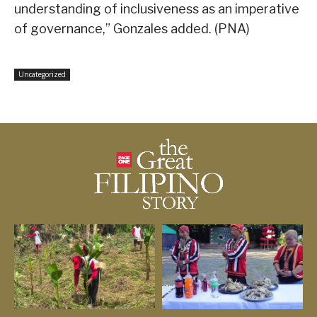
understanding of inclusiveness as an imperative
of governance,” Gonzales added. (PNA)
Uncategorized