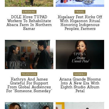
GREENINC
TRAVEL
DOLE Hires TUPAD
Higalaay Fest Kicks Off
Workers To Rehabilitate
With Higaonon Ritual
Abaca Farm In Northern
Honoring Indigenous
Samar
Peoples, Farmers
TELEVISION
SHOWBIZ
Kathryn And James
Ariana Grande Blooms
Grateful For Support
Into A New Era With
From Global Audiences
Eighth Studio Album
For “Someone, Someday”
Petal