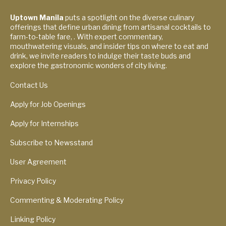
Uptown Manila
puts a spotlight on the diverse culinary
offerings that define urban dining from artisanal cocktails to
farm-to-table fare, . With expert commentary,
mouthwatering visuals, and insider tips on where to eat and
drink, we invite readers to indulge their taste buds and
explore the gastronomic wonders of city living.
Contact Us
Apply for Job Openings
Apply for Internships
Subscribe to Newsstand
User Agreement
Privacy Policy
Commenting & Moderating Policy
Linking Policy