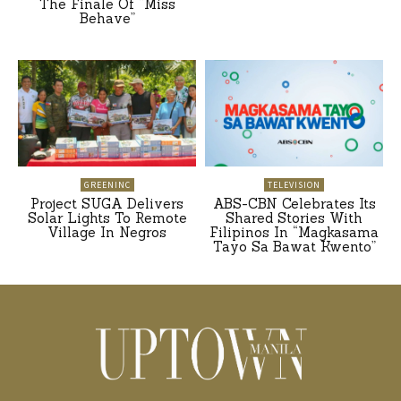
The Finale Of “Miss
Behave”
GREENINC
TELEVISION
Project SUGA Delivers
ABS-CBN Celebrates Its
Solar Lights To Remote
Shared Stories With
Village In Negros
Filipinos In “Magkasama
Tayo Sa Bawat Kwento”