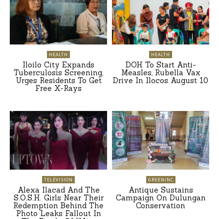
HEALTH
HEALTH
Iloilo City Expands
DOH To Start Anti-
Tuberculosis Screening,
Measles, Rubella Vax
Urges Residents To Get
Drive In Ilocos August 10
Free X-Rays
TELEVISION
GREENINC
Alexa Ilacad And The
Antique Sustains
S.O.S.H. Girls Near Their
Campaign On Dulungan
Redemption Behind The
Conservation
Photo Leaks Fallout In