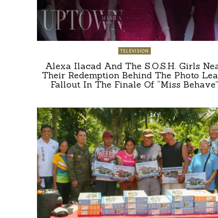
TELEVISION
Alexa Ilacad And The S.O.S.H. Girls Ne
Their Redemption Behind The Photo Lea
Fallout In The Finale Of “Miss Behave