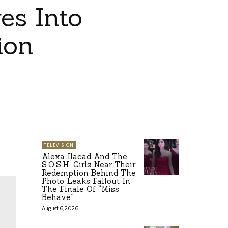
es Into
ion
TELEVISION
Alexa Ilacad And The
S.O.S.H. Girls Near Their
Redemption Behind The
Photo Leaks Fallout In
The Finale Of “Miss
Behave”
August 6, 2026