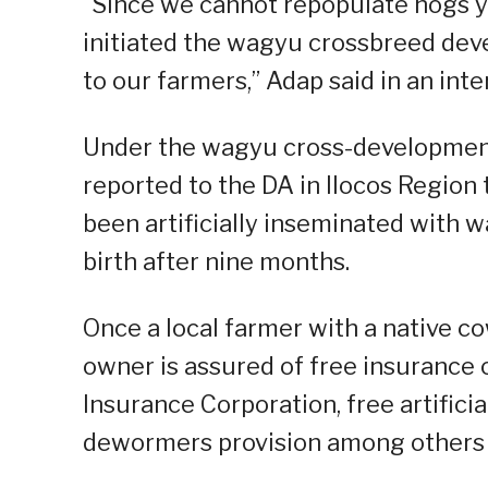
“Since we cannot repopulate hogs ye
initiated the wagyu crossbreed dev
to our farmers,” Adap said in an in
Under the wagyu cross-development
reported to the DA in Ilocos Region 
been artificially inseminated with
birth after nine months.
Once a local farmer with a native c
owner is assured of free insurance 
Insurance Corporation, free artificia
dewormers provision among others 