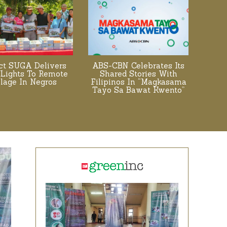
ect SUGA Delivers
ABS-CBN Celebrates Its
 Lights To Remote
Shared Stories With
llage In Negros
Filipinos In “Magkasama
Tayo Sa Bawat Kwento”