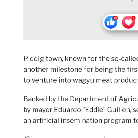
Piddig town, known for the so-called 
another milestone for being the firs
to venture into wagyu meat producti
Backed by the Department of Agricul
by mayor Eduardo “Eddie” Guillen, s
an artificial insemination program 