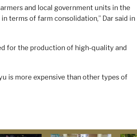
 farmers and local government units in the
in terms of farm consolidation,” Dar said in 
d for the production of high-quality and
gyu is more expensive than other types of