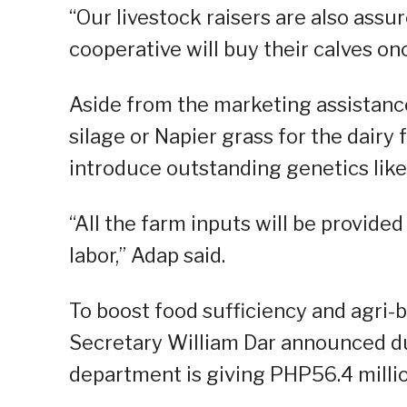
“Our livestock raisers are also ass
cooperative will buy their calves on
Aside from the marketing assistance
silage or Napier grass for the dairy
introduce outstanding genetics lik
“All the farm inputs will be provided
labor,” Adap said.
To boost food sufficiency and agri-b
Secretary William Dar announced dur
department is giving PHP56.4 millio