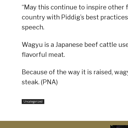
“May this continue to inspire other
country with Piddig’s best practices 
speech.
Wagyu is a Japanese beef cattle use
flavorful meat.
Because of the way it is raised, wa
steak. (PNA)
Uncategorized