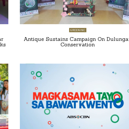
GREENINC
ar
Antique Sustains Campaign On Dulunga
ks
Conservation
”