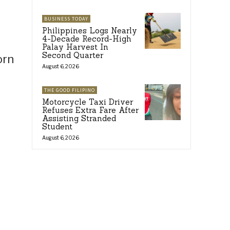
BUSINESS TODAY
Philippines Logs Nearly
4-Decade Record-High
Palay Harvest In
Second Quarter
orn
August 6, 2026
THE GOOD FILIPINO
Motorcycle Taxi Driver
Refuses Extra Fare After
Assisting Stranded
Student
August 6, 2026