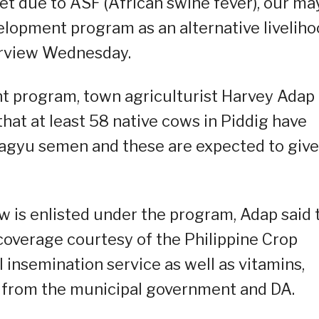
t due to ASF (African swine fever), our ma
elopment program as an alternative livelih
terview Wednesday.
 program, town agriculturist Harvey Adap
that at least 58 native cows in Piddig have
 wagyu semen and these are expected to give
ow is enlisted under the program, Adap said 
coverage courtesy of the Philippine Crop
l insemination service as well as vitamins,
from the municipal government and DA.