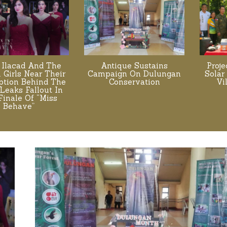
 Ilacad And The
Antique Sustains
Proj
. Girls Near Their
Campaign On Dulungan
Solar
tion Behind The
Conservation
Vi
Leaks Fallout In
Finale Of “Miss
Behave”