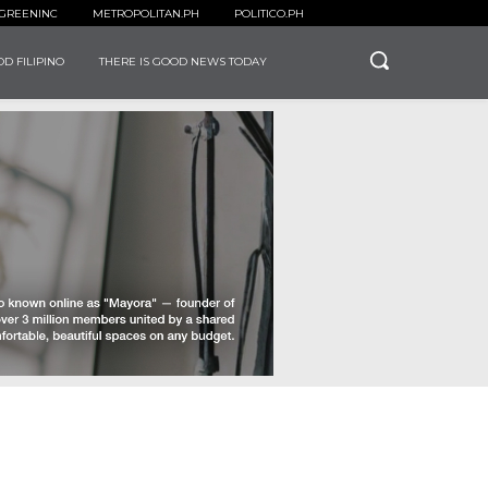
GREENINC
METROPOLITAN.PH
POLITICO.PH
D FILIPINO
THERE IS GOOD NEWS TODAY