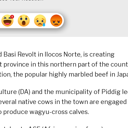
Basi Revolt in Ilocos Norte, is creating
t province in this northern part of the coun
on, the popular highly marbled beef in Jap
ture (DA) and the municipality of Piddig l
everal native cows in the town are engaged 
to produce wagyu-cross calves.