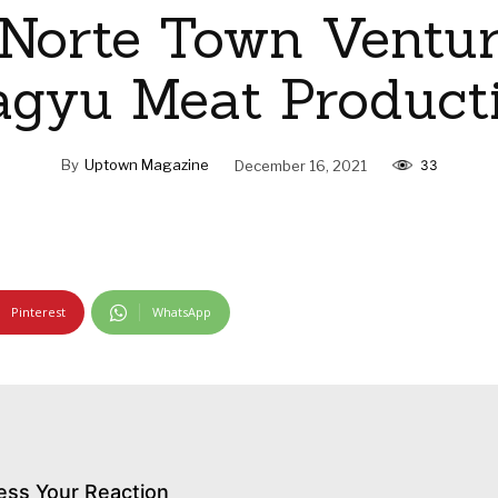
 Norte Town Ventur
gyu Meat Product
By
Uptown Magazine
December 16, 2021
33
Pinterest
WhatsApp
ess Your Reaction