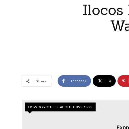
Ilocos
Wa
Facebook
X
Share
HOW DO YOU FEEL ABOUT THIS STORY?
Expr