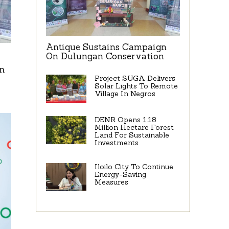
Antique Sustains Campaign
On Dulungan Conservation
n
Project SUGA Delivers
Solar Lights To Remote
Village In Negros
DENR Opens 1.18
Million Hectare Forest
Land For Sustainable
Investments
Iloilo City To Continue
Energy-Saving
Measures