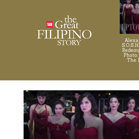
Alexa
S.O.S.H
Redemp
Photo 
The 