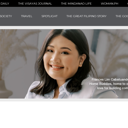
 DAILY
THE VISAYAS JOURNAL
THE MINDANAO LIFE
WOMAN.PH
SOCIETY
TRAVEL
SPOTLIGHT
THE GREAT FILIPINO STORY
THE GOO