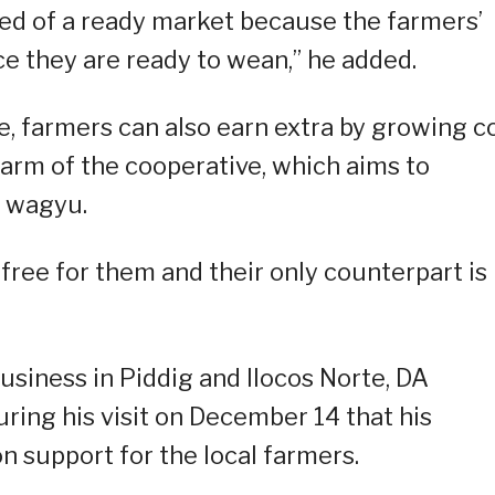
ured of a ready market because the farmers’
ce they are ready to wean,” he added.
, farmers can also earn extra by growing c
 farm of the cooperative, which aims to
e wagyu.
 free for them and their only counterpart is
usiness in Piddig and Ilocos Norte, DA
ing his visit on December 14 that his
n support for the local farmers.