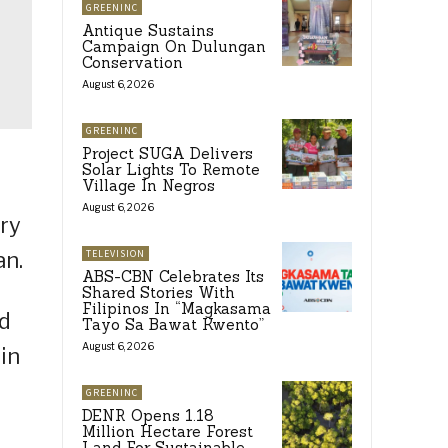
GREENINC
Antique Sustains
Campaign On Dulungan
Conservation
August 6, 2026
GREENINC
Project SUGA Delivers
Solar Lights To Remote
Village In Negros
August 6, 2026
try
an.
TELEVISION
ABS-CBN Celebrates Its
Shared Stories With
Filipinos In “Magkasama
ed
Tayo Sa Bawat Kwento”
August 6, 2026
in
GREENINC
DENR Opens 1.18
Million Hectare Forest
Land For Sustainable