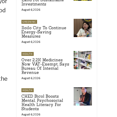
yor
Investments
ood
August 6, 2026
GREENINC
Iloilo City To Continue
Energy-Saving
Measures
August 6, 2026
HEALTH
Over 2.2K Medicines
Now VAT-Exempt, Says
Bureau Of Internal
Revenue
the
August 6, 2026
HEALTH
CHED Bicol Boosts
Mental, Psychosocial
Health Literacy For
Students
August 6, 2026