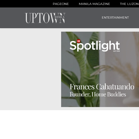
PAGEONE
MANILA MAGAZINE
THE LUZON
ENTERTAINMENT