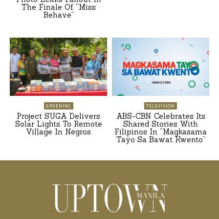
The Finale Of “Miss
Behave”
GREENINC
TELEVISION
Project SUGA Delivers
ABS-CBN Celebrates Its
Solar Lights To Remote
Shared Stories With
Village In Negros
Filipinos In “Magkasama
Tayo Sa Bawat Kwento”