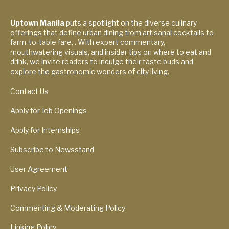
Uptown Manila
puts a spotlight on the diverse culinary
offerings that define urban dining from artisanal cocktails to
farm-to-table fare, . With expert commentary,
mouthwatering visuals, and insider tips on where to eat and
drink, we invite readers to indulge their taste buds and
explore the gastronomic wonders of city living.
Contact Us
Apply for Job Openings
Apply for Internships
Subscribe to Newsstand
User Agreement
Privacy Policy
Commenting & Moderating Policy
Linking Policy