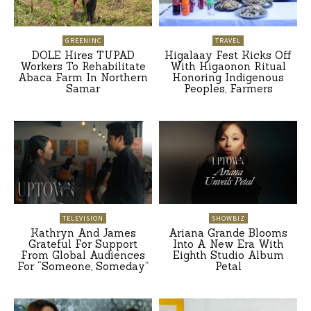
GREENINC
TRAVEL
DOLE Hires TUPAD
Higalaay Fest Kicks Off
Workers To Rehabilitate
With Higaonon Ritual
Abaca Farm In Northern
Honoring Indigenous
Samar
Peoples, Farmers
TELEVISION
SHOWBIZ
Kathryn And James
Ariana Grande Blooms
Grateful For Support
Into A New Era With
From Global Audiences
Eighth Studio Album
For “Someone, Someday”
Petal