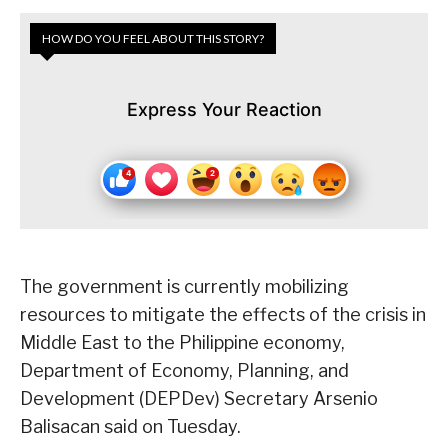
HOW DO YOU FEEL ABOUT THIS STORY?
Express Your Reaction
The government is currently mobilizing
resources to mitigate the effects of the crisis in
Middle East to the Philippine economy,
Department of Economy, Planning, and
Development (DEPDev) Secretary Arsenio
Balisacan said on Tuesday.