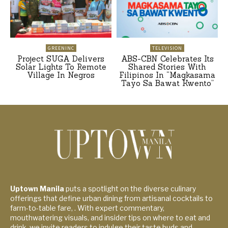
GREENINC
TELEVISION
Project SUGA Delivers
ABS-CBN Celebrates Its
Solar Lights To Remote
Shared Stories With
Village In Negros
Filipinos In “Magkasama
Tayo Sa Bawat Kwento”
Uptown Manila
puts a spotlight on the diverse culinary
offerings that define urban dining from artisanal cocktails to
farm-to-table fare, . With expert commentary,
mouthwatering visuals, and insider tips on where to eat and
drink, we invite readers to indulge their taste buds and