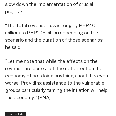
slow down the implementation of crucial
projects.
“The total revenue loss is roughly PHP40
(billion) to PHP106 billion depending on the
scenario and the duration of those scenarios,”
he said.
“Let me note that while the effects on the
revenue are quite a bit, the net effect on the
economy of not doing anything about it is even
worse. Providing assistance to the vulnerable
groups particularly taming the inflation will help
the economy.” (PNA)
Business Today