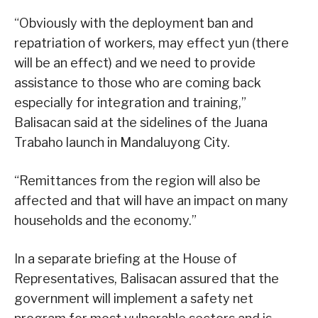
“Obviously with the deployment ban and
repatriation of workers, may effect yun (there
will be an effect) and we need to provide
assistance to those who are coming back
especially for integration and training,”
Balisacan said at the sidelines of the Juana
Trabaho launch in Mandaluyong City.
“Remittances from the region will also be
affected and that will have an impact on many
households and the economy.”
In a separate briefing at the House of
Representatives, Balisacan assured that the
government will implement a safety net