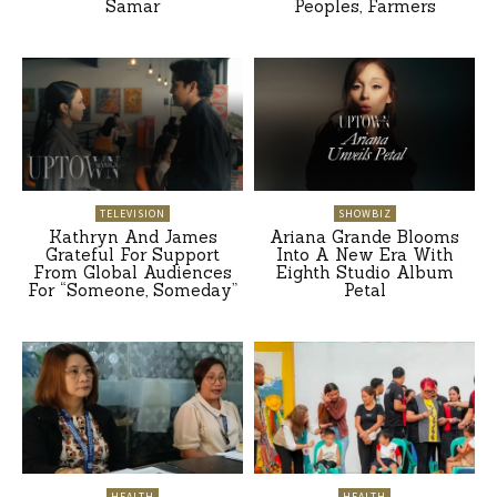
Samar
Peoples, Farmers
TELEVISION
SHOWBIZ
Kathryn And James
Ariana Grande Blooms
Grateful For Support
Into A New Era With
From Global Audiences
Eighth Studio Album
For “Someone, Someday”
Petal
HEALTH
HEALTH