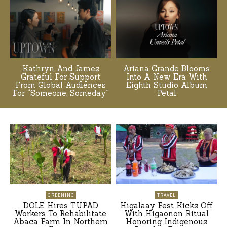
Kathryn And James
Ariana Grande Blooms
Grateful For Support
Into A New Era With
From Global Audiences
Eighth Studio Album
For “Someone, Someday”
Petal
GREENINC
TRAVEL
DOLE Hires TUPAD
Higalaay Fest Kicks Off
Workers To Rehabilitate
With Higaonon Ritual
Abaca Farm In Northern
Honoring Indigenous