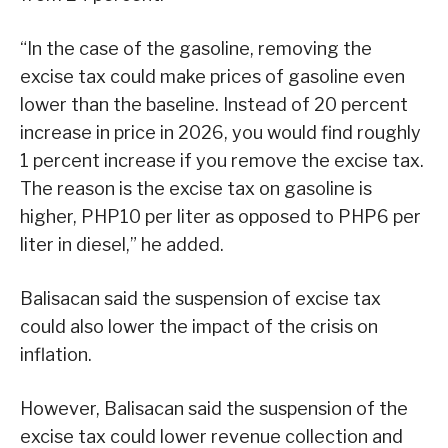
“In the case of the gasoline, removing the
excise tax could make prices of gasoline even
lower than the baseline. Instead of 20 percent
increase in price in 2026, you would find roughly
1 percent increase if you remove the excise tax.
The reason is the excise tax on gasoline is
higher, PHP10 per liter as opposed to PHP6 per
liter in diesel,” he added.
Balisacan said the suspension of excise tax
could also lower the impact of the crisis on
inflation.
However, Balisacan said the suspension of the
excise tax could lower revenue collection and