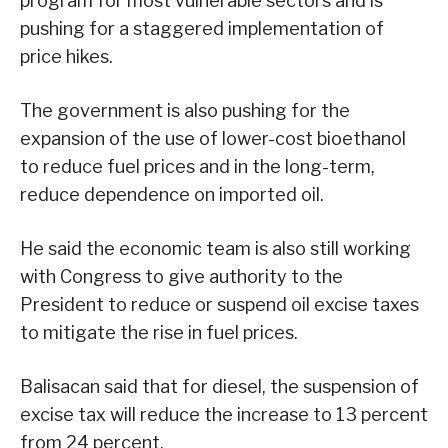
program for most vulnerable sectors and is
pushing for a staggered implementation of
price hikes.
The government is also pushing for the
expansion of the use of lower-cost bioethanol
to reduce fuel prices and in the long-term,
reduce dependence on imported oil.
He said the economic team is also still working
with Congress to give authority to the
President to reduce or suspend oil excise taxes
to mitigate the rise in fuel prices.
Balisacan said that for diesel, the suspension of
excise tax will reduce the increase to 13 percent
from 24 percent.