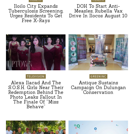
Iloilo City Expands
DOH To Start Anti-
Tuberculosis Screening,
Measles, Rubella Vax
Urges Residents To Get
Drive In Ilocos August 10
Free X-Rays
TELEVISION
GREENINC
Alexa Ilacad And The
Antique Sustains
S.O.S.H. Girls Near Their
Campaign On Dulungan
Redemption Behind The
Conservation
Photo Leaks Fallout In
The Finale Of “Miss
Behave”