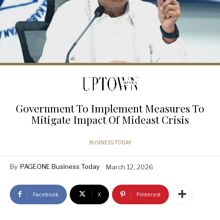
Government To Implement Measures To
Mitigate Impact Of Mideast Crisis
BUSINESS TODAY
By
PAGEONE Business Today
March 12, 2026
Facebook
X
Pinterest