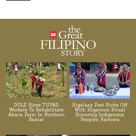
DOLE Hires TUPAD
Higalaay Fest Kicks Off
Workers To Rehabilitate
With Higaonon Ritual
Abaca Farm In Northern
Honoring Indigenous
Samar
Peoples, Farmers