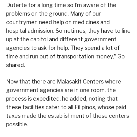
Duterte for a long time so I’m aware of the
problems on the ground. Many of our
countrymen need help on medicines and
hospital admission. Sometimes, they have to line
up at the capitol and different government
agencies to ask for help. They spend a lot of
time and run out of transportation money,” Go
shared.
Now that there are Malasakit Centers where
government agencies are in one room, the
process is expedited, he added, noting that
these facilities cater to all Filipinos, whose paid
taxes made the establishment of these centers
possible.