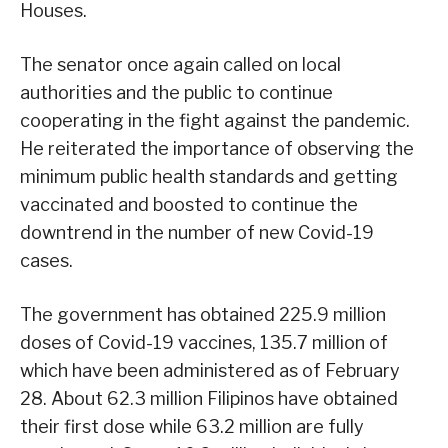
Houses.
The senator once again called on local
authorities and the public to continue
cooperating in the fight against the pandemic.
He reiterated the importance of observing the
minimum public health standards and getting
vaccinated and boosted to continue the
downtrend in the number of new Covid-19
cases.
The government has obtained 225.9 million
doses of Covid-19 vaccines, 135.7 million of
which have been administered as of February
28. About 62.3 million Filipinos have obtained
their first dose while 63.2 million are fully