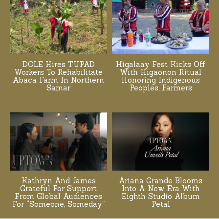
DOLE Hires TUPAD
Higalaay Fest Kicks Off
Workers To Rehabilitate
With Higaonon Ritual
Abaca Farm In Northern
Honoring Indigenous
Samar
Peoples, Farmers
Kathryn And James
Ariana Grande Blooms
Grateful For Support
Into A New Era With
From Global Audiences
Eighth Studio Album
For “Someone, Someday”
Petal