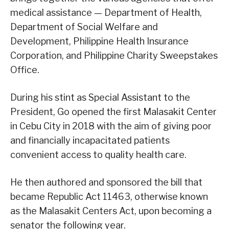
medical assistance — Department of Health,
Department of Social Welfare and
Development, Philippine Health Insurance
Corporation, and Philippine Charity Sweepstakes
Office.
During his stint as Special Assistant to the
President, Go opened the first Malasakit Center
in Cebu City in 2018 with the aim of giving poor
and financially incapacitated patients
convenient access to quality health care.
He then authored and sponsored the bill that
became Republic Act 11463, otherwise known
as the Malasakit Centers Act, upon becoming a
senator the following year.