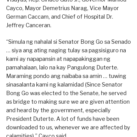
Cayco, Mayor Demetrius Narag, Vice Mayor
German Caccam, and Chief of Hospital Dr.
Jeffrey Canceran.
“Simula ng nahalal si Senator Bong Go sa Senado
… siya ang ating naging tulay sa pagsisiguro na
kami ay napapansin at napapakinggan ng
pamahalaan, lalo na kay Pangulong Duterte.
Maraming pondo ang naibaba sa amin … tuwing
sinasalanta kami ng kalamidad (Since Senator
Bong Go was elected to the Senate, he served
as bridge to making sure we are given attention
and heard by the government, especially
President Duterte. A lot of funds have been
downloaded to us, whenever we are affected by
calamities),” Cayco said.