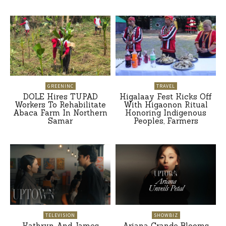
GREENINC
TRAVEL
DOLE Hires TUPAD
Higalaay Fest Kicks Off
Workers To Rehabilitate
With Higaonon Ritual
Abaca Farm In Northern
Honoring Indigenous
Samar
Peoples, Farmers
TELEVISION
SHOWBIZ
Kathryn And James
Ariana Grande Blooms