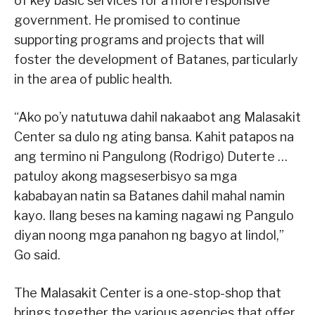
of key basic services for a more responsive
government. He promised to continue
supporting programs and projects that will
foster the development of Batanes, particularly
in the area of public health.
“Ako po’y natutuwa dahil nakaabot ang Malasakit
Center sa dulo ng ating bansa. Kahit patapos na
ang termino ni Pangulong (Rodrigo) Duterte …
patuloy akong magseserbisyo sa mga
kababayan natin sa Batanes dahil mahal namin
kayo. Ilang beses na kaming nagawi ng Pangulo
diyan noong mga panahon ng bagyo at lindol,”
Go said.
The Malasakit Center is a one-stop-shop that
brings together the various agencies that offer