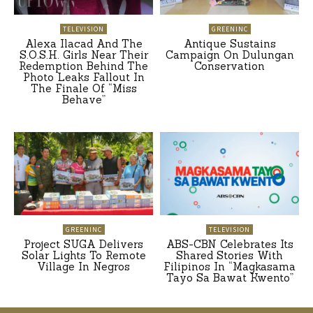
TELEVISION
GREENINC
Alexa Ilacad And The
Antique Sustains
S.O.S.H. Girls Near Their
Campaign On Dulungan
Redemption Behind The
Conservation
Photo Leaks Fallout In
The Finale Of “Miss
Behave”
GREENINC
TELEVISION
Project SUGA Delivers
ABS-CBN Celebrates Its
Solar Lights To Remote
Shared Stories With
Village In Negros
Filipinos In “Magkasama
Tayo Sa Bawat Kwento”