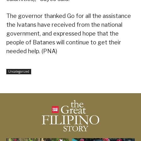
The governor thanked Go for all the assistance
the Ivatans have received from the national
government, and expressed hope that the
people of Batanes will continue to get their
needed help. (PNA)
Uncategorized