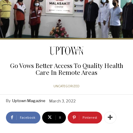
Go Vows Better Access To Quality Health
Care In Remote Areas
UNCATEGORIZED
By
Uptown Magazine
March 3, 2022
Facebook
X
Pinterest