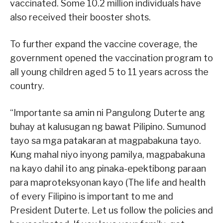
vaccinated. Some 10.2 million individuals have
also received their booster shots.
To further expand the vaccine coverage, the
government opened the vaccination program to
all young children aged 5 to 11 years across the
country.
“Importante sa amin ni Pangulong Duterte ang
buhay at kalusugan ng bawat Pilipino. Sumunod
tayo sa mga patakaran at magpabakuna tayo.
Kung mahal niyo inyong pamilya, magpabakuna
na kayo dahil ito ang pinaka-epektibong paraan
para maproteksyonan kayo (The life and health
of every Filipino is important to me and
President Duterte. Let us follow the policies and