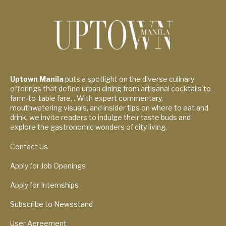
Uptown Manila
puts a spotlight on the diverse culinary
offerings that define urban dining from artisanal cocktails to
farm-to-table fare, . With expert commentary,
mouthwatering visuals, and insider tips on where to eat and
drink, we invite readers to indulge their taste buds and
explore the gastronomic wonders of city living.
Contact Us
Apply for Job Openings
Apply for Internships
Subscribe to Newsstand
User Agreement