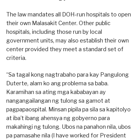
The law mandates all DOH-run hospitals to open
their own Malasakit Center. Other public
hospitals, including those run by local
government units, may also establish their own
center provided they meet a standard set of
criteria.
“Sa tagal kong nagtrabaho para kay Pangulong
Duterte, alam ko ang problema sa baba.
Karamihan sa ating mga kababayan ay
nangangailangan ng tulong sa gamot at
pagpapaospital. Minsan pipila pa sila sa kapitolyo
at iba’t ibang ahensya ng gobyerno para
makahingi ng tulong. Ubos na panahon nila, ubos
pa pamasahe nila (I have worked for President