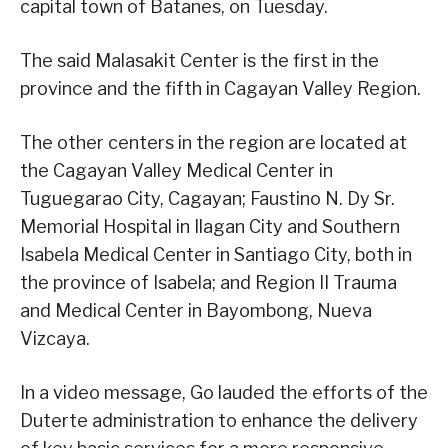
capital town of Batanes, on Tuesday.
The said Malasakit Center is the first in the
province and the fifth in Cagayan Valley Region.
The other centers in the region are located at
the Cagayan Valley Medical Center in
Tuguegarao City, Cagayan; Faustino N. Dy Sr.
Memorial Hospital in Ilagan City and Southern
Isabela Medical Center in Santiago City, both in
the province of Isabela; and Region II Trauma
and Medical Center in Bayombong, Nueva
Vizcaya.
In a video message, Go lauded the efforts of the
Duterte administration to enhance the delivery