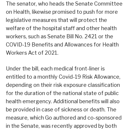
The senator, who heads the Senate Committee
on Health, likewise promised to push for more
legislative measures that will protect the
welfare of the hospital staff and other health
workers, such as Senate Bill No. 2421 or the
COVID-19 Benefits and Allowances for Health
Workers Act of 2021.
Under the bill, each medical front-liner is
entitled to a monthly Covid-19 Risk Allowance,
depending on their risk exposure classification
for the duration of the national state of public
health emergency. Additional benefits will also
be provided in case of sickness or death. The
measure, which Go authored and co-sponsored
in the Senate, was recently approved by both