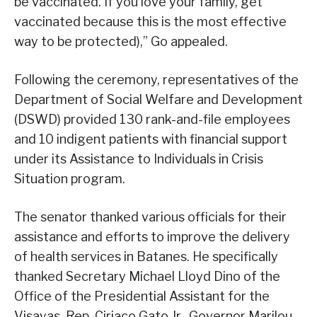
be vaccinated. If you love your family, get
vaccinated because this is the most effective
way to be protected),” Go appealed.
Following the ceremony, representatives of the
Department of Social Welfare and Development
(DSWD) provided 130 rank-and-file employees
and 10 indigent patients with financial support
under its Assistance to Individuals in Crisis
Situation program.
The senator thanked various officials for their
assistance and efforts to improve the delivery
of health services in Batanes. He specifically
thanked Secretary Michael Lloyd Dino of the
Office of the Presidential Assistant for the
Visayas, Rep. Ciriaco Gato Jr., Governor Marilou