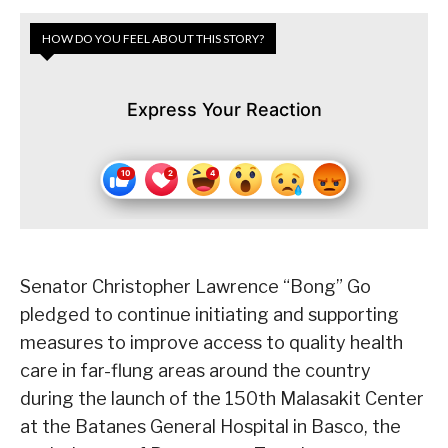
HOW DO YOU FEEL ABOUT THIS STORY?
Express Your Reaction
Senator Christopher Lawrence “Bong” Go
pledged to continue initiating and supporting
measures to improve access to quality health
care in far-flung areas around the country
during the launch of the 150th Malasakit Center
at the Batanes General Hospital in Basco, the