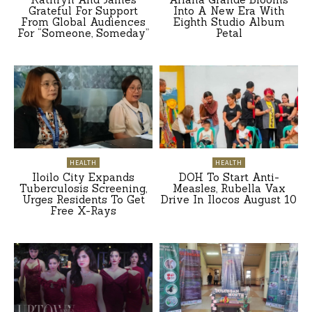
Grateful For Support
Into A New Era With
From Global Audiences
Eighth Studio Album
For “Someone, Someday”
Petal
HEALTH
HEALTH
Iloilo City Expands
DOH To Start Anti-
Tuberculosis Screening,
Measles, Rubella Vax
Urges Residents To Get
Drive In Ilocos August 10
Free X-Rays