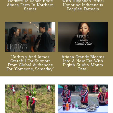
Workers To Rehabilitate
With Higaonon Ritual
Abaca Farm In Northern
Honoring Indigenous
Samar
Peoples, Farmers
Kathryn And James
Ariana Grande Blooms
Grateful For Support
Into A New Era With
From Global Audiences
Eighth Studio Album
For “Someone, Someday”
Petal