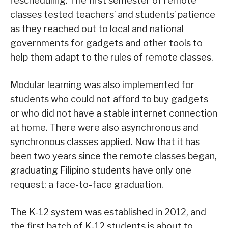
rescheduling. The first semester of remote
classes tested teachers’ and students’ patience
as they reached out to local and national
governments for gadgets and other tools to
help them adapt to the rules of remote classes.
Modular learning was also implemented for
students who could not afford to buy gadgets
or who did not have a stable internet connection
at home. There were also asynchronous and
synchronous classes applied. Now that it has
been two years since the remote classes began,
graduating Filipino students have only one
request: a face-to-face graduation.
The K-12 system was established in 2012, and
the first batch of K-12 students is about to