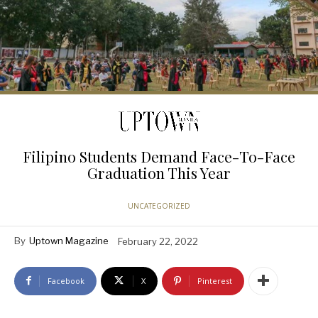
Filipino Students Demand Face-To-Face
Graduation This Year
UNCATEGORIZED
By
Uptown Magazine
February 22, 2022
Facebook
X
Pinterest