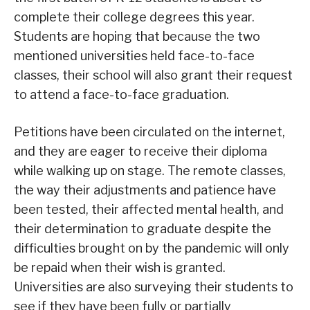
complete their college degrees this year.
Students are hoping that because the two
mentioned universities held face-to-face
classes, their school will also grant their request
to attend a face-to-face graduation.
Petitions have been circulated on the internet,
and they are eager to receive their diploma
while walking up on stage. The remote classes,
the way their adjustments and patience have
been tested, their affected mental health, and
their determination to graduate despite the
difficulties brought on by the pandemic will only
be repaid when their wish is granted.
Universities are also surveying their students to
see if they have been fully or partially