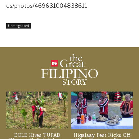
es/photos/469631004838611
Uncategorized
DOLE Hires TUPAD
Higalaay Fest Kicks Off