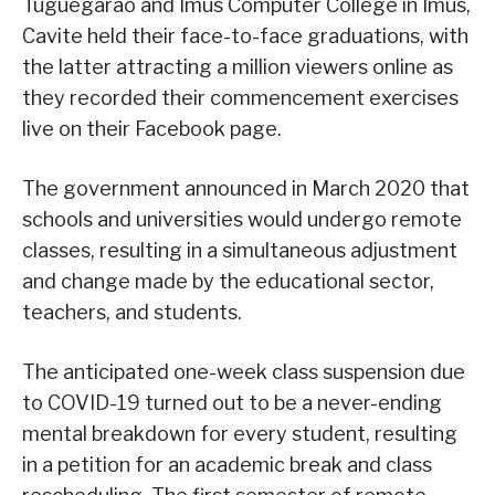
Tuguegarao and Imus Computer College in Imus,
Cavite held their face-to-face graduations, with
the latter attracting a million viewers online as
they recorded their commencement exercises
live on their Facebook page.
The government announced in March 2020 that
schools and universities would undergo remote
classes, resulting in a simultaneous adjustment
and change made by the educational sector,
teachers, and students.
The anticipated one-week class suspension due
to COVID-19 turned out to be a never-ending
mental breakdown for every student, resulting
in a petition for an academic break and class