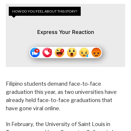
HOW DO YOU FEEL ABOUT THIS STORY?
Express Your Reaction
Filipino students demand face-to-face
graduation this year, as two universities have
already held face-to-face graduations that
have gone viral online.
In February, the University of Saint Louis in