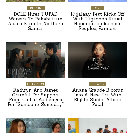
GREENINC
TRAVEL
DOLE Hires TUPAD
Higalaay Fest Kicks Off
Workers To Rehabilitate
With Higaonon Ritual
Abaca Farm In Northern
Honoring Indigenous
Samar
Peoples, Farmers
TELEVISION
SHOWBIZ
Kathryn And James
Ariana Grande Blooms
Grateful For Support
Into A New Era With
From Global Audiences
Eighth Studio Album
For “Someone, Someday”
Petal