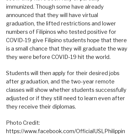
immunized. Though some have already
announced that they will have virtual
graduation, the lifted restrictions and lower
numbers of Filipinos who tested positive for
COVID-19 give Filipino students hope that there
is a small chance that they will graduate the way
they were before COVID-19 hit the world.
Students will then apply for their desired jobs
after graduation, and the two-year remote
classes will show whether students successfully
adjusted or if they still need to learn even after
they receive their diplomas.
Photo Credit:
https://www.facebook.com/OfficialUSLPhilippin