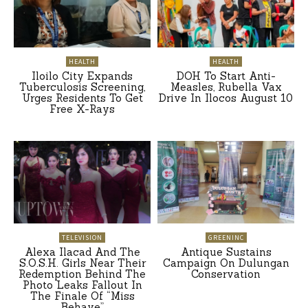
HEALTH
HEALTH
Iloilo City Expands
DOH To Start Anti-
Tuberculosis Screening,
Measles, Rubella Vax
Urges Residents To Get
Drive In Ilocos August 10
Free X-Rays
TELEVISION
GREENINC
Alexa Ilacad And The
Antique Sustains
S.O.S.H. Girls Near Their
Campaign On Dulungan
Redemption Behind The
Conservation
Photo Leaks Fallout In
The Finale Of “Miss
Behave”