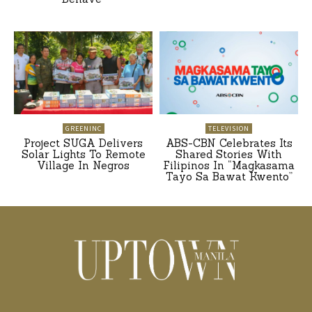
GREENINC
TELEVISION
Project SUGA Delivers
ABS-CBN Celebrates Its
Solar Lights To Remote
Shared Stories With
Village In Negros
Filipinos In “Magkasama
Tayo Sa Bawat Kwento”