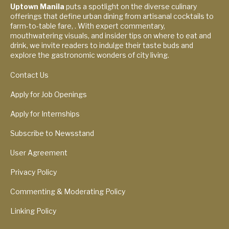
Uptown Manila
puts a spotlight on the diverse culinary
offerings that define urban dining from artisanal cocktails to
farm-to-table fare, . With expert commentary,
mouthwatering visuals, and insider tips on where to eat and
drink, we invite readers to indulge their taste buds and
explore the gastronomic wonders of city living.
Contact Us
Apply for Job Openings
Apply for Internships
Subscribe to Newsstand
User Agreement
Privacy Policy
Commenting & Moderating Policy
Linking Policy