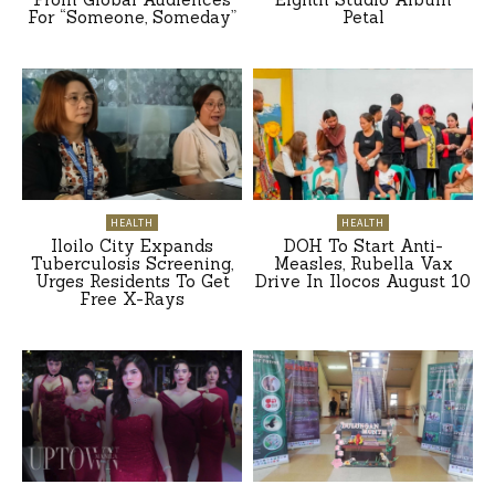
For “Someone, Someday”
Petal
HEALTH
HEALTH
Iloilo City Expands
DOH To Start Anti-
Tuberculosis Screening,
Measles, Rubella Vax
Urges Residents To Get
Drive In Ilocos August 10
Free X-Rays