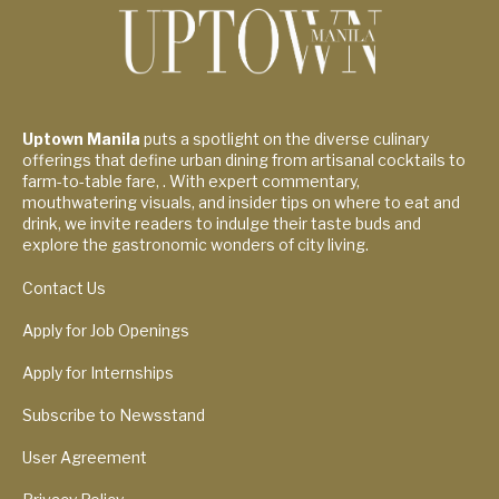
Uptown Manila
puts a spotlight on the diverse culinary
offerings that define urban dining from artisanal cocktails to
farm-to-table fare, . With expert commentary,
mouthwatering visuals, and insider tips on where to eat and
drink, we invite readers to indulge their taste buds and
explore the gastronomic wonders of city living.
Contact Us
Apply for Job Openings
Apply for Internships
Subscribe to Newsstand
User Agreement