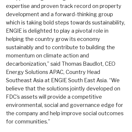
expertise and proven track record on property
development and a forward-thinking group
which is taking bold steps towards sustainability,
ENGIE is delighted to play a pivotal role in
helping the country grow its economy
sustainably and to contribute to building the
momentum on climate action and
decarbonization,” said Thomas Baudlot, CEO
Energy Solutions APAC, Country Head
Southeast Asia at ENGIE South East Asia. “We
believe that the solutions jointly developed on
FDC’s assets will provide a competitive
environmental, social and governance edge for
the company and help improve social outcomes
for communities.”