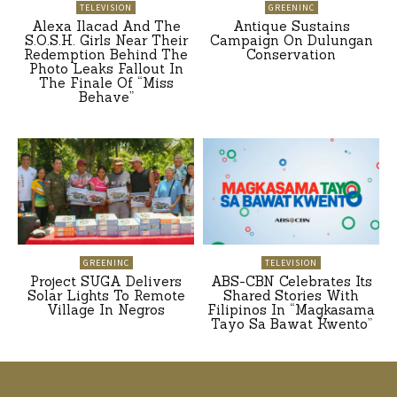
TELEVISION
GREENINC
Alexa Ilacad And The
Antique Sustains
S.O.S.H. Girls Near Their
Campaign On Dulungan
Redemption Behind The
Conservation
Photo Leaks Fallout In
The Finale Of “Miss
Behave”
GREENINC
TELEVISION
Project SUGA Delivers
ABS-CBN Celebrates Its
Solar Lights To Remote
Shared Stories With
Village In Negros
Filipinos In “Magkasama
Tayo Sa Bawat Kwento”