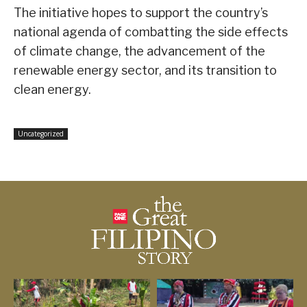
The initiative hopes to support the country’s
national agenda of combatting the side effects
of climate change, the advancement of the
renewable energy sector, and its transition to
clean energy.
Uncategorized