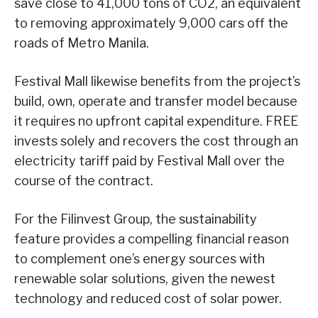
save close to 41,000 tons of CO2, an equivalent
to removing approximately 9,000 cars off the
roads of Metro Manila.
Festival Mall likewise benefits from the project’s
build, own, operate and transfer model because
it requires no upfront capital expenditure. FREE
invests solely and recovers the cost through an
electricity tariff paid by Festival Mall over the
course of the contract.
For the Filinvest Group, the sustainability
feature provides a compelling financial reason
to complement one’s energy sources with
renewable solar solutions, given the newest
technology and reduced cost of solar power.