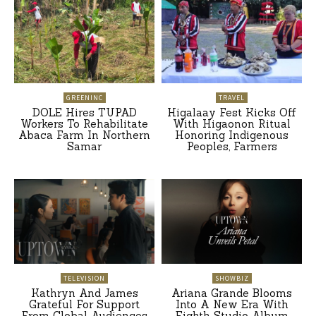
GREENINC
TRAVEL
DOLE Hires TUPAD
Higalaay Fest Kicks Off
Workers To Rehabilitate
With Higaonon Ritual
Abaca Farm In Northern
Honoring Indigenous
Samar
Peoples, Farmers
TELEVISION
SHOWBIZ
Kathryn And James
Ariana Grande Blooms
Grateful For Support
Into A New Era With
From Global Audiences
Eighth Studio Album