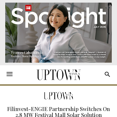
Filinvest-ENGIE Partnership Switches On
2.8 MW Festival Mall Solar Solution