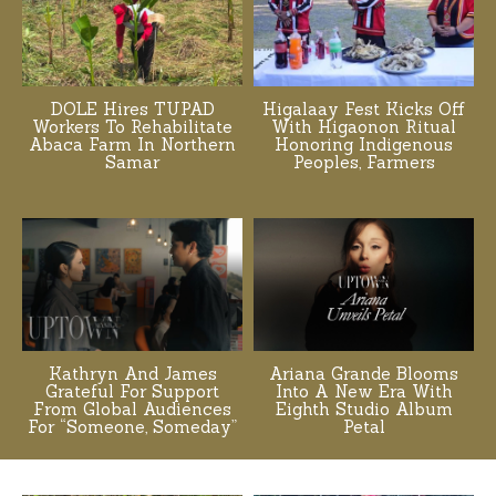
DOLE Hires TUPAD
Higalaay Fest Kicks Off
Workers To Rehabilitate
With Higaonon Ritual
Abaca Farm In Northern
Honoring Indigenous
Samar
Peoples, Farmers
Kathryn And James
Ariana Grande Blooms
Grateful For Support
Into A New Era With
From Global Audiences
Eighth Studio Album
For “Someone, Someday”
Petal