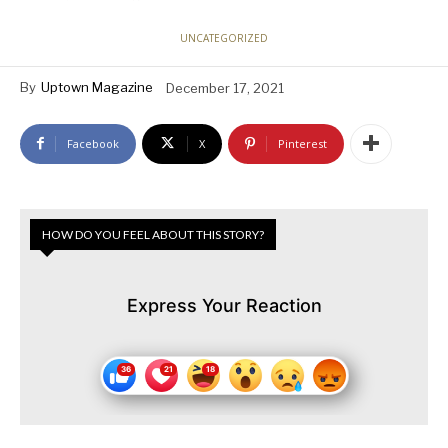
UNCATEGORIZED
By
Uptown Magazine
December 17, 2021
Facebook
X
Pinterest
HOW DO YOU FEEL ABOUT THIS STORY?
Express Your Reaction