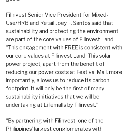
Filinvest Senior Vice President for Mixed-
Use/HRB and Retail Joey F. Santos said that
sustainability and protecting the environment
are part of the core values of Filinvest Land.
“This engagement with FREE is consistent with
our core values at Filinvest Land. This solar
power project, apart from the benefit of
reducing our power costs at Festival Mall, more
importantly, allows us to reduce its carbon
footprint. It will only be the first of many
sustainability initiatives that we will be
undertaking at Lifemalls by Filinvest.”
“By partnering with Filinvest, one of the
Philippines’ largest conglomerates with