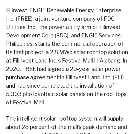
Filinvest-ENGIE Renewable Energy Enterprise,
Inc. (FREE), a joint venture company of FDC
Utilities, Inc., the power utility arm of Filinvest
Development Corp (FDC), and ENGIE Services
Philippines, starts the commercial operation of
its first project, a 2.8 MWp solar rooftop solution
at Filinvest Land Inc.’s Festival Mall in Alabang. In
2020, FREE had signed a 20-year solar power
purchase agreement in Filinvest Land, Inc. (FLI)
and had since completed the installation of
5,303 photovoltaic solar panels on the rooftops
of Festival Mall.
The intelligent solar rooftop system will supply
about 28 percent of the mall’s peak demand and