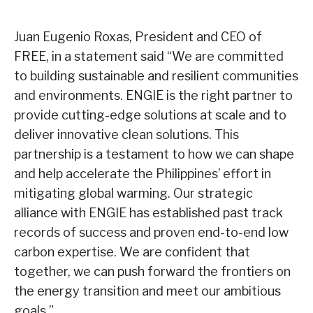
Juan Eugenio Roxas, President and CEO of
FREE, in a statement said “We are committed
to building sustainable and resilient communities
and environments. ENGIE is the right partner to
provide cutting-edge solutions at scale and to
deliver innovative clean solutions. This
partnership is a testament to how we can shape
and help accelerate the Philippines’ effort in
mitigating global warming. Our strategic
alliance with ENGIE has established past track
records of success and proven end-to-end low
carbon expertise. We are confident that
together, we can push forward the frontiers on
the energy transition and meet our ambitious
goals.”