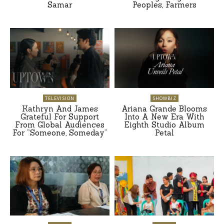
Samar
Peoples, Farmers
TELEVISION
SHOWBIZ
Kathryn And James
Ariana Grande Blooms
Grateful For Support
Into A New Era With
From Global Audiences
Eighth Studio Album
For “Someone, Someday”
Petal