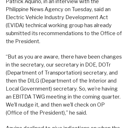
Patrick Aquino, in an interview with the
Philippine News Agency on Tuesday, said an
Electric Vehicle Industry Development Act
(EVIDA) technical working group has already
submitted its recommendations to the Office of
the President.
“But as you are aware, there have been changes
in the secretary, our secretary in DOE, DOTr
(Department of Transportation) secretary, and
then the DILG (Department of the Interior and
Local Government) secretary. So, we’re having
an EBITDA TWG meeting in the coming quarter.
We’ll nudge it, and then we’ll check on OP
(Office of the President),” he said.