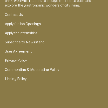
drink, we invite readers to indulge their taste buds and
explore the gastronomic wonders of city living.
Contact Us
Apply for Job Openings
Apply for Internships
Subscribe to Newsstand
User Agreement
Privacy Policy
Commenting & Moderating Policy
Linking Policy