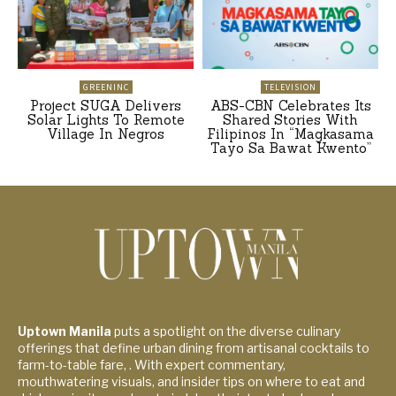
GREENINC
TELEVISION
Project SUGA Delivers
ABS-CBN Celebrates Its
Solar Lights To Remote
Shared Stories With
Village In Negros
Filipinos In “Magkasama
Tayo Sa Bawat Kwento”
Uptown Manila
puts a spotlight on the diverse culinary
offerings that define urban dining from artisanal cocktails to
farm-to-table fare, . With expert commentary,
mouthwatering visuals, and insider tips on where to eat and