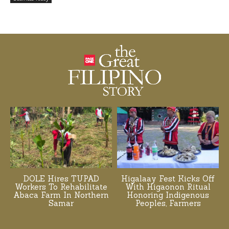
DOLE Hires TUPAD
Higalaay Fest Kicks Off
Workers To Rehabilitate
With Higaonon Ritual
Abaca Farm In Northern
Honoring Indigenous
Samar
Peoples, Farmers