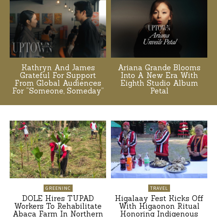
Kathryn And James
Ariana Grande Blooms
Grateful For Support
Into A New Era With
From Global Audiences
Eighth Studio Album
For “Someone, Someday”
Petal
GREENINC
TRAVEL
DOLE Hires TUPAD
Higalaay Fest Kicks Off
Workers To Rehabilitate
With Higaonon Ritual
Abaca Farm In Northern
Honoring Indigenous