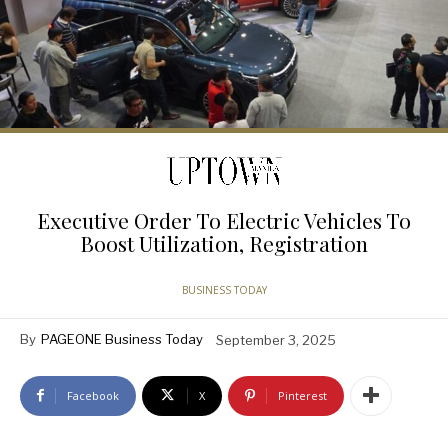
Executive Order To Electric Vehicles To
Boost Utilization, Registration
BUSINESS TODAY
By
PAGEONE Business Today
September 3, 2025
Facebook
X
Pinterest