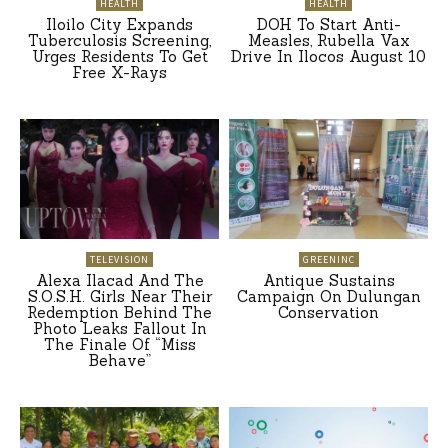
HEALTH
HEALTH
Iloilo City Expands
DOH To Start Anti-
Tuberculosis Screening,
Measles, Rubella Vax
Urges Residents To Get
Drive In Ilocos August 10
Free X-Rays
TELEVISION
GREENINC
Alexa Ilacad And The
Antique Sustains
S.O.S.H. Girls Near Their
Campaign On Dulungan
Redemption Behind The
Conservation
Photo Leaks Fallout In
The Finale Of “Miss
Behave”