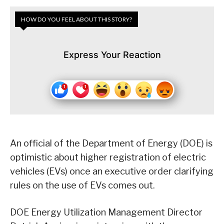
HOW DO YOU FEEL ABOUT THIS STORY?
Express Your Reaction
An official of the Department of Energy (DOE) is
optimistic about higher registration of electric
vehicles (EVs) once an executive order clarifying
rules on the use of EVs comes out.
DOE Energy Utilization Management Director