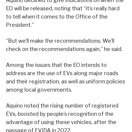
Aquino declined to give indications on when the
EO will be released, noting that “it’s really hard
to tell when it comes to the Office of the
President.”
“But we’ll make the recommendations. We’ll
check on the recommendations again,” he said.
Among the issues that the EO intends to
address are the use of EVs along major roads
and their registration, as well as uniform policies
among local governments.
Aquino noted the rising number of registered
EVs, boosted by people’s recognition of the
advantage of using these vehicles, after the
passage of EVIDA in 2022.