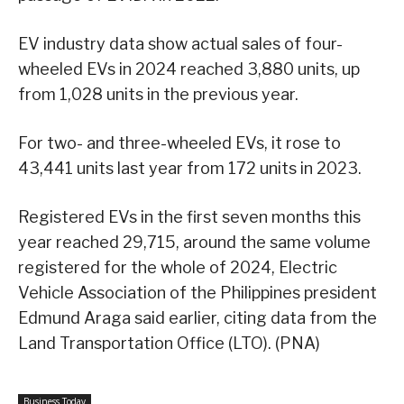
EV industry data show actual sales of four-
wheeled EVs in 2024 reached 3,880 units, up
from 1,028 units in the previous year.
For two- and three-wheeled EVs, it rose to
43,441 units last year from 172 units in 2023.
Registered EVs in the first seven months this
year reached 29,715, around the same volume
registered for the whole of 2024, Electric
Vehicle Association of the Philippines president
Edmund Araga said earlier, citing data from the
Land Transportation Office (LTO). (PNA)
Business Today