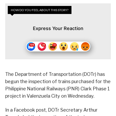
HOW DO YOU FEEL ABOUT THIS STORY?
Express Your Reaction
The Department of Transportation (DOTr) has
begun the inspection of trains purchased for the
Philippine National Railways (PNR) Clark Phase 1
project in Valenzuela City on Wednesday.
In a Facebook post, DOTr Secretary Arthur