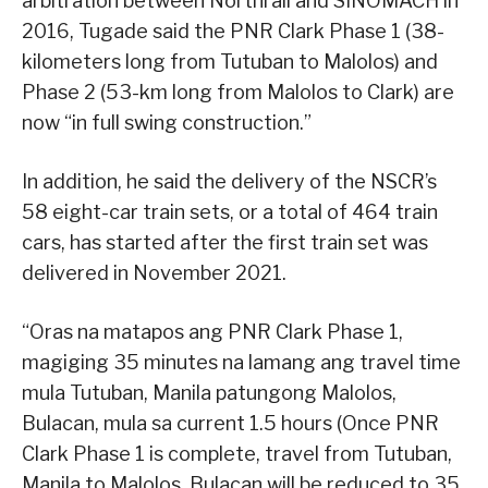
arbitration between Northrail and SINOMACH in
2016, Tugade said the PNR Clark Phase 1 (38-
kilometers long from Tutuban to Malolos) and
Phase 2 (53-km long from Malolos to Clark) are
now “in full swing construction.”
In addition, he said the delivery of the NSCR’s
58 eight-car train sets, or a total of 464 train
cars, has started after the first train set was
delivered in November 2021.
“Oras na matapos ang PNR Clark Phase 1,
magiging 35 minutes na lamang ang travel time
mula Tutuban, Manila patungong Malolos,
Bulacan, mula sa current 1.5 hours (Once PNR
Clark Phase 1 is complete, travel from Tutuban,
Manila to Malolos, Bulacan will be reduced to 35