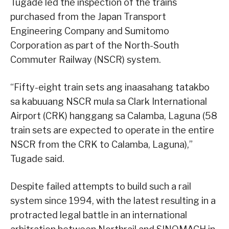
Tugade led the inspection of the trains
purchased from the Japan Transport
Engineering Company and Sumitomo
Corporation as part of the North-South
Commuter Railway (NSCR) system.
“Fifty-eight train sets ang inaasahang tatakbo
sa kabuuang NSCR mula sa Clark International
Airport (CRK) hanggang sa Calamba, Laguna (58
train sets are expected to operate in the entire
NSCR from the CRK to Calamba, Laguna),”
Tugade said.
Despite failed attempts to build such a rail
system since 1994, with the latest resulting in a
protracted legal battle in an international