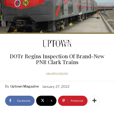
DOTr Begins Inspection Of Brand-New
PNR Clark Trains
UNCATEGORIZED
By
Uptown Magazine
January 27, 2022
Facebook
X
Pinterest