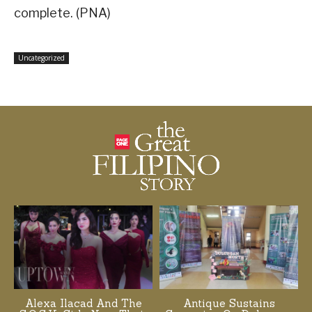
complete. (PNA)
Uncategorized
Alexa Ilacad And The
Antique Sustains