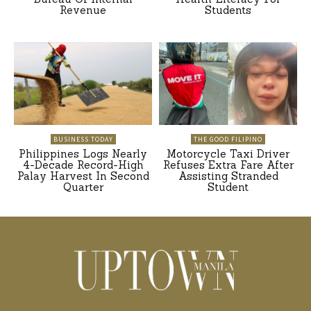
Revenue
Students
BUSINESS TODAY
THE GOOD FILIPINO
Philippines Logs Nearly
Motorcycle Taxi Driver
4-Decade Record-High
Refuses Extra Fare After
Palay Harvest In Second
Assisting Stranded
Quarter
Student