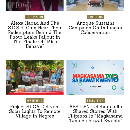
TELEVISION
GREENINC
Alexa Ilacad And The
Antique Sustains
S.O.S.H. Girls Near Their
Campaign On Dulungan
Redemption Behind The
Conservation
Photo Leaks Fallout In
The Finale Of “Miss
Behave”
GREENINC
TELEVISION
Project SUGA Delivers
ABS-CBN Celebrates Its
Solar Lights To Remote
Shared Stories With
Village In Negros
Filipinos In “Magkasama
Tayo Sa Bawat Kwento”