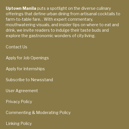
Uptown Manila
puts a spotlight on the diverse culinary
offerings that define urban dining from artisanal cocktails to
farm-to-table fare, . With expert commentary,
mouthwatering visuals, and insider tips on where to eat and
drink, we invite readers to indulge their taste buds and
explore the gastronomic wonders of city living.
Contact Us
Apply for Job Openings
Apply for Internships
Subscribe to Newsstand
User Agreement
Privacy Policy
Commenting & Moderating Policy
Linking Policy