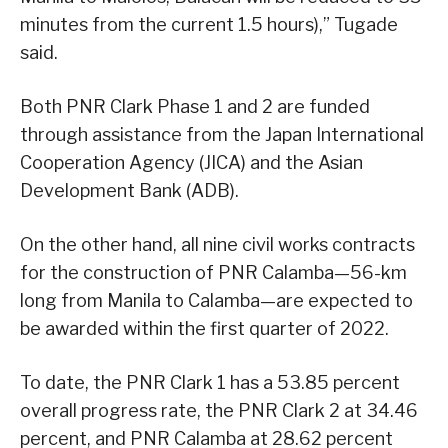
minutes from the current 1.5 hours),” Tugade
said.
Both PNR Clark Phase 1 and 2 are funded
through assistance from the Japan International
Cooperation Agency (JICA) and the Asian
Development Bank (ADB).
On the other hand, all nine civil works contracts
for the construction of PNR Calamba—56-km
long from Manila to Calamba—are expected to
be awarded within the first quarter of 2022.
To date, the PNR Clark 1 has a 53.85 percent
overall progress rate, the PNR Clark 2 at 34.46
percent, and PNR Calamba at 28.62 percent