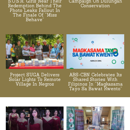
S.O.S.H. Girls Near Their
Campaign On Dulungan
Redemption Behind The
Conservation
Photo Leaks Fallout In
The Finale Of “Miss
Behave”
Project SUGA Delivers
ABS-CBN Celebrates Its
Solar Lights To Remote
Shared Stories With
Village In Negros
Filipinos In “Magkasama
Tayo Sa Bawat Kwento”