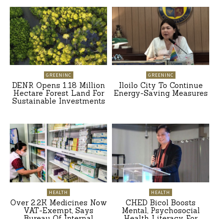
GREENINC
GREENINC
DENR Opens 1.18 Million
Iloilo City To Continue
Hectare Forest Land For
Energy-Saving Measures
Sustainable Investments
HEALTH
HEALTH
Over 2.2K Medicines Now
CHED Bicol Boosts
VAT-Exempt, Says
Mental, Psychosocial
Bureau Of Internal
Health Literacy For