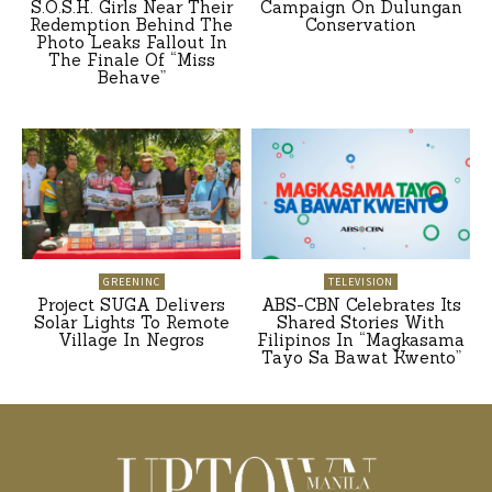
S.O.S.H. Girls Near Their
Campaign On Dulungan
Redemption Behind The
Conservation
Photo Leaks Fallout In
The Finale Of “Miss
Behave”
GREENINC
TELEVISION
Project SUGA Delivers
ABS-CBN Celebrates Its
Solar Lights To Remote
Shared Stories With
Village In Negros
Filipinos In “Magkasama
Tayo Sa Bawat Kwento”