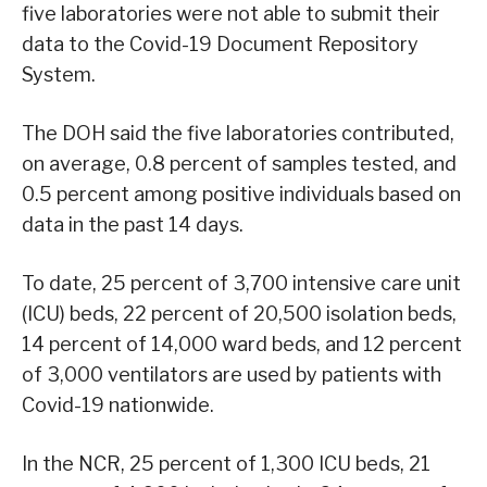
five laboratories were not able to submit their
data to the Covid-19 Document Repository
System.
The DOH said the five laboratories contributed,
on average, 0.8 percent of samples tested, and
0.5 percent among positive individuals based on
data in the past 14 days.
To date, 25 percent of 3,700 intensive care unit
(ICU) beds, 22 percent of 20,500 isolation beds,
14 percent of 14,000 ward beds, and 12 percent
of 3,000 ventilators are used by patients with
Covid-19 nationwide.
In the NCR, 25 percent of 1,300 ICU beds, 21