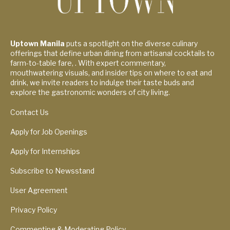
Uptown Manila
puts a spotlight on the diverse culinary
offerings that define urban dining from artisanal cocktails to
farm-to-table fare, . With expert commentary,
mouthwatering visuals, and insider tips on where to eat and
drink, we invite readers to indulge their taste buds and
explore the gastronomic wonders of city living.
Contact Us
Apply for Job Openings
Apply for Internships
Subscribe to Newsstand
User Agreement
Privacy Policy
Commenting & Moderating Policy