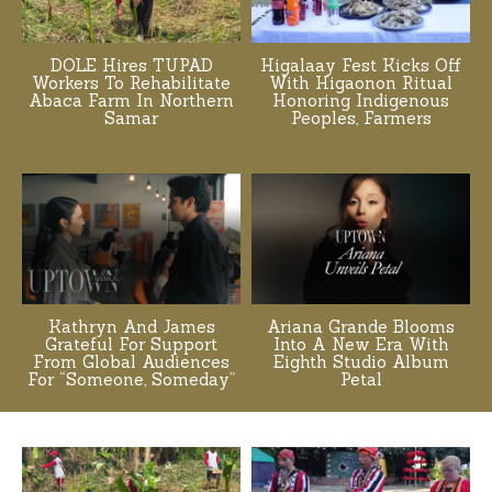
DOLE Hires TUPAD
Higalaay Fest Kicks Off
Workers To Rehabilitate
With Higaonon Ritual
Abaca Farm In Northern
Honoring Indigenous
Samar
Peoples, Farmers
Kathryn And James
Ariana Grande Blooms
Grateful For Support
Into A New Era With
From Global Audiences
Eighth Studio Album
For “Someone, Someday”
Petal