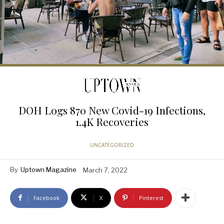
DOH Logs 870 New Covid-19 Infections,
1.4K Recoveries
UNCATEGORIZED
By
Uptown Magazine
March 7, 2022
Facebook
X
Pinterest