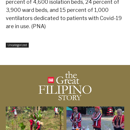
percent of 4,600 isolation beds, 24 percent of
3,900 ward beds, and 15 percent of 1,000
ventilators dedicated to patients with Covid-19
are in use. (PNA)
Uncategorized