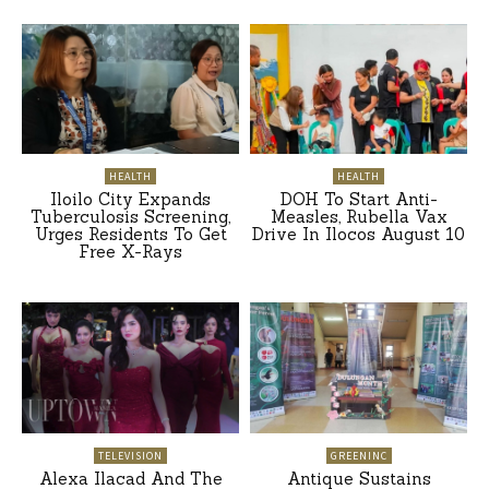
HEALTH
HEALTH
Iloilo City Expands
DOH To Start Anti-
Tuberculosis Screening,
Measles, Rubella Vax
Urges Residents To Get
Drive In Ilocos August 10
Free X-Rays
TELEVISION
GREENINC
Alexa Ilacad And The
Antique Sustains