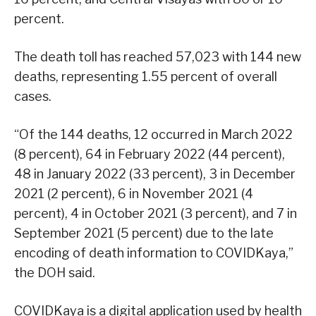
percent.
The death toll has reached 57,023 with 144 new
deaths, representing 1.55 percent of overall
cases.
“Of the 144 deaths, 12 occurred in March 2022
(8 percent), 64 in February 2022 (44 percent),
48 in January 2022 (33 percent), 3 in December
2021 (2 percent), 6 in November 2021 (4
percent), 4 in October 2021 (3 percent), and 7 in
September 2021 (5 percent) due to the late
encoding of death information to COVIDKaya,”
the DOH said.
COVIDKaya is a digital application used by health