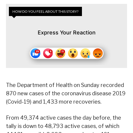
HOW DO YOU FEEL ABOUT THIS STORY?
Express Your Reaction
The Department of Health on Sunday recorded
870 new cases of the coronavirus disease 2019
(Covid-19) and 1,433 more recoveries.
From 49,374 active cases the day before, the
tally is down to 48,793 active cases, of which