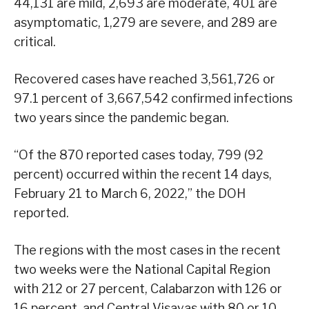
44,131 are mild, 2,693 are moderate, 401 are
asymptomatic, 1,279 are severe, and 289 are
critical.
Recovered cases have reached 3,561,726 or
97.1 percent of 3,667,542 confirmed infections
two years since the pandemic began.
“Of the 870 reported cases today, 799 (92
percent) occurred within the recent 14 days,
February 21 to March 6, 2022,” the DOH
reported.
The regions with the most cases in the recent
two weeks were the National Capital Region
with 212 or 27 percent, Calabarzon with 126 or
16 percent, and Central Visayas with 80 or 10