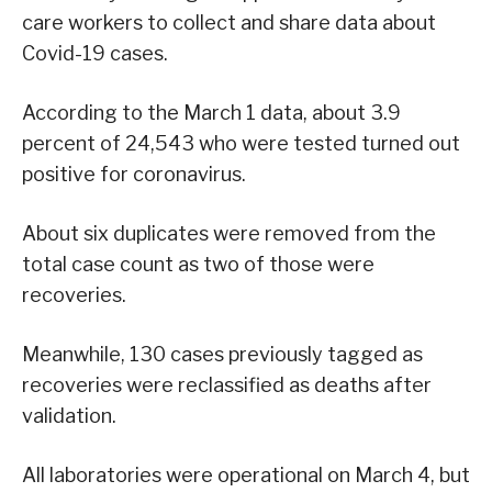
care workers to collect and share data about
Covid-19 cases.
According to the March 1 data, about 3.9
percent of 24,543 who were tested turned out
positive for coronavirus.
About six duplicates were removed from the
total case count as two of those were
recoveries.
Meanwhile, 130 cases previously tagged as
recoveries were reclassified as deaths after
validation.
All laboratories were operational on March 4, but