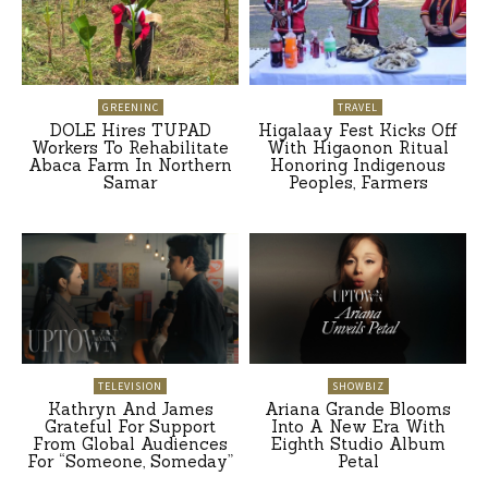
GREENINC
TRAVEL
DOLE Hires TUPAD
Higalaay Fest Kicks Off
Workers To Rehabilitate
With Higaonon Ritual
Abaca Farm In Northern
Honoring Indigenous
Samar
Peoples, Farmers
TELEVISION
SHOWBIZ
Kathryn And James
Ariana Grande Blooms
Grateful For Support
Into A New Era With
From Global Audiences
Eighth Studio Album
For “Someone, Someday”
Petal