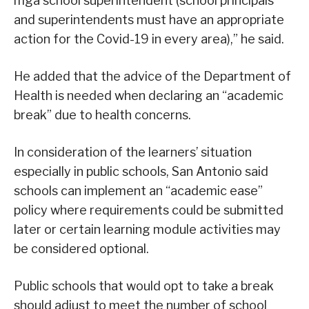
mga school superintendent (school principals
and superintendents must have an appropriate
action for the Covid-19 in every area),” he said.
He added that the advice of the Department of
Health is needed when declaring an “academic
break” due to health concerns.
In consideration of the learners’ situation
especially in public schools, San Antonio said
schools can implement an “academic ease”
policy where requirements could be submitted
later or certain learning module activities may
be considered optional.
Public schools that would opt to take a break
should adjust to meet the number of school