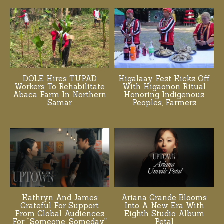
DOLE Hires TUPAD
Higalaay Fest Kicks Off
Workers To Rehabilitate
With Higaonon Ritual
Abaca Farm In Northern
Honoring Indigenous
Samar
Peoples, Farmers
Kathryn And James
Ariana Grande Blooms
Grateful For Support
Into A New Era With
From Global Audiences
Eighth Studio Album
For “Someone, Someday”
Petal