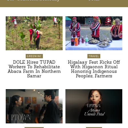
GREENINC
TRAVEL
DOLE Hires TUPAD
Higalaay Fest Kicks Off
Workers To Rehabilitate
With Higaonon Ritual
Abaca Farm In Northern
Honoring Indigenous
Samar
Peoples, Farmers