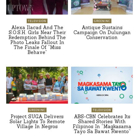
TELEVISION
GREENINC
Alexa Ilacad And The
Antique Sustains
S.O.S.H. Girls Near Their
Campaign On Dulungan
Redemption Behind The
Conservation
Photo Leaks Fallout In
The Finale Of “Miss
Behave”
GREENINC
TELEVISION
Project SUGA Delivers
ABS-CBN Celebrates Its
Solar Lights To Remote
Shared Stories With
Village In Negros
Filipinos In “Magkasama
Tayo Sa Bawat Kwento”