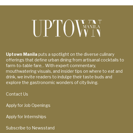
Uptown Manila
puts a spotlight on the diverse culinary
offerings that define urban dining from artisanal cocktails to
farm-to-table fare, . With expert commentary,
mouthwatering visuals, and insider tips on where to eat and
drink, we invite readers to indulge their taste buds and
explore the gastronomic wonders of city living.
Contact Us
Apply for Job Openings
Apply for Internships
Subscribe to Newsstand