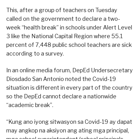
This, after a group of teachers on Tuesday
called on the government to declare a two-
week “health break” in schools under Alert Level
3 like the National Capital Region where 55.1
percent of 7,448 public school teachers are sick
according to a survey.
In an online media forum, DepEd Undersecretary
Diosdado San Antonio noted the Covid-19
situation is different in every part of the country
so the DepEd cannot declare a nationwide
“academic break”.
“Kung ano iyong sitwasyon sa Covid-19 ay dapat
may angkop na aksiyon ang ating mga principal,