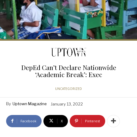
DepEd Can’t Declare Nationwide
‘Academic Break’: Exec
UNCATEGORIZED
By
Uptown Magazine
January 13, 2022
Facebook
X
Pinterest