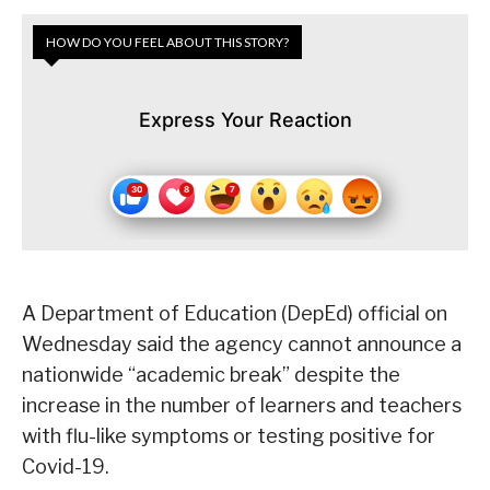
HOW DO YOU FEEL ABOUT THIS STORY?
Express Your Reaction
A Department of Education (DepEd) official on
Wednesday said the agency cannot announce a
nationwide “academic break” despite the
increase in the number of learners and teachers
with flu-like symptoms or testing positive for
Covid-19.