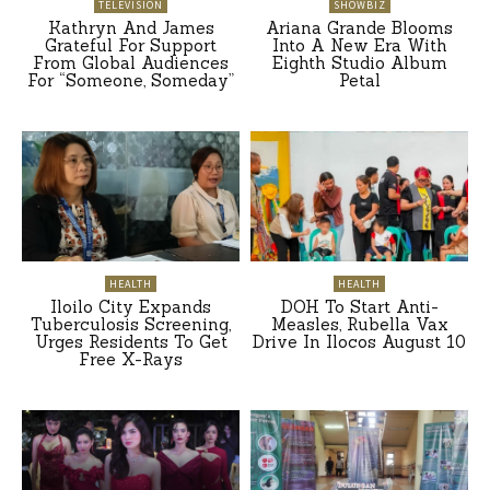
TELEVISION
SHOWBIZ
Kathryn And James
Ariana Grande Blooms
Grateful For Support
Into A New Era With
From Global Audiences
Eighth Studio Album
For “Someone, Someday”
Petal
HEALTH
HEALTH
Iloilo City Expands
DOH To Start Anti-
Tuberculosis Screening,
Measles, Rubella Vax
Urges Residents To Get
Drive In Ilocos August 10
Free X-Rays