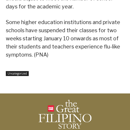
days for the academic year.
Some higher education institutions and private
schools have suspended their classes for two
weeks starting January 10 onwards as most of
their students and teachers experience flu-like
symptoms. (PNA)
Uncategorized