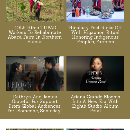
DOLE Hires TUPAD
Higalaay Fest Kicks Off
Workers To Rehabilitate
With Higaonon Ritual
Abaca Farm In Northern
Honoring Indigenous
Samar
Peoples, Farmers
Kathryn And James
Ariana Grande Blooms
Grateful For Support
Into A New Era With
From Global Audiences
Eighth Studio Album
For “Someone, Someday”
Petal