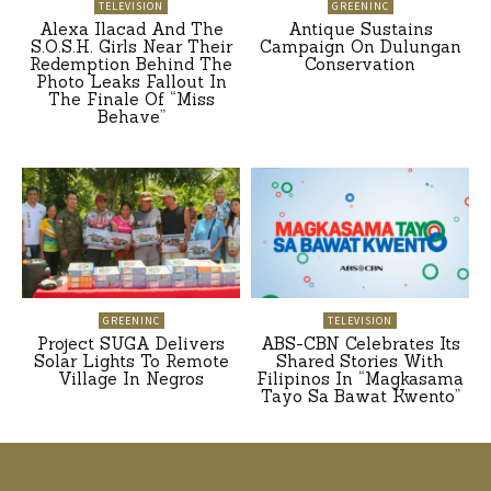
TELEVISION
GREENINC
Alexa Ilacad And The
Antique Sustains
S.O.S.H. Girls Near Their
Campaign On Dulungan
Redemption Behind The
Conservation
Photo Leaks Fallout In
The Finale Of “Miss
Behave”
GREENINC
TELEVISION
Project SUGA Delivers
ABS-CBN Celebrates Its
Solar Lights To Remote
Shared Stories With
Village In Negros
Filipinos In “Magkasama
Tayo Sa Bawat Kwento”