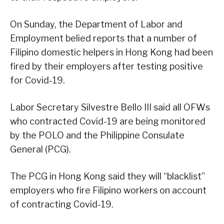
On Sunday, the Department of Labor and
Employment belied reports that a number of
Filipino domestic helpers in Hong Kong had been
fired by their employers after testing positive
for Covid-19.
Labor Secretary Silvestre Bello III said all OFWs
who contracted Covid-19 are being monitored
by the POLO and the Philippine Consulate
General (PCG).
The PCG in Hong Kong said they will “blacklist”
employers who fire Filipino workers on account
of contracting Covid-19.