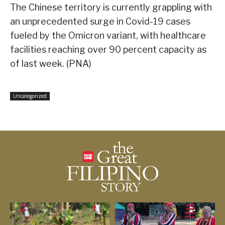
The Chinese territory is currently grappling with
an unprecedented surge in Covid-19 cases
fueled by the Omicron variant, with healthcare
facilities reaching over 90 percent capacity as
of last week. (PNA)
Uncategorized