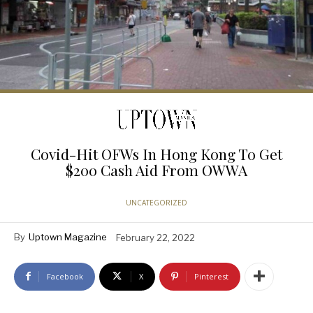
Covid-Hit OFWs In Hong Kong To Get
$200 Cash Aid From OWWA
UNCATEGORIZED
By
Uptown Magazine
February 22, 2022
Facebook
X
Pinterest