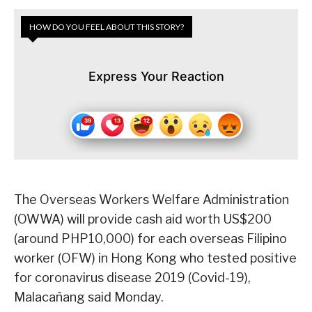
HOW DO YOU FEEL ABOUT THIS STORY?
Express Your Reaction
The Overseas Workers Welfare Administration
(OWWA) will provide cash aid worth US$200
(around PHP10,000) for each overseas Filipino
worker (OFW) in Hong Kong who tested positive
for coronavirus disease 2019 (Covid-19),
Malacañang said Monday.