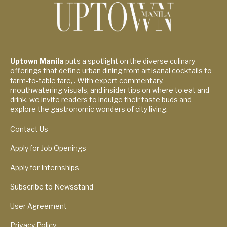
Uptown Manila
puts a spotlight on the diverse culinary
offerings that define urban dining from artisanal cocktails to
farm-to-table fare, . With expert commentary,
mouthwatering visuals, and insider tips on where to eat and
drink, we invite readers to indulge their taste buds and
explore the gastronomic wonders of city living.
Contact Us
Apply for Job Openings
Apply for Internships
Subscribe to Newsstand
User Agreement
Privacy Policy