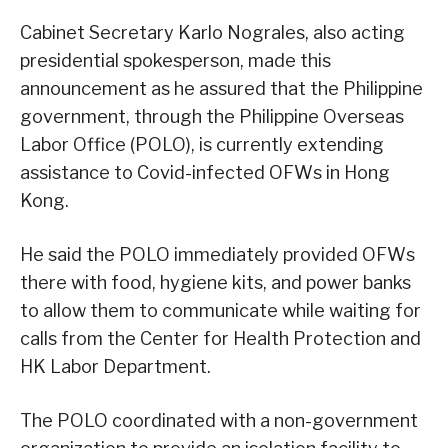
Cabinet Secretary Karlo Nograles, also acting
presidential spokesperson, made this
announcement as he assured that the Philippine
government, through the Philippine Overseas
Labor Office (POLO), is currently extending
assistance to Covid-infected OFWs in Hong
Kong.
He said the POLO immediately provided OFWs
there with food, hygiene kits, and power banks
to allow them to communicate while waiting for
calls from the Center for Health Protection and
HK Labor Department.
The POLO coordinated with a non-government