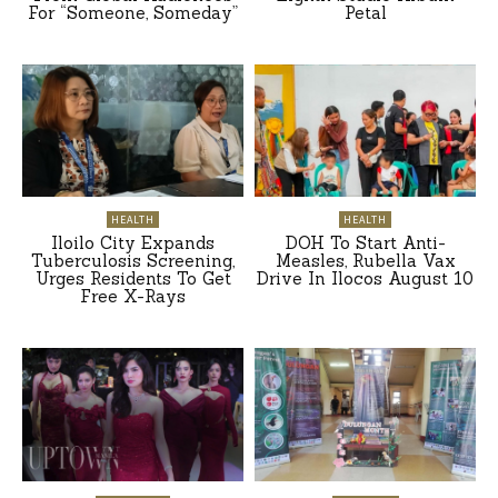
For “Someone, Someday”
Petal
HEALTH
HEALTH
Iloilo City Expands
DOH To Start Anti-
Tuberculosis Screening,
Measles, Rubella Vax
Urges Residents To Get
Drive In Ilocos August 10
Free X-Rays