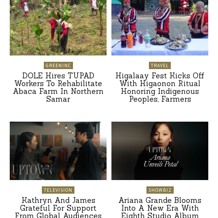
GREENINC
TRAVEL
DOLE Hires TUPAD
Higalaay Fest Kicks Off
Workers To Rehabilitate
With Higaonon Ritual
Abaca Farm In Northern
Honoring Indigenous
Samar
Peoples, Farmers
TELEVISION
SHOWBIZ
Kathryn And James
Ariana Grande Blooms
Grateful For Support
Into A New Era With
From Global Audiences
Eighth Studio Album