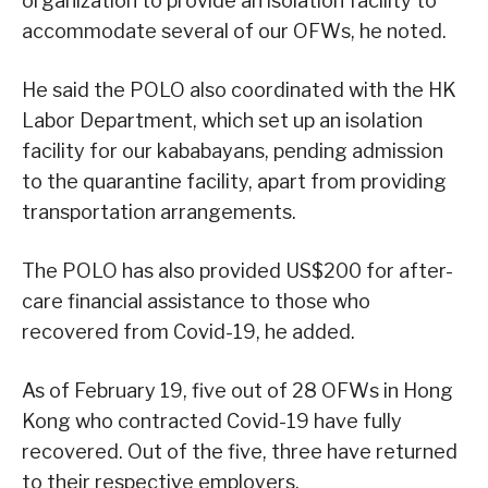
organization to provide an isolation facility to
accommodate several of our OFWs, he noted.
He said the POLO also coordinated with the HK
Labor Department, which set up an isolation
facility for our kababayans, pending admission
to the quarantine facility, apart from providing
transportation arrangements.
The POLO has also provided US$200 for after-
care financial assistance to those who
recovered from Covid-19, he added.
As of February 19, five out of 28 OFWs in Hong
Kong who contracted Covid-19 have fully
recovered. Out of the five, three have returned
to their respective employers.