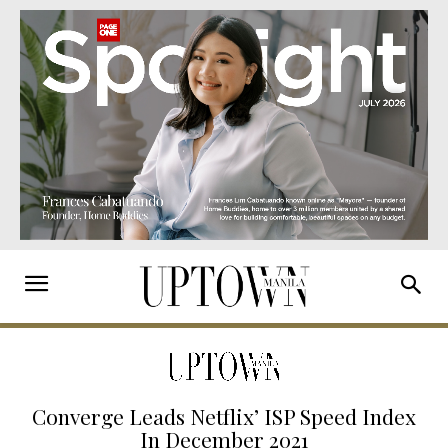
Converge Leads Netflix’ ISP Speed Index
In December 2021