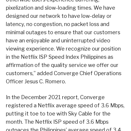
pixelization and slow-loading times. We have
designed our network to have low-delay or
latency, no congestion, no packet loss and
minimal outages to ensure that our customers
have an enjoyable and uninterrupted video
viewing experience. We recognize our position
in the Netflix ISP Speed Index Philippines as
affirmation of the quality service we offer our
customers,” added Converge Chief Operations
Officer Jesus C. Romero.
In the December 2021 report, Converge
registered a Netflix average speed of 3.6 Mbps,
putting it toe to toe with Sky Cable for the
month. The Netflix ISP speed of 3.6 Mbps
outpaces the Philippines’ average speed of 3.4