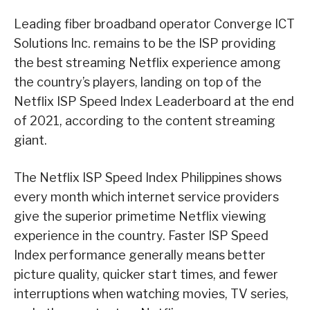
Leading fiber broadband operator Converge ICT
Solutions Inc. remains to be the ISP providing
the best streaming Netflix experience among
the country’s players, landing on top of the
Netflix ISP Speed Index Leaderboard at the end
of 2021, according to the content streaming
giant.
The Netflix ISP Speed Index Philippines shows
every month which internet service providers
give the superior primetime Netflix viewing
experience in the country. Faster ISP Speed
Index performance generally means better
picture quality, quicker start times, and fewer
interruptions when watching movies, TV series,