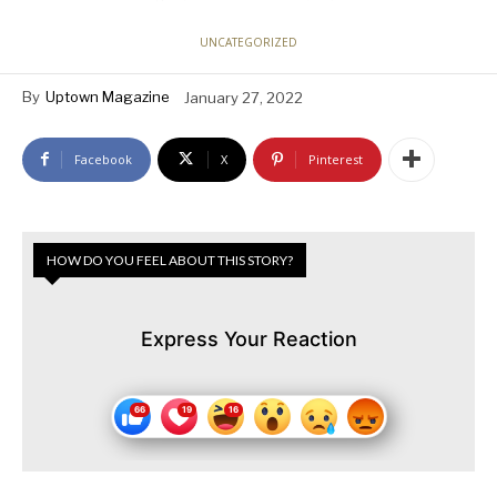
UNCATEGORIZED
By
Uptown Magazine
January 27, 2022
Facebook
X
Pinterest
HOW DO YOU FEEL ABOUT THIS STORY?
Express Your Reaction