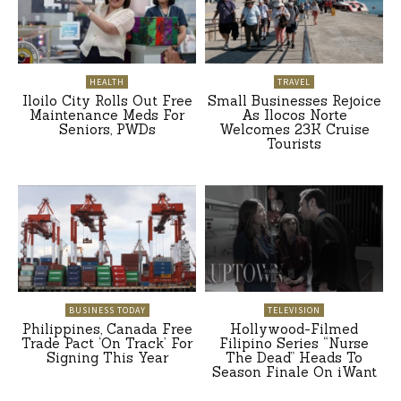
HEALTH
TRAVEL
Iloilo City Rolls Out Free
Small Businesses Rejoice
Maintenance Meds For
As Ilocos Norte
Seniors, PWDs
Welcomes 23K Cruise
Tourists
BUSINESS TODAY
TELEVISION
Philippines, Canada Free
Hollywood-Filmed
Trade Pact ‘On Track’ For
Filipino Series “Nurse
Signing This Year
The Dead” Heads To
Season Finale On iWant