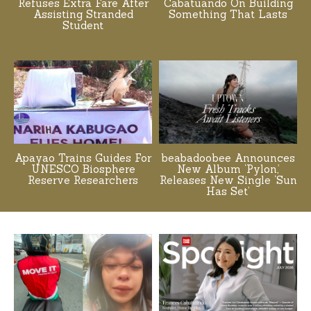
Refuses Extra Fare After
Cabatuando On Building
Assisting Stranded
Something That Lasts
Student
Apayao Trains Guides For
beabadoobee Announces
UNESCO Biosphere
New Album ‘Pylon,’
Reserve Researchers
Releases New Single ‘Sun
Has Set’