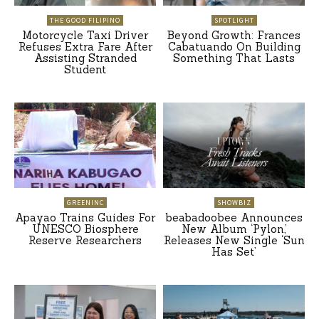
THE GOOD FILIPINO
SPOTLIGHT
Motorcycle Taxi Driver
Beyond Growth: Frances
Refuses Extra Fare After
Cabatuando On Building
Assisting Stranded
Something That Lasts
Student
GREENINC
SHOWBIZ
Apayao Trains Guides For
beabadoobee Announces
UNESCO Biosphere
New Album ‘Pylon,’
Reserve Researchers
Releases New Single ‘Sun
Has Set’