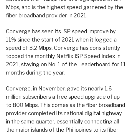
Mbps, and is the highest speed garnered by the
fiber broadband provider in 2021.
Converge has seen its ISP speed improve by
11% since the start of 2021 when it logged a
speed of 3.2 Mbps. Converge has consistently
topped the monthly Netflix ISP Speed Index in
2021, staying on No. 1 of the Leaderboard for 11
months during the year.
Converge, in November, gave its nearly 1.6
million subscribers a free speed upgrade of up
to 800 Mbps. This comes as the fiber broadband
provider completed its national digital highway
in the same quarter, essentially connecting all
the major islands of the Philippines to its fiber