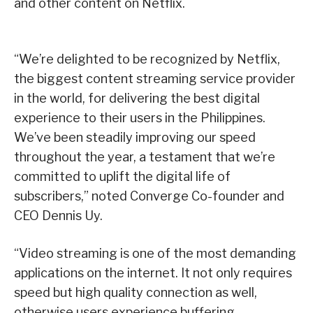
and other content on Netflix.
“We’re delighted to be recognized by Netflix,
the biggest content streaming service provider
in the world, for delivering the best digital
experience to their users in the Philippines.
We’ve been steadily improving our speed
throughout the year, a testament that we’re
committed to uplift the digital life of
subscribers,” noted Converge Co-founder and
CEO Dennis Uy.
“Video streaming is one of the most demanding
applications on the internet. It not only requires
speed but high quality connection as well,
otherwise users experience buffering,