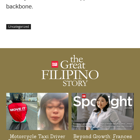
backbone.
Uncategorized
Motorcycle Taxi Driver
Beyond Growth: Frances