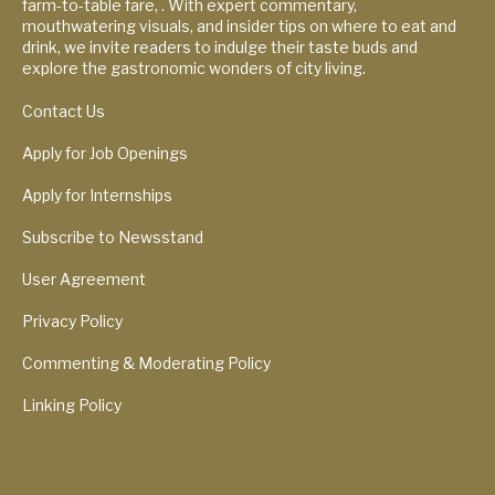
farm-to-table fare, . With expert commentary,
mouthwatering visuals, and insider tips on where to eat and
drink, we invite readers to indulge their taste buds and
explore the gastronomic wonders of city living.
Contact Us
Apply for Job Openings
Apply for Internships
Subscribe to Newsstand
User Agreement
Privacy Policy
Commenting & Moderating Policy
Linking Policy