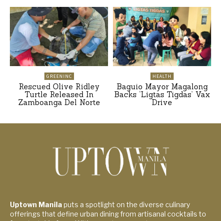
GREENINC
HEALTH
Rescued Olive Ridley
Baguio Mayor Magalong
Turtle Released In
Backs ‘Ligtas Tigdas’ Vax
Zamboanga Del Norte
Drive
Uptown Manila
puts a spotlight on the diverse culinary
offerings that define urban dining from artisanal cocktails to