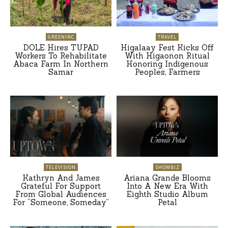
GREENINC
TRAVEL
DOLE Hires TUPAD
Higalaay Fest Kicks Off
Workers To Rehabilitate
With Higaonon Ritual
Abaca Farm In Northern
Honoring Indigenous
Samar
Peoples, Farmers
TELEVISION
SHOWBIZ
Kathryn And James
Ariana Grande Blooms
Grateful For Support
Into A New Era With
From Global Audiences
Eighth Studio Album
For “Someone, Someday”
Petal