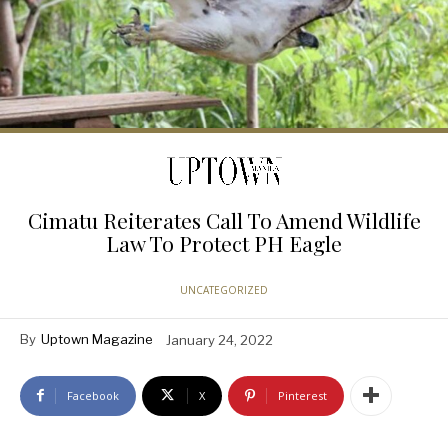
Cimatu Reiterates Call To Amend Wildlife
Law To Protect PH Eagle
UNCATEGORIZED
By
Uptown Magazine
January 24, 2022
Facebook
X
Pinterest