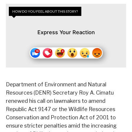
HOW DO YOU FEEL ABOUT THIS STORY?
Express Your Reaction
Department of Environment and Natural
Resources (DENR) Secretary Roy A. Cimatu
renewed his call on lawmakers to amend
Republic Act 9147 or the Wildlife Resources
Conservation and Protection Act of 2001 to
ensure stricter penalties amid the increasing