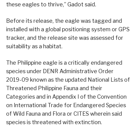
these eagles to thrive,” Gadot said.
Before its release, the eagle was tagged and
installed with a global positioning system or GPS
tracker, and the release site was assessed for
suitability as a habitat.
The Philippine eagle is a critically endangered
species under DENR Administrative Order
2019-09 known as the updated National Lists of
Threatened Philippine Fauna and their
Categories and in Appendix I of the Convention
on International Trade for Endangered Species
of Wild Fauna and Flora or CITES wherein said
species is threatened with extinction.