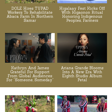
DOLE Hires TUPAD
Higalaay Fest Kicks Off
Workers To Rehabilitate
With Higaonon Ritual
Abaca Farm In Northern
Honoring Indigenous
Samar
Peoples, Farmers
Kathryn And James
Ariana Grande Blooms
Grateful For Support
Into A New Era With
From Global Audiences
Eighth Studio Album
For “Someone, Someday”
Petal