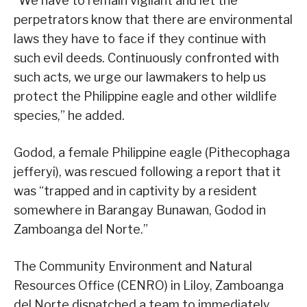
“We have to remain vigilant and let the
perpetrators know that there are environmental
laws they have to face if they continue with
such evil deeds. Continuously confronted with
such acts, we urge our lawmakers to help us
protect the Philippine eagle and other wildlife
species,” he added.
Godod, a female Philippine eagle (Pithecophaga
jefferyi), was rescued following a report that it
was “trapped and in captivity by a resident
somewhere in Barangay Bunawan, Godod in
Zamboanga del Norte.”
The Community Environment and Natural
Resources Office (CENRO) in Liloy, Zamboanga
del Norte dispatched a team to immediately