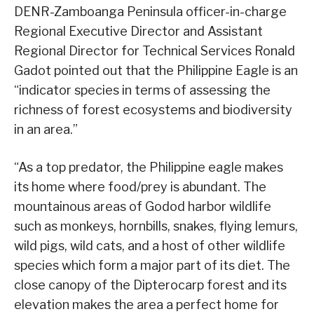
DENR-Zamboanga Peninsula officer-in-charge
Regional Executive Director and Assistant
Regional Director for Technical Services Ronald
Gadot pointed out that the Philippine Eagle is an
“indicator species in terms of assessing the
richness of forest ecosystems and biodiversity
in an area.”
“As a top predator, the Philippine eagle makes
its home where food/prey is abundant. The
mountainous areas of Godod harbor wildlife
such as monkeys, hornbills, snakes, flying lemurs,
wild pigs, wild cats, and a host of other wildlife
species which form a major part of its diet. The
close canopy of the Dipterocarp forest and its
elevation makes the area a perfect home for