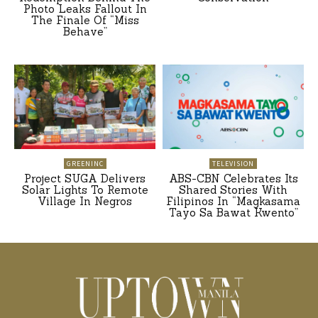
Photo Leaks Fallout In
The Finale Of “Miss
Behave”
GREENINC
TELEVISION
Project SUGA Delivers
ABS-CBN Celebrates Its
Solar Lights To Remote
Shared Stories With
Village In Negros
Filipinos In “Magkasama
Tayo Sa Bawat Kwento”