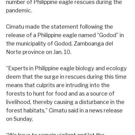
number of Philippine eagle rescues during the
pandemic.
Cimatu made the statement following the
release of a Philippine eagle named “Godod” in
the municipality of Godod, Zamboanga del
Norte province on Jan. 10.
“Experts in Philippine eagle biology and ecology
deem that the surge in rescues during this time
means that culprits are intruding into the
forests to hunt for food and as a source of
livelihood, thereby causing a disturbance in the
forest habitats,” Cimatu said in a news release
on Sunday.