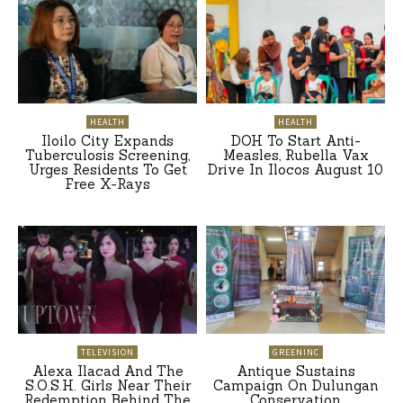
HEALTH
HEALTH
Iloilo City Expands
DOH To Start Anti-
Tuberculosis Screening,
Measles, Rubella Vax
Urges Residents To Get
Drive In Ilocos August 10
Free X-Rays
TELEVISION
GREENINC
Alexa Ilacad And The
Antique Sustains
S.O.S.H. Girls Near Their
Campaign On Dulungan
Redemption Behind The
Conservation