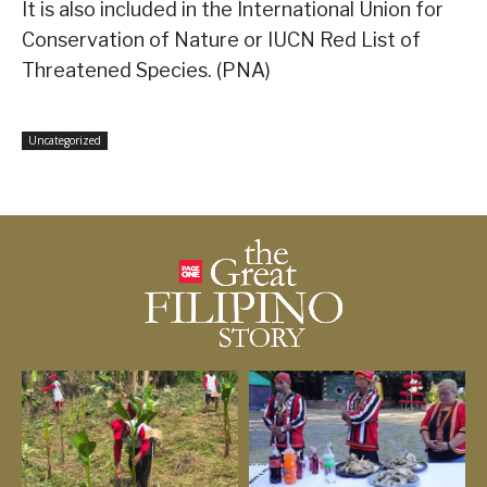
It is also included in the International Union for
Conservation of Nature or IUCN Red List of
Threatened Species. (PNA)
Uncategorized