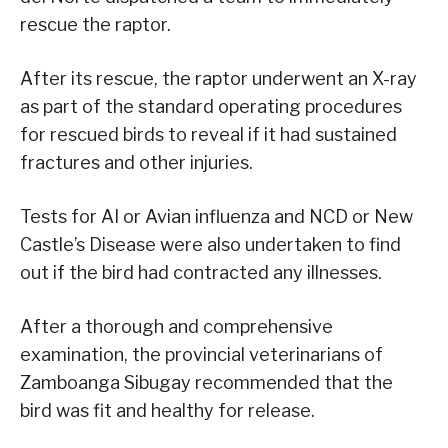
rescue the raptor.
After its rescue, the raptor underwent an X-ray
as part of the standard operating procedures
for rescued birds to reveal if it had sustained
fractures and other injuries.
Tests for AI or Avian influenza and NCD or New
Castle’s Disease were also undertaken to find
out if the bird had contracted any illnesses.
After a thorough and comprehensive
examination, the provincial veterinarians of
Zamboanga Sibugay recommended that the
bird was fit and healthy for release.