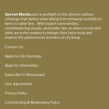
Uptown Manila
puts a spotlight on the diverse culinary
offerings that define urban dining from artisanal cocktails to
farm-to-table fare, . With expert commentary,
mouthwatering visuals, and insider tips on where to eat and
drink, we invite readers to indulge their taste buds and
explore the gastronomic wonders of city living.
Contact Us
Apply for Job Openings
Apply for Internships
Subscribe to Newsstand
User Agreement
Privacy Policy
Commenting & Moderating Policy