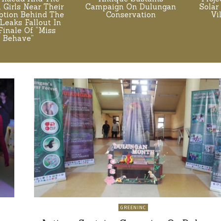
. Girls Near Their
Campaign On Dulungan
Solar
tion Behind The
Conservation
Vi
Leaks Fallout In
Finale Of “Miss
Behave”
GREENINC