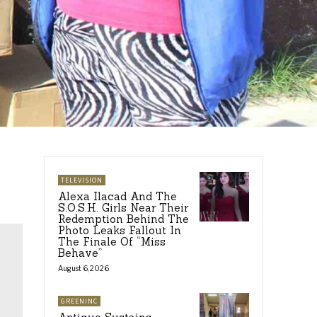
TELEVISION
Alexa Ilacad And The
S.O.S.H. Girls Near Their
Redemption Behind The
Photo Leaks Fallout In
The Finale Of “Miss
Behave”
August 6, 2026
GREENINC