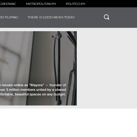
GREENINC
METROPOLITAN.PH
POLITICO.PH
D FILIPINO
THERE IS GOOD NEWS TODAY