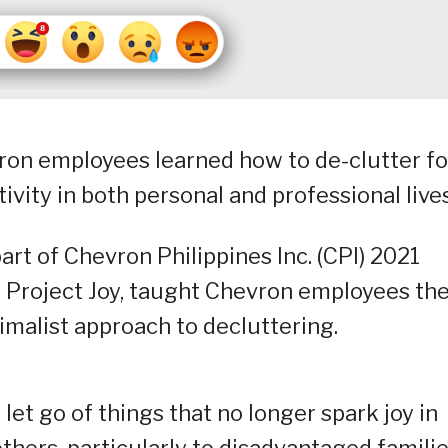
on employees learned how to de-clutter fo
tivity in both personal and professional lives
t of Chevron Philippines Inc. (CPI) 2021
, Project Joy, taught Chevron employees th
malist approach to decluttering.
et go of things that no longer spark joy in