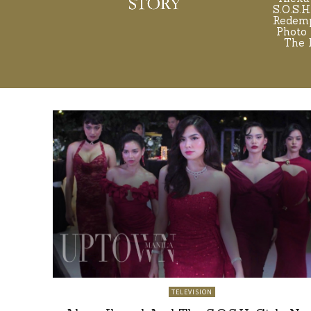
S.O.S.H
Redemp
Photo 
The 
TELEVISION