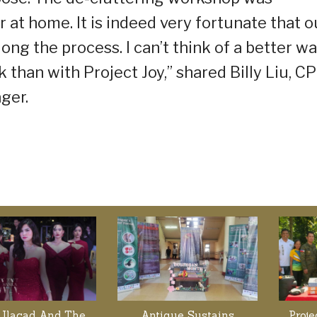
 or at home. It is indeed very fortunate that o
ng the process. I can’t think of a better w
han with Project Joy,” shared Billy Liu, CP
ger.
 Ilacad And The
Antique Sustains
Proj