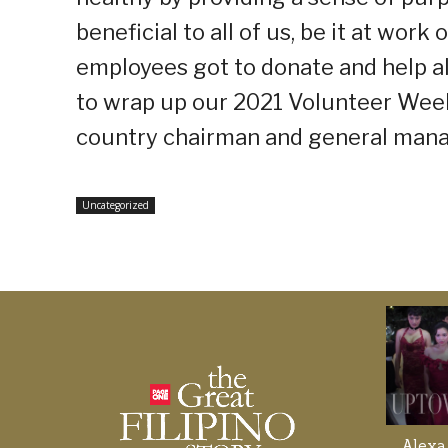
beneficial to all of us, be it at work
employees got to donate and help alo
to wrap up our 2021 Volunteer Week t
country chairman and general mana
Uncategorized
Alexa