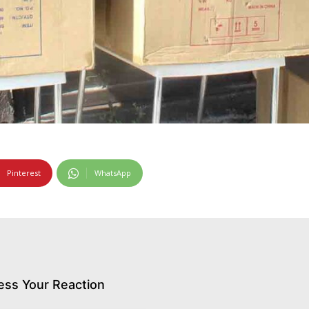
Pinterest
WhatsApp
ess Your Reaction