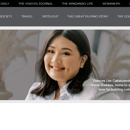
 DAILY
THE VISAYAS JOURNAL
THE MINDANAO LIFE
WOMAN.PH
SOCIETY
TRAVEL
SPOTLIGHT
THE GREAT FILIPINO STORY
THE GOO