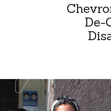
Chevro
De-C
Dis