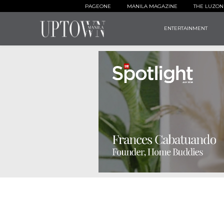
PAGEONE
MANILA MAGAZINE
THE LUZON
ENTERTAINMENT