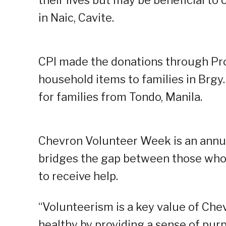
their lives but may be beneficial to 
in Naic, Cavite.
CPI made the donations through Pro
household items to families in Brgy. 
for families from Tondo, Manila.
Chevron Volunteer Week is an annua
bridges the gap between those who a
to receive help.
“Volunteerism is a key value of Chev
healthy by providing a sense of pu