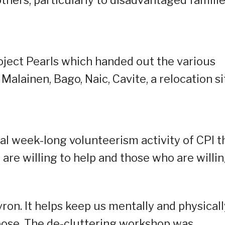
others, particularly to disadvantaged famili
ject Pearls which handed out the various
Malainen, Bago, Naic, Cavite, a relocation si
l week-long volunteerism activity of CPI t
re willing to help and those who are willi
ron. It helps keep us mentally and physicall
rpose. The de-cluttering workshop was