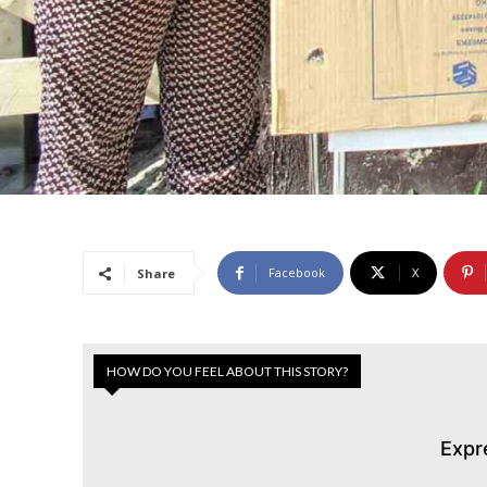
Facebook
X
Share
HOW DO YOU FEEL ABOUT THIS STORY?
Expr