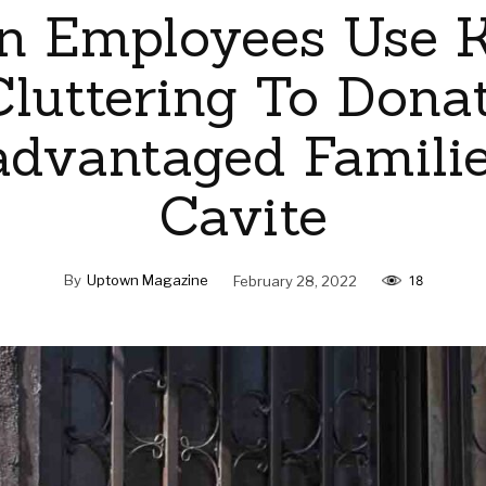
n Employees Use 
luttering To Dona
advantaged Familie
Cavite
By
Uptown Magazine
February 28, 2022
18