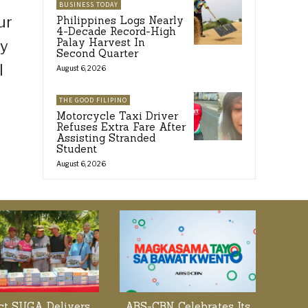
BUSINESS TODAY
ur
Philippines Logs Nearly
4-Decade Record-High
Palay Harvest In
ay
Second Quarter
I
August 6, 2026
THE GOOD FILIPINO
Motorcycle Taxi Driver
Refuses Extra Fare After
Assisting Stranded
Student
August 6, 2026
ect SUGA Delivers
ABS-CBN Celebrates Its