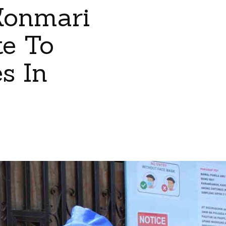
Konmari
te To
s In