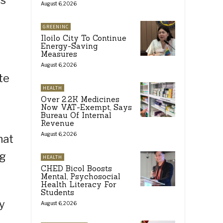
es
August 6, 2026
GREENINC
Iloilo City To Continue
Energy-Saving
Measures
August 6, 2026
te
HEALTH
Over 2.2K Medicines
Now VAT-Exempt, Says
Bureau Of Internal
Revenue
August 6, 2026
hat
ng
HEALTH
CHED Bicol Boosts
Mental, Psychosocial
Health Literacy For
Students
y
August 6, 2026