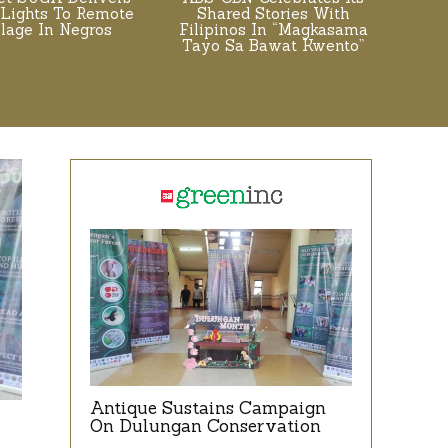
 Lights To Remote
Shared Stories With
llage In Negros
Filipinos In “Magkasama
Tayo Sa Bawat Kwento”
Antique Sustains Campaign
On Dulungan Conservation