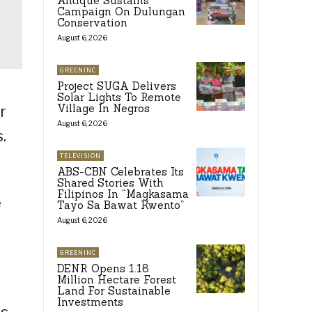
Antique Sustains
Campaign On Dulungan
Conservation
August 6, 2026
GREENINC
Project SUGA Delivers
Solar Lights To Remote
Village In Negros
r
August 6, 2026
.
TELEVISION
ABS-CBN Celebrates Its
Shared Stories With
Filipinos In “Magkasama
e
Tayo Sa Bawat Kwento”
August 6, 2026
GREENINC
DENR Opens 1.18
Million Hectare Forest
Land For Sustainable
Investments