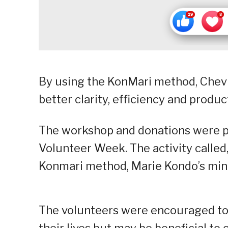
By using the KonMari method, Chevr
better clarity, efficiency and produc
The workshop and donations were par
Volunteer Week. The activity called
Konmari method, Marie Kondo’s mini
The volunteers were encouraged to l