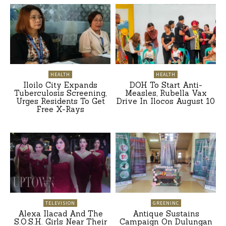
HEALTH
HEALTH
Iloilo City Expands
DOH To Start Anti-
Tuberculosis Screening,
Measles, Rubella Vax
Urges Residents To Get
Drive In Ilocos August 10
Free X-Rays
TELEVISION
GREENINC
Alexa Ilacad And The
Antique Sustains
S.O.S.H. Girls Near Their
Campaign On Dulungan