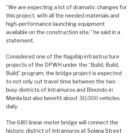
“We are expecting a lot of dramatic changes for
this project, with all the needed materials and
high-performance launching equipment
available on the construction site,” he said in a
statement.
Considered one of the flagship infrastructure
projects of the DPWH under the “Build, Build,
Build” program, the bridge project is expected
to not only cut travel time between the two
busy districts of Intramuros and Binondo in
Manila but also benefit about 30,000 vehicles
daily.
The 680 linear-meter bridge will connect the
historic district of Intramuros at Solana Street