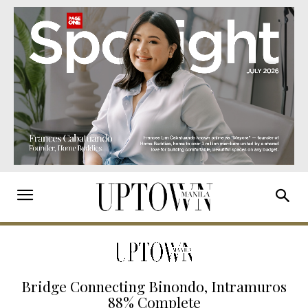
Bridge Connecting Binondo, Intramuros
88% Complete