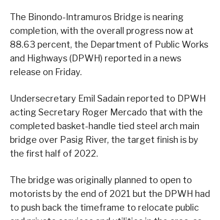
The Binondo-Intramuros Bridge is nearing
completion, with the overall progress now at
88.63 percent, the Department of Public Works
and Highways (DPWH) reported in a news
release on Friday.
Undersecretary Emil Sadain reported to DPWH
acting Secretary Roger Mercado that with the
completed basket-handle tied steel arch main
bridge over Pasig River, the target finish is by
the first half of 2022.
The bridge was originally planned to open to
motorists by the end of 2021 but the DPWH had
to push back the timeframe to relocate public