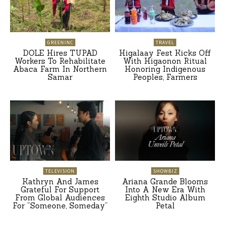
GREENINC
TRAVEL
DOLE Hires TUPAD
Higalaay Fest Kicks Off
Workers To Rehabilitate
With Higaonon Ritual
Abaca Farm In Northern
Honoring Indigenous
Samar
Peoples, Farmers
TELEVISION
SHOWBIZ
Kathryn And James
Ariana Grande Blooms
Grateful For Support
Into A New Era With
From Global Audiences
Eighth Studio Album
For “Someone, Someday”
Petal