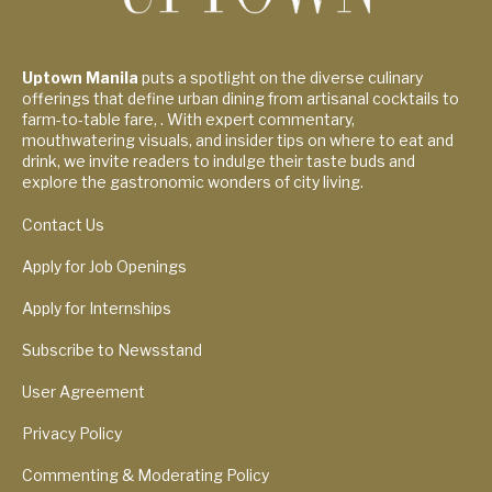
Uptown Manila
puts a spotlight on the diverse culinary
offerings that define urban dining from artisanal cocktails to
farm-to-table fare, . With expert commentary,
mouthwatering visuals, and insider tips on where to eat and
drink, we invite readers to indulge their taste buds and
explore the gastronomic wonders of city living.
Contact Us
Apply for Job Openings
Apply for Internships
Subscribe to Newsstand
User Agreement
Privacy Policy
Commenting & Moderating Policy