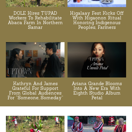
DOLE Hires TUPAD
Higalaay Fest Kicks Off
Workers To Rehabilitate
With Higaonon Ritual
Abaca Farm In Northern
Honoring Indigenous
Samar
Peoples, Farmers
Kathryn And James
Ariana Grande Blooms
Grateful For Support
Into A New Era With
From Global Audiences
Eighth Studio Album
For “Someone, Someday”
Petal