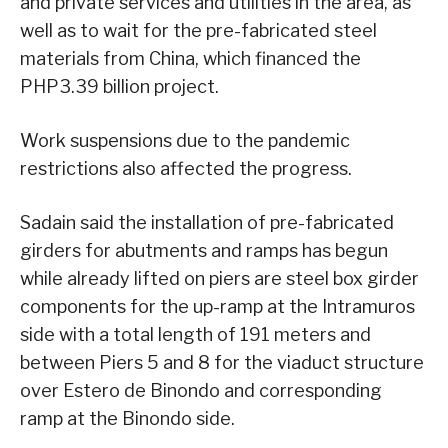
and private services and utilities in the area, as
well as to wait for the pre-fabricated steel
materials from China, which financed the
PHP3.39 billion project.
Work suspensions due to the pandemic
restrictions also affected the progress.
Sadain said the installation of pre-fabricated
girders for abutments and ramps has begun
while already lifted on piers are steel box girder
components for the up-ramp at the Intramuros
side with a total length of 191 meters and
between Piers 5 and 8 for the viaduct structure
over Estero de Binondo and corresponding
ramp at the Binondo side.