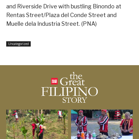
and Riverside Drive with bustling Binondo at
Rentas Street/Plaza del Conde Street and
Muelle dela Industria Street. (PNA)
Uncategorized