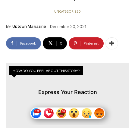
UNCATEGORIZED
By
Uptown Magazine
December 20, 2021
Facebook
X
Pinterest
HOW DO YOU FEEL ABOUT THIS STORY?
Express Your Reaction