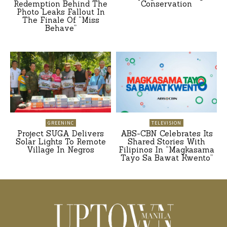
Redemption Behind The
Conservation
Photo Leaks Fallout In
The Finale Of “Miss
Behave”
GREENINC
TELEVISION
Project SUGA Delivers
ABS-CBN Celebrates Its
Solar Lights To Remote
Shared Stories With
Village In Negros
Filipinos In “Magkasama
Tayo Sa Bawat Kwento”