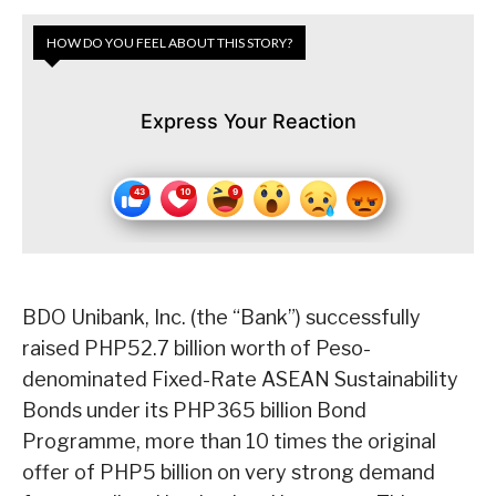
HOW DO YOU FEEL ABOUT THIS STORY?
Express Your Reaction
BDO Unibank, Inc. (the “Bank”) successfully
raised PHP52.7 billion worth of Peso-
denominated Fixed-Rate ASEAN Sustainability
Bonds under its PHP365 billion Bond
Programme, more than 10 times the original
offer of PHP5 billion on very strong demand