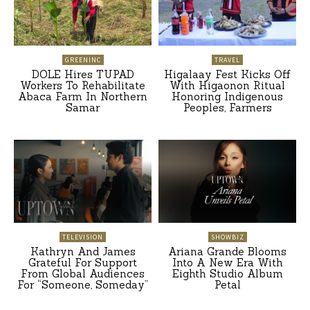
GREENINC
TRAVEL
DOLE Hires TUPAD
Higalaay Fest Kicks Off
Workers To Rehabilitate
With Higaonon Ritual
Abaca Farm In Northern
Honoring Indigenous
Samar
Peoples, Farmers
TELEVISION
SHOWBIZ
Kathryn And James
Ariana Grande Blooms
Grateful For Support
Into A New Era With
From Global Audiences
Eighth Studio Album
For “Someone, Someday”
Petal