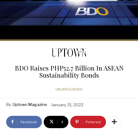
BDO Raises PHP52.7 Billion In ASEAN
Sustainability Bonds
UNCATEGORIZED
By
Uptown Magazine
January 31, 2022
Facebook
X
Pinterest