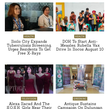
HEALTH
HEALTH
Iloilo City Expands
DOH To Start Anti-
Tuberculosis Screening,
Measles, Rubella Vax
Urges Residents To Get
Drive In Ilocos August 10
Free X-Rays
TELEVISION
GREENINC
Alexa Ilacad And The
Antique Sustains
S.O.S.H. Girls Near Their
Campaign On Dulungan