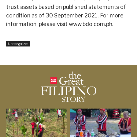
trust assets based on published statements of
condition as of 30 September 2021. For more
information, please visit www.bdo.com.ph.
Uncategorized