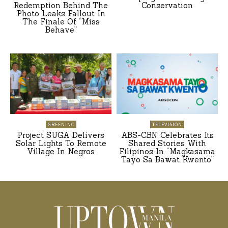
Redemption Behind The
Conservation
Photo Leaks Fallout In
The Finale Of “Miss
Behave”
GREENINC
TELEVISION
Project SUGA Delivers
ABS-CBN Celebrates Its
Solar Lights To Remote
Shared Stories With
Village In Negros
Filipinos In “Magkasama
Tayo Sa Bawat Kwento”