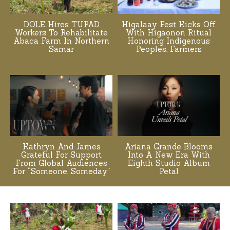
DOLE Hires TUPAD
Higalaay Fest Kicks Off
Workers To Rehabilitate
With Higaonon Ritual
Abaca Farm In Northern
Honoring Indigenous
Samar
Peoples, Farmers
Kathryn And James
Ariana Grande Blooms
Grateful For Support
Into A New Era With
From Global Audiences
Eighth Studio Album
For “Someone, Someday”
Petal