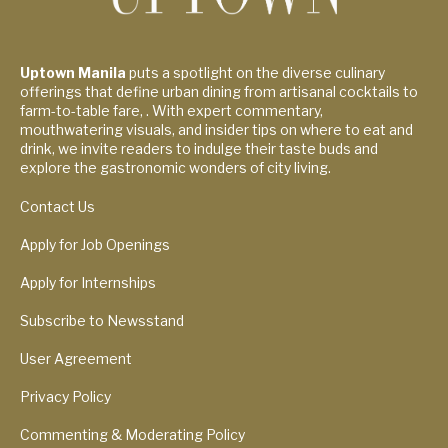
Uptown Manila
puts a spotlight on the diverse culinary
offerings that define urban dining from artisanal cocktails to
farm-to-table fare, . With expert commentary,
mouthwatering visuals, and insider tips on where to eat and
drink, we invite readers to indulge their taste buds and
explore the gastronomic wonders of city living.
Contact Us
Apply for Job Openings
Apply for Internships
Subscribe to Newsstand
User Agreement
Privacy Policy
Commenting & Moderating Policy