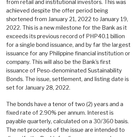
from retail and institutional investors. This was
achieved despite the offer period being
shortened from January 21, 2022 to January 19,
2022. This is a new milestone for the Bank as it
exceeds its previous record of PHP40.1 billion
for a single bond issuance, and by far the largest
issuance for any Philippine financial institution or
company. This will also be the Bank’s first
issuance of Peso-denominated Sustainability
Bonds. The issue, settlement, and listing date is
set for January 28, 2022.
The bonds have a tenor of two (2) years and a
fixed rate of 2.90% per annum. Interest is
payable quarterly, calculated on a 30/360 basis.
The net proceeds of the issue are intended to