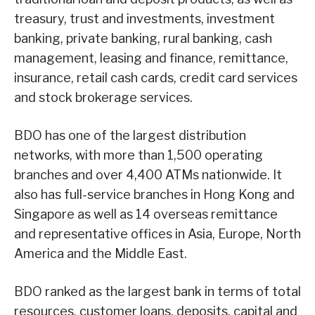
treasury, trust and investments, investment
banking, private banking, rural banking, cash
management, leasing and finance, remittance,
insurance, retail cash cards, credit card services
and stock brokerage services.
BDO has one of the largest distribution
networks, with more than 1,500 operating
branches and over 4,400 ATMs nationwide. It
also has full-service branches in Hong Kong and
Singapore as well as 14 overseas remittance
and representative offices in Asia, Europe, North
America and the Middle East.
BDO ranked as the largest bank in terms of total
resources, customer loans, deposits, capital and