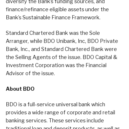
diversify the Bank’s funding sources, and
finance/refinance eligible assets under the
Bank’s Sustainable Finance Framework.
Standard Chartered Bank was the Sole
Arranger, while BDO Unibank, Inc, BDO Private
Bank, Inc., and Standard Chartered Bank were
the Selling Agents of the issue. BDO Capital &
Investment Corporation was the Financial
Advisor of the issue.
About BDO
BDO is a full-service universal bank which
provides a wide range of corporate and retail
banking services. These services include
traditional loan and deposit products, as well as