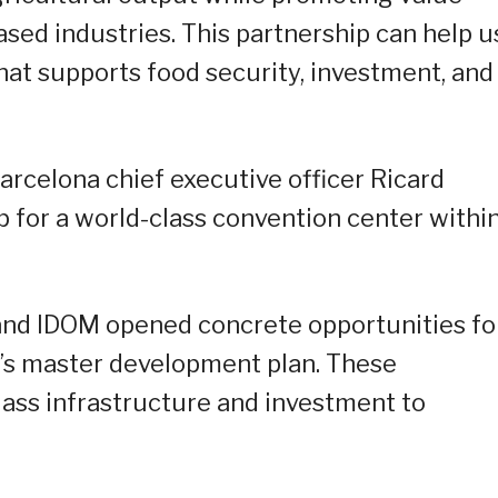
based industries. This partnership can help u
hat supports food security, investment, and
arcelona chief executive officer Ricard
p for a world-class convention center withi
and IDOM opened concrete opportunities fo
O’s master development plan. These
lass infrastructure and investment to