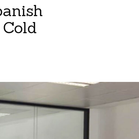
panish
 Cold