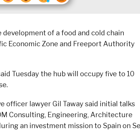
he development of a food and cold chain
ific Economic Zone and Freeport Authority
id Tuesday the hub will occupy five to 10
se.
officer lawyer Gil Taway said initial talks
OM Consulting, Engineering, Architecture
 during an investment mission to Spain on Se