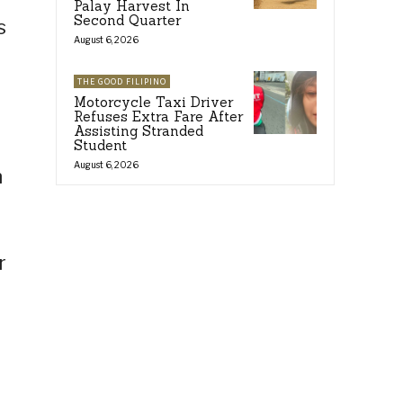
Palay Harvest In
Second Quarter
s
August 6, 2026
THE GOOD FILIPINO
Motorcycle Taxi Driver
Refuses Extra Fare After
Assisting Stranded
Student
August 6, 2026
n
r