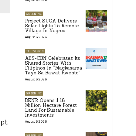
GREENINC
Project SUGA Delivers
Solar Lights To Remote
Village In Negros
August 6, 2026
TELEVISION
ABS-CBN Celebrates Its
Shared Stories With
Filipinos In “Magkasama
Tayo Sa Bawat Kwento”
August 6, 2026
GREENINC
DENR Opens 1.18
Million Hectare Forest
Land For Sustainable
Investments
pt.
August 6, 2026
GREENINC