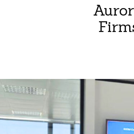
Auror
Firm