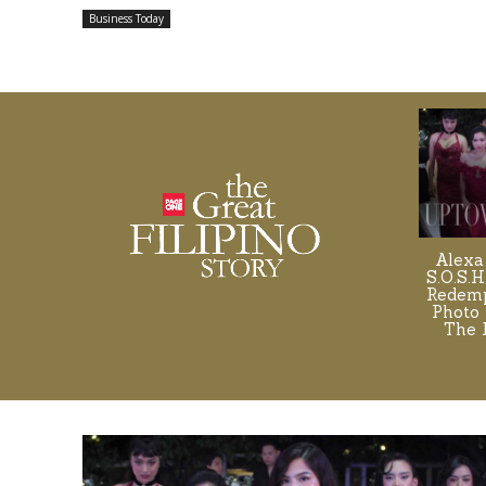
Business Today
Alexa
S.O.S.H
Redemp
Photo 
The 