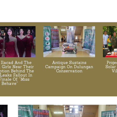
 Ilacad And The
Antique Sustains
Proj
. Girls Near Their
Campaign On Dulungan
Solar
tion Behind The
Conservation
Vi
Leaks Fallout In
Finale Of “Miss
Behave”