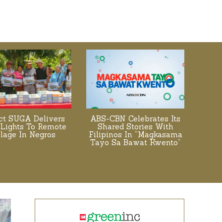
ect SUGA Delivers
ABS-CBN Celebrates Its
 Lights To Remote
Shared Stories With
llage In Negros
Filipinos In “Magkasama
Tayo Sa Bawat Kwento”