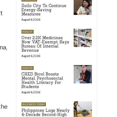
Iloilo City To Continue
Energy-Saving
t
Measures
August 6, 2026
HEALTH
Over 2.2K Medicines
Now VAT-Exempt, Says
Bureau Of Internal
na,
Revenue
August 6, 2026
HEALTH
CHED Bicol Boosts
Mental, Psychosocial
Health Literacy For
Students
August 6, 2026
BUSINESS TODAY
the
Philippines Logs Nearly
4-Decade Record-High