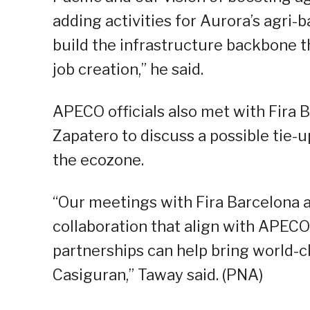
adding activities for Aurora’s agri-
build the infrastructure backbone t
job creation,” he said.
APECO officials also met with Fira B
Zapatero to discuss a possible tie-u
the ecozone.
“Our meetings with Fira Barcelona 
collaboration that align with APEC
partnerships can help bring world-c
Casiguran,” Taway said. (PNA)