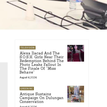
TELEVISION
Alexa Ilacad And The
S.O.S.H. Girls Near Their
Redemption Behind The
Photo Leaks Fallout In
The Finale Of “Miss
Behave”
August 6, 2026
GREENINC
Antique Sustains
Campaign On Dulungan
Conservation
August 6, 2026