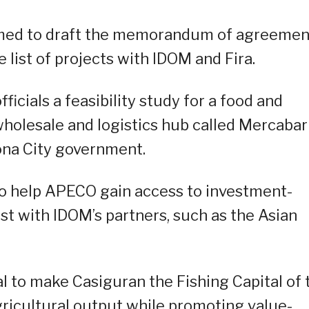
ormed to draft the memorandum of agreemen
 list of projects with IDOM and Fira.
icials a feasibility study for a food and
 wholesale and logistics hub called Mercabar
ona City government.
 to help APECO gain access to investment-
st with IDOM’s partners, such as the Asian
al to make Casiguran the Fishing Capital of 
agricultural output while promoting value-