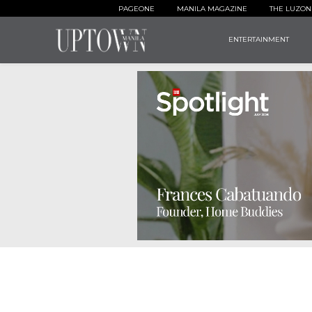
PAGEONE
MANILA MAGAZINE
THE LUZON
ENTERTAINMENT