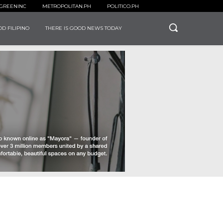
GREENINC
METROPOLITAN.PH
POLITICO.PH
D FILIPINO
THERE IS GOOD NEWS TODAY