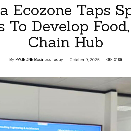
a Ecozone Taps S
s To Develop Food,
Chain Hub
By
PAGEONE Business Today
October 9, 2025
3185