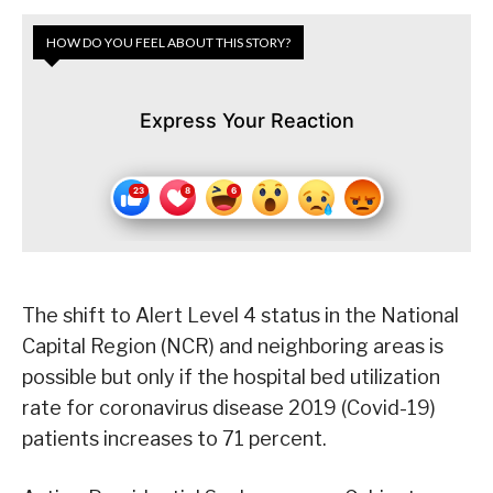
HOW DO YOU FEEL ABOUT THIS STORY?
Express Your Reaction
The shift to Alert Level 4 status in the National
Capital Region (NCR) and neighboring areas is
possible but only if the hospital bed utilization
rate for coronavirus disease 2019 (Covid-19)
patients increases to 71 percent.