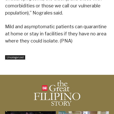
comorbidities or those we call our vulnerable
population),” Nograles said.
Mild and asymptomatic patients can quarantine
at home or stay in facilities if they have no area
where they could isolate. (PNA)
Uncategorized