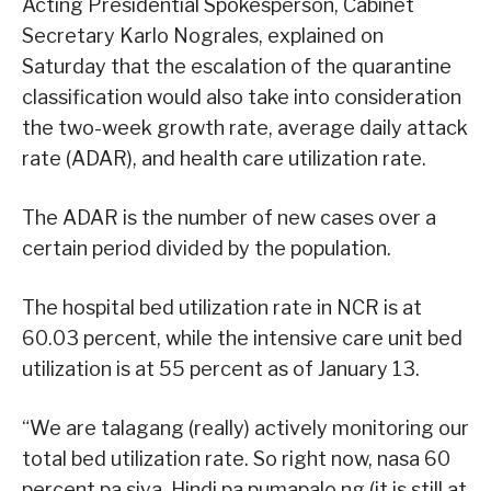
Acting Presidential Spokesperson, Cabinet
Secretary Karlo Nograles, explained on
Saturday that the escalation of the quarantine
classification would also take into consideration
the two-week growth rate, average daily attack
rate (ADAR), and health care utilization rate.
The ADAR is the number of new cases over a
certain period divided by the population.
The hospital bed utilization rate in NCR is at
60.03 percent, while the intensive care unit bed
utilization is at 55 percent as of January 13.
“We are talagang (really) actively monitoring our
total bed utilization rate. So right now, nasa 60
percent pa siya. Hindi pa pumapalo ng (it is still at