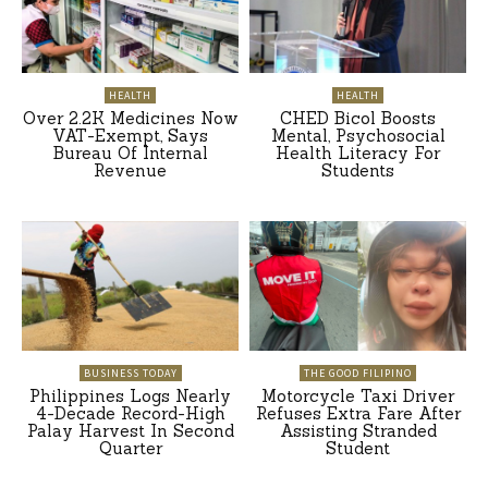
HEALTH
HEALTH
Over 2.2K Medicines Now
CHED Bicol Boosts
VAT-Exempt, Says
Mental, Psychosocial
Bureau Of Internal
Health Literacy For
Revenue
Students
BUSINESS TODAY
THE GOOD FILIPINO
Philippines Logs Nearly
Motorcycle Taxi Driver
4-Decade Record-High
Refuses Extra Fare After
Palay Harvest In Second
Assisting Stranded
Quarter
Student