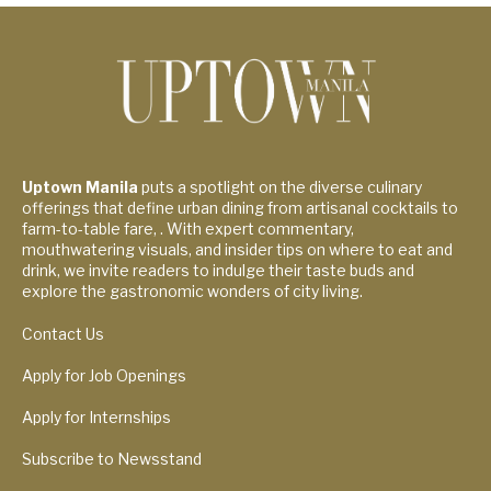
Uptown Manila
puts a spotlight on the diverse culinary
offerings that define urban dining from artisanal cocktails to
farm-to-table fare, . With expert commentary,
mouthwatering visuals, and insider tips on where to eat and
drink, we invite readers to indulge their taste buds and
explore the gastronomic wonders of city living.
Contact Us
Apply for Job Openings
Apply for Internships
Subscribe to Newsstand