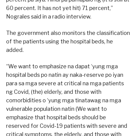
60 percent. It has not yet hit) 71 percent,”
Nograles said in a radio interview.
The government also monitors the classification
of the patients using the hospital beds, he
added.
“We want to emphasize na dapat ‘yung mga
hospital beds po natin ay naka-reserve po iyan
para sa mga severe at critical na mga patients
ng Covid, (the) elderly, and those with
comorbidities o ‘yung mga tinatawag na mga
vulnerable population natin (We want to
emphasize that hospital beds should be
reserved for Covid-19 patients with severe and
critical symptoms, the elderly, and those with