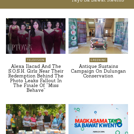
TELEVISION
GREENINC
Alexa Ilacad And The
Antique Sustains
S.O.S.H. Girls Near Their
Campaign On Dulungan
Redemption Behind The
Conservation
Photo Leaks Fallout In
The Finale Of “Miss
Behave”