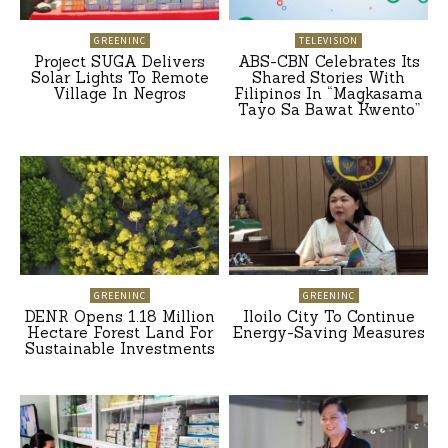
GREENINC
TELEVISION
Project SUGA Delivers
ABS-CBN Celebrates Its
Solar Lights To Remote
Shared Stories With
Village In Negros
Filipinos In “Magkasama
Tayo Sa Bawat Kwento”
GREENINC
GREENINC
DENR Opens 1.18 Million
Iloilo City To Continue
Hectare Forest Land For
Energy-Saving Measures
Sustainable Investments