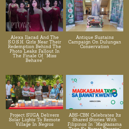
Alexa Ilacad And The
Antique Sustains
S.O.S.H. Girls Near Their
Campaign On Dulungan
Redemption Behind The
Conservation
Photo Leaks Fallout In
The Finale Of “Miss
Behave”
Project SUGA Delivers
ABS-CBN Celebrates Its
Solar Lights To Remote
Shared Stories With
Village In Negros
Filipinos In “Magkasama
Tayo Sa Bawat Kwento”