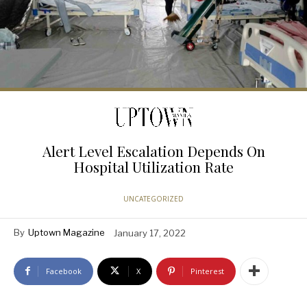
Alert Level Escalation Depends On
Hospital Utilization Rate
UNCATEGORIZED
By
Uptown Magazine
January 17, 2022
Facebook
X
Pinterest