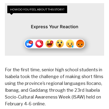
HOW DO YOU FEEL ABOUT THIS STORY?
Express Your Reaction
For the first time, senior high school students in
Isabela took the challenge of making short films
using the province’s regional languages Ilocano,
Ibanag, and Gaddang through the 23rd Isabela
Socio-Cultural Awareness Week (ISAW) held on
February 4-6 online.