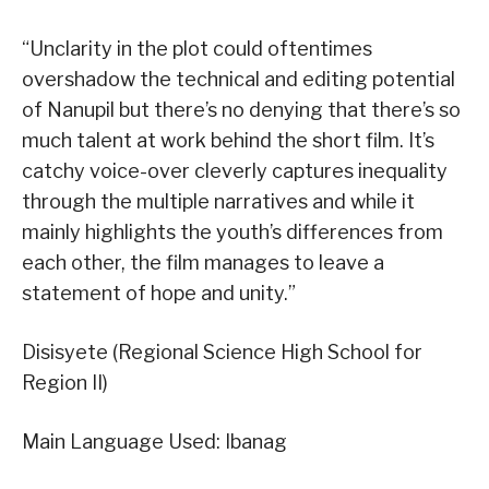
“Unclarity in the plot could oftentimes
overshadow the technical and editing potential
of Nanupil but there’s no denying that there’s so
much talent at work behind the short film. It’s
catchy voice-over cleverly captures inequality
through the multiple narratives and while it
mainly highlights the youth’s differences from
each other, the film manages to leave a
statement of hope and unity.”
Disisyete (Regional Science High School for
Region II)
Main Language Used: Ibanag