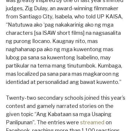
was greatly inspired by one of last year’s invited
judges, Zig Dulay, an award-winning filmmaker
from Santiago City, Isabela, who told UP KAISA,
“Natutuwa ako ‘pag nakakarinig ako ng mga
characters [sa ISAW short films] na nagsasalita
ng purong Ilocano. Kaugnay nito, mas
naghahanap pa ako ng mga kuwentong mas
lubog pa sana sa kuwentong Isabelino, may
partikular na tema mang tinutumbok. Kumbaga,
mas localized pa sana para mas magkaroon ng
identidad at personalidad ang bawat kuwento.”
Twenty-two secondary schools joined this year’s
contest and gamely narrated stories on the
given topic “Ang Kabataan sa mga Usaping
Panlipunan”. The entries were
streamed
on
Facebook, reaching more than 1,100 reactions