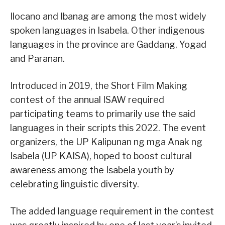
Ilocano and Ibanag are among the most widely
spoken languages in Isabela. Other indigenous
languages in the province are Gaddang, Yogad
and Paranan.
Introduced in 2019, the Short Film Making
contest of the annual ISAW required
participating teams to primarily use the said
languages in their scripts this 2022. The event
organizers, the UP Kalipunan ng mga Anak ng
Isabela (UP KAISA), hoped to boost cultural
awareness among the Isabela youth by
celebrating linguistic diversity.
The added language requirement in the contest