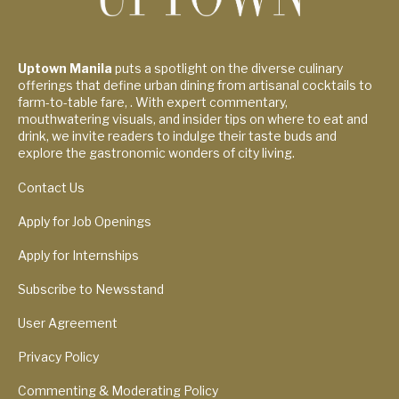
Uptown Manila
puts a spotlight on the diverse culinary
offerings that define urban dining from artisanal cocktails to
farm-to-table fare, . With expert commentary,
mouthwatering visuals, and insider tips on where to eat and
drink, we invite readers to indulge their taste buds and
explore the gastronomic wonders of city living.
Contact Us
Apply for Job Openings
Apply for Internships
Subscribe to Newsstand
User Agreement
Privacy Policy
Commenting & Moderating Policy