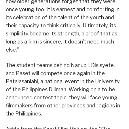
how older generations forget that they were
once young too. It is earnest and comforting in
its celebration of the talent of the youth and
their capacity to think critically. Ultimately, its
simplicity became its strength, a proof that as
long as a film is sincere, it doesn’t need much
else.”
The student teams behind Nanupil, Disisyete,
and Paset will compete once again in the
Patalasanlahi, a national event in the University
of the Philippines Diliman. Working on a to-be-
announced contest topic, they will face young
filmmakers from other provinces and regions in
the Philippines.