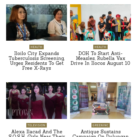
HEALTH
HEALTH
Iloilo City Expands
DOH To Start Anti-
Tuberculosis Screening,
Measles, Rubella Vax
Urges Residents To Get
Drive In Ilocos August 10
Free X-Rays
TELEVISION
GREENINC
Alexa Ilacad And The
Antique Sustains
S.O.S.H. Girls Near Their
Campaign On Dulungan