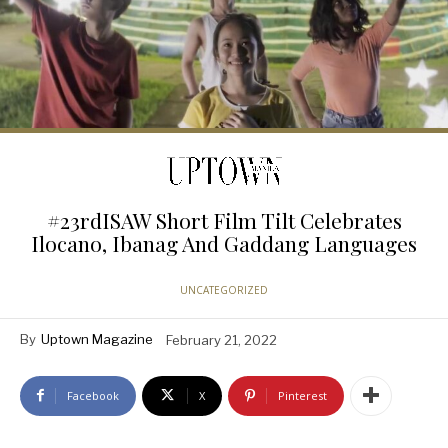
#23rdISAW Short Film Tilt Celebrates
Ilocano, Ibanag And Gaddang Languages
UNCATEGORIZED
By
Uptown Magazine
February 21, 2022
Facebook
X
Pinterest