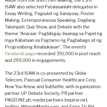
Aside from the Short Film Making, the 23rd
ISAW also selected Patalasanlahi delegates in
Essay Writing, Pagsulat ng Sanaysay, Poster
Making, Extemporaneous Speaking, Dagliang
Talumpati, Quiz Show, and Debate with the
theme “Anaraar: Pagbibigay-liwanag sa Papel ng
mga Kabataan sa Pagtamo ng Pagbabago at ng
Progresibong Kinabukasan”. The event’s
Facebook page
recorded 391,000 in post reach
and 299,000 in engagements.
The 23rd ISAW is co-presented by Globe
Telecom, Pascual Consumer Healthcare Corp,
Now You Know, and SubSelfie, with organization
partner UP Debate Society, PR partner
PAGEONE.ph, media partners Inquirer.net,
InqPop, WhenInManila.com, and Edge TV PH,