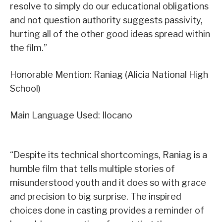
resolve to simply do our educational obligations
and not question authority suggests passivity,
hurting all of the other good ideas spread within
the film.”
Honorable Mention: Raniag (Alicia National High
School)
Main Language Used: Ilocano
“Despite its technical shortcomings, Raniag is a
humble film that tells multiple stories of
misunderstood youth and it does so with grace
and precision to big surprise. The inspired
choices done in casting provides a reminder of