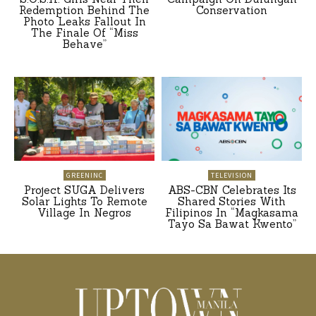
Redemption Behind The
Conservation
Photo Leaks Fallout In
The Finale Of “Miss
Behave”
GREENINC
TELEVISION
Project SUGA Delivers
ABS-CBN Celebrates Its
Solar Lights To Remote
Shared Stories With
Village In Negros
Filipinos In “Magkasama
Tayo Sa Bawat Kwento”