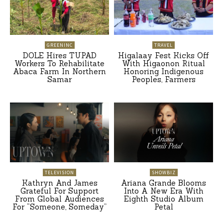
GREENINC
TRAVEL
DOLE Hires TUPAD
Higalaay Fest Kicks Off
Workers To Rehabilitate
With Higaonon Ritual
Abaca Farm In Northern
Honoring Indigenous
Samar
Peoples, Farmers
TELEVISION
SHOWBIZ
Kathryn And James
Ariana Grande Blooms
Grateful For Support
Into A New Era With
From Global Audiences
Eighth Studio Album
For “Someone, Someday”
Petal