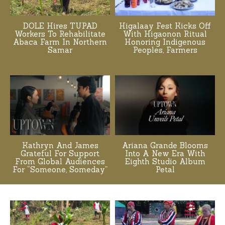
DOLE Hires TUPAD
Higalaay Fest Kicks Off
Workers To Rehabilitate
With Higaonon Ritual
Abaca Farm In Northern
Honoring Indigenous
Samar
Peoples, Farmers
Kathryn And James
Ariana Grande Blooms
Grateful For Support
Into A New Era With
From Global Audiences
Eighth Studio Album
For “Someone, Someday”
Petal