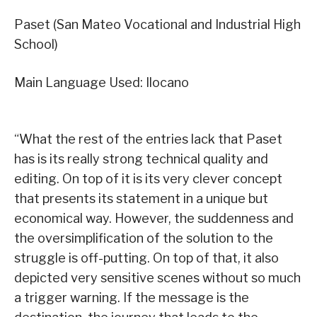
Paset (San Mateo Vocational and Industrial High
School)
Main Language Used: Ilocano
“What the rest of the entries lack that Paset
has is its really strong technical quality and
editing. On top of it is its very clever concept
that presents its statement in a unique but
economical way. However, the suddenness and
the oversimplification of the solution to the
struggle is off-putting. On top of that, it also
depicted very sensitive scenes without so much
a trigger warning. If the message is the