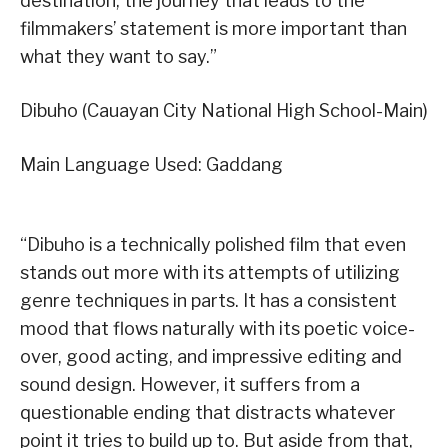
destination, the journey that leads to the
filmmakers’ statement is more important than
what they want to say.”
Dibuho (Cauayan City National High School-Main)
Main Language Used: Gaddang
“Dibuho is a technically polished film that even
stands out more with its attempts of utilizing
genre techniques in parts. It has a consistent
mood that flows naturally with its poetic voice-
over, good acting, and impressive editing and
sound design. However, it suffers from a
questionable ending that distracts whatever
point it tries to build up to. But aside from that,