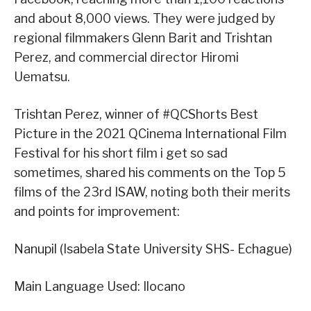
and about 8,000 views. They were judged by
regional filmmakers Glenn Barit and Trishtan
Perez, and commercial director Hiromi
Uematsu.
Trishtan Perez, winner of #QCShorts Best
Picture in the 2021 QCinema International Film
Festival for his short film i get so sad
sometimes, shared his comments on the Top 5
films of the 23rd ISAW, noting both their merits
and points for improvement:
Nanupil (Isabela State University SHS- Echague)
Main Language Used: Ilocano