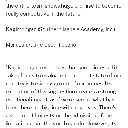
the entire team shows huge promise to become
really competitive in the future.”
Kagimongan (Southern Isabela Academy, Inc.)
Main Language Used: Ilocano
“Kagimongan reminds us that sometimes, all it
takes for us to evaluate the current state of our
country is to simply go out of our homes. It’s
execution of this suggestion creates a strong
emotional impact, as if we’re seeing what has
been there all this time with new eyes. There’s
also a lot of honesty on the admission of the
limitations that the youth can do. However, its