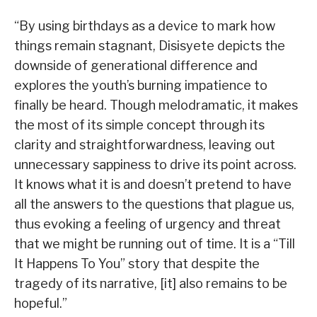
“By using birthdays as a device to mark how
things remain stagnant, Disisyete depicts the
downside of generational difference and
explores the youth’s burning impatience to
finally be heard. Though melodramatic, it makes
the most of its simple concept through its
clarity and straightforwardness, leaving out
unnecessary sappiness to drive its point across.
It knows what it is and doesn’t pretend to have
all the answers to the questions that plague us,
thus evoking a feeling of urgency and threat
that we might be running out of time. It is a “Till
It Happens To You” story that despite the
tragedy of its narrative, [it] also remains to be
hopeful.”