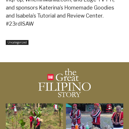
and sponsors Katerina’s Homemade Goodies
and Isabela’s Tutorial and Review Center.
#23rdISAW
Uncategorized