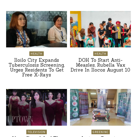
HEALTH
HEALTH
Iloilo City Expands
DOH To Start Anti-
Tuberculosis Screening,
Measles, Rubella Vax
Urges Residents To Get
Drive In Ilocos August 10
Free X-Rays
TELEVISION
GREENINC