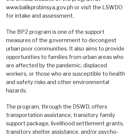
www.balikprobinsya.gov.ph or visit the LSWDO
for intake and assessment.
The BP2 program is one of the support
measures of the government to decongest
urban poor communities. It also aims to provide
opportunities to families from urban areas who
are affected by the pandemic, displaced
workers, or those who are susceptible to health
and safety risks and other environmental
hazards.
The program, through the DSWD, offers
transportation assistance, transitory family
support package, livelihood settlement grants,
transitory shelter assistance, and/or psycho-