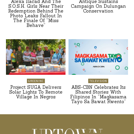
Alexa Ilacad And The
Antique Sustains
S.O.S.H. Girls Near Their
Campaign On Dulungan
Redemption Behind The
Conservation
Photo Leaks Fallout In
The Finale Of “Miss
Behave”
GREENINC
TELEVISION
Project SUGA Delivers
ABS-CBN Celebrates Its
Solar Lights To Remote
Shared Stories With
Village In Negros
Filipinos In “Magkasama
Tayo Sa Bawat Kwento”