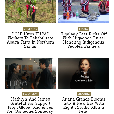
GREENINC
TRAVEL
DOLE Hires TUPAD
Higalaay Fest Kicks Off
Workers To Rehabilitate
With Higaonon Ritual
Abaca Farm In Northern
Honoring Indigenous
Samar
Peoples, Farmers
TELEVISION
SHOWBIZ
Kathryn And James
Ariana Grande Blooms
Grateful For Support
Into A New Era With
From Global Audiences
Eighth Studio Album
For “Someone, Someday”
Petal