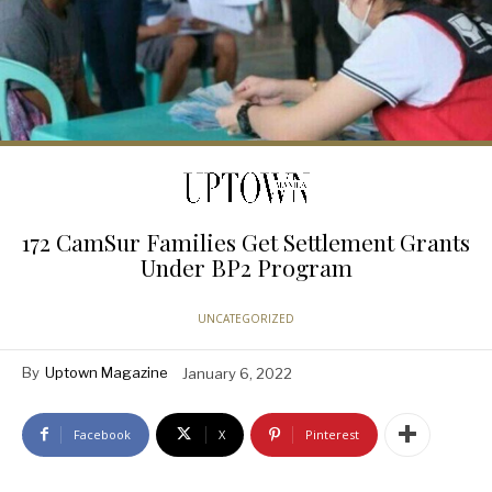
172 CamSur Families Get Settlement Grants
Under BP2 Program
UNCATEGORIZED
By
Uptown Magazine
January 6, 2022
Facebook
X
Pinterest