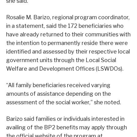
she said.
Rosalie M. Barizo, regional program coordinator,
in a statement, said the 172 beneficiaries who
have already returned to their communities with
the intention to permanently reside there were
identified and assessed by their respective local
government units through the Local Social
Welfare and Development Offices (LSWDOs).
“All family beneficiaries received varying
amounts of assistance depending on the
assessment of the social worker,” she noted.
Barizo said families or individuals interested in
availing of the BP2 benefits may apply through
the official website of the program at