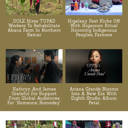
DOLE Hires TUPAD
Higalaay Fest Kicks Off
Workers To Rehabilitate
With Higaonon Ritual
Abaca Farm In Northern
Honoring Indigenous
Samar
Peoples, Farmers
Kathryn And James
Ariana Grande Blooms
Grateful For Support
Into A New Era With
From Global Audiences
Eighth Studio Album
For “Someone, Someday”
Petal