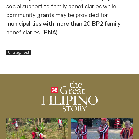
social support to family beneficiaries while
community grants may be provided for
municipalities with more than 20 BP2 family
beneficiaries. (PNA)
Uncategorized