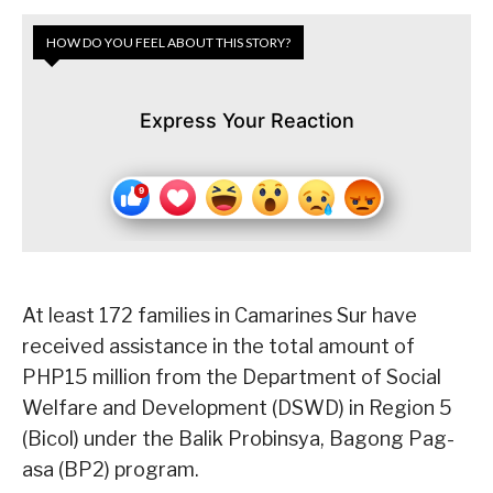
HOW DO YOU FEEL ABOUT THIS STORY?
Express Your Reaction
At least 172 families in Camarines Sur have
received assistance in the total amount of
PHP15 million from the Department of Social
Welfare and Development (DSWD) in Region 5
(Bicol) under the Balik Probinsya, Bagong Pag-
asa (BP2) program.