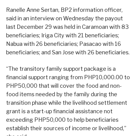
Ranelle Anne Sertan, BP2 information officer,
said in an interview on Wednesday the payout
last December 29 was held in Caramoan with 83
beneficiaries; Iriga City with 21 beneficiaries;
Nabua with 26 beneficiaries; Pasacao with 16
beneficiaries; and San Jose with 26 beneficiaries.
“The transitory family support package is a
financial support ranging from PHP10,000.00 to
PHP50,000 that will cover the food and non-
food items needed by the family during the
transition phase while the livelihood settlement
grant is a start-up financial assistance not
exceeding PHP50,000 to help beneficiaries
establish their sources of income or livelihood,”