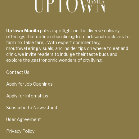
Uptown Manila
puts a spotlight on the diverse culinary
offerings that define urban dining from artisanal cocktails to
farm-to-table fare, . With expert commentary,
mouthwatering visuals, and insider tips on where to eat and
drink, we invite readers to indulge their taste buds and
explore the gastronomic wonders of city living.
Contact Us
Apply for Job Openings
Apply for Internships
Subscribe to Newsstand
User Agreement
Privacy Policy